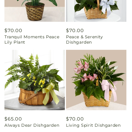
Regular
$70.00
Regular
$70.00
Tranquil Moments Peace
Peace & Serenity
price
price
Lily Plant
Dishgarden
Regular
$65.00
Regular
$70.00
Always Dear Dishgarden
Living Spirit Dishgarden
price
price