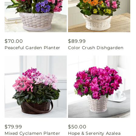
Regular
$70.00
Regular
$89.99
Peaceful Garden Planter
Color Crush Dishgarden
price
price
Regular
$79.99
Regular
$50.00
Mixed Cyclamen Planter
Hope & Serenity Azalea
price
price