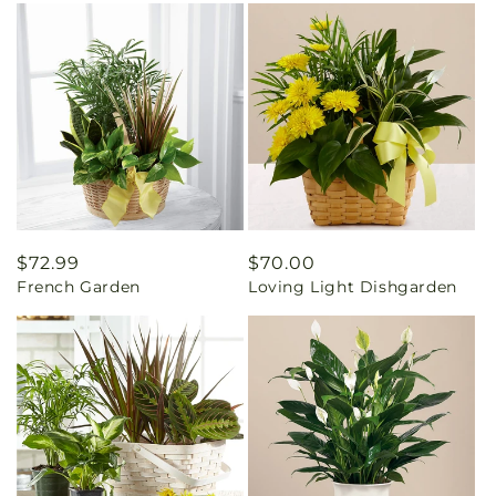
Regular
$72.99
Regular
$70.00
French Garden
Loving Light Dishgarden
price
price