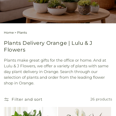
Home
>
Plants
Plants Delivery Orange | Lulu & J
Flowers
Plants make great gifts for the office or home. And at
Lulu & J Flowers, we offer a variety of plants with same
day plant delivery in Orange. Search through our
selection of plants and order from the leading flower
shop in Orange.
Filter and sort
26 products