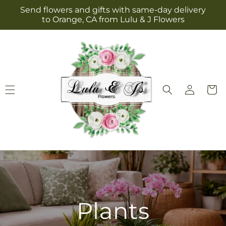
Skip to
Send flowers and gifts with same-day delivery
content
to Orange, CA from Lulu & J Flowers
Log
Cart
in
Plants