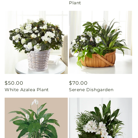
Plant
Regular
$50.00
Regular
$70.00
White Azalea Plant
Serene Dishgarden
price
price