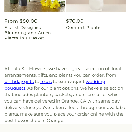
Regular
From $50.00
Regular
$70.00
Florist Designed
Comfort Planter
price
price
Blooming and Green
Plants in a Basket
At Lulu & J Flowers, we have a great selection of floral
arrangements, gifts, and plants you can order, from
birthday gifts
to
roses
to extravagant
wedding
bouquets
. As for our plant options, we have a selection
that includes planters, baskets, and more, all of which
you can have delivered in Orange, CA with same day
delivery. Once you've taken a look through our available
plants, make sure you place your order online with the
best flower shop in Orange.