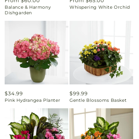
Regular
From $60.00
Regular
From $65.00
Balance & Harmony
Whispering White Orchid
price
price
Dishgarden
Regular
$34.99
Regular
$99.99
Pink Hydrangea Planter
Gentle Blossoms Basket
price
price