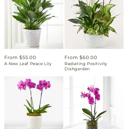
Regular
From $55.00
Regular
From $60.00
A New Leaf Peace Lily
Radiating Positivity
price
price
Dishgarden