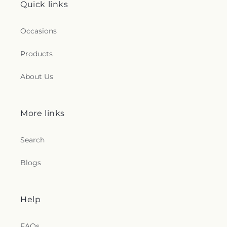
Quick links
Occasions
Products
About Us
More links
Search
Blogs
Help
FAQs