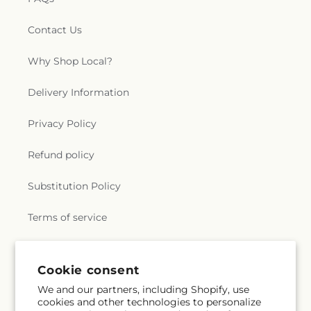
Contact Us
Why Shop Local?
Delivery Information
Privacy Policy
Refund policy
Substitution Policy
Terms of service
Subscribe to our emails
Cookie consent
We and our partners, including Shopify, use
cookies and other technologies to personalize
Email
Subscribe