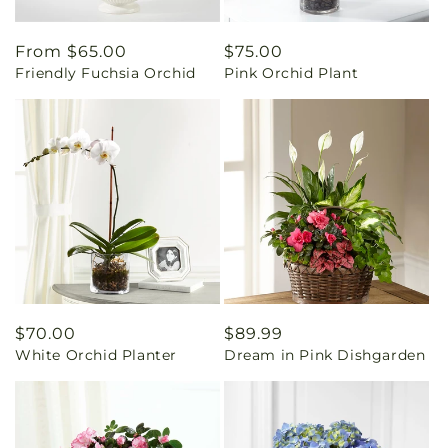
Regular
From $65.00
Regular
$75.00
Friendly Fuchsia Orchid
Pink Orchid Plant
price
price
Regular
$70.00
Regular
$89.99
White Orchid Planter
Dream in Pink Dishgarden
price
price