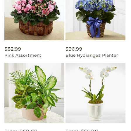
Regular
$82.99
Regular
$36.99
Pink Assortment
Blue Hydrangea Planter
price
price