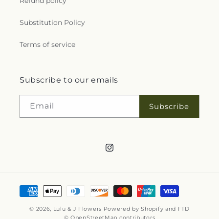
Refund policy
Substitution Policy
Terms of service
Subscribe to our emails
Email
Subscribe
Instagram
Payment
methods
© 2026,
Lulu & J Flowers
Powered by Shopify and FTD
© OpenStreetMap contributors