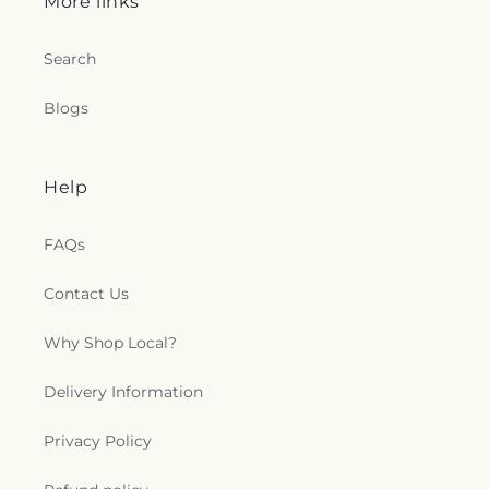
More links
Search
Blogs
Help
FAQs
Contact Us
Why Shop Local?
Delivery Information
Privacy Policy