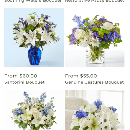
Soothing Waters Bouquet
Restorative Pause Bouquet
price
price
Regular
From $60.00
Regular
From $55.00
Santorini Bouquet
Genuine Gestures Bouquet
price
price