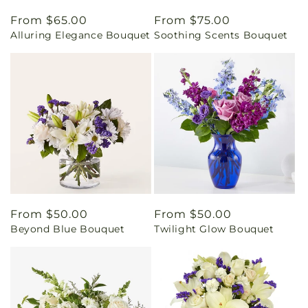
Regular
From $65.00
Regular
From $75.00
Alluring Elegance Bouquet
Soothing Scents Bouquet
price
price
Regular
From $50.00
Regular
From $50.00
Beyond Blue Bouquet
Twilight Glow Bouquet
price
price