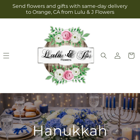
Skip to
Send flowers and gifts with same-day delivery
content
to Orange, CA from Lulu & J Flowers
Log
Cart
in
Hanukkah