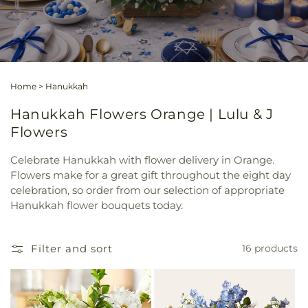
Home
>
Hanukkah
Hanukkah Flowers Orange | Lulu & J
Flowers
Celebrate Hanukkah with flower delivery in Orange.
Flowers make for a great gift throughout the eight day
celebration, so order from our selection of appropriate
Hanukkah flower bouquets today.
Filter and sort
16 products