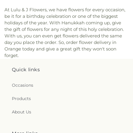
At Lulu & J Flowers, we have flowers for every occasion,
be it for a birthday celebration or one of the biggest
holidays of the year. With Hanukkah coming up, give
the gift of flowers for any night of this holy celebration.
With us, you can even get flowers delivered the same
day you place the order. So, order flower delivery in
Orange today and give a great gift they won't soon
forget.
Quick links
Occasions
Products
About Us