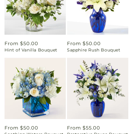
Regular
From $50.00
Regular
From $50.00
Hint of Vanilla Bouquet
Sapphire Rush Bouquet
price
price
Regular
From $50.00
Regular
From $55.00