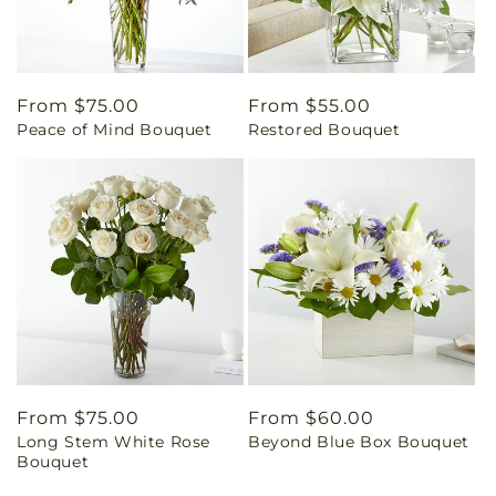
Regular
From $75.00
Regular
From $55.00
Peace of Mind Bouquet
Restored Bouquet
price
price
Regular
From $75.00
Regular
From $60.00
Long Stem White Rose
Beyond Blue Box Bouquet
price
price
Bouquet