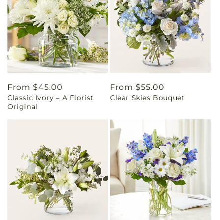
Regular
From $45.00
Regular
From $55.00
Classic Ivory – A Florist
Clear Skies Bouquet
price
price
Original