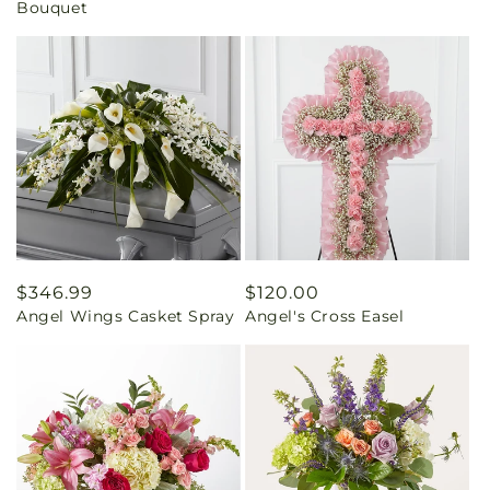
Bouquet
Regular
$346.99
Regular
$120.00
Angel Wings Casket Spray
Angel's Cross Easel
price
price