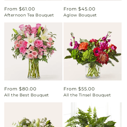
Regular
From $61.00
Regular
From $45.00
Afternoon Tea Bouquet
Aglow Bouquet
price
price
Regular
From $80.00
Regular
From $55.00
All the Best Bouquet
All the Tinsel Bouquet
price
price