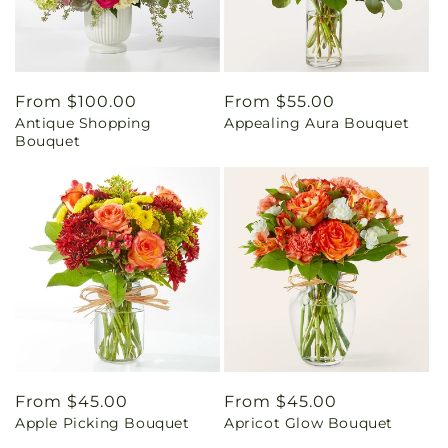
Regular
From $100.00
Regular
From $55.00
Antique Shopping
Appealing Aura Bouquet
price
price
Bouquet
Regular
From $45.00
Regular
From $45.00
Apple Picking Bouquet
Apricot Glow Bouquet
price
price