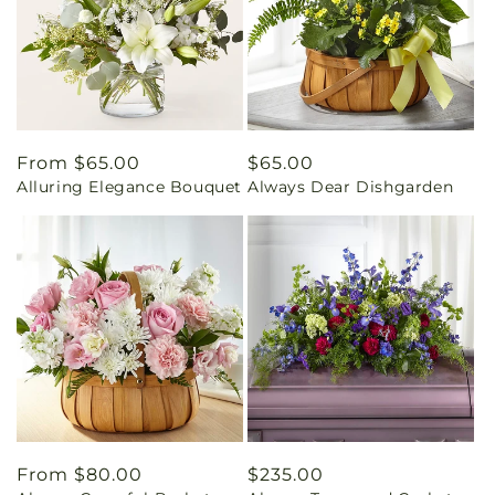
Regular
From $65.00
Regular
$65.00
Alluring Elegance Bouquet
Always Dear Dishgarden
price
price
Regular
From $80.00
Regular
$235.00