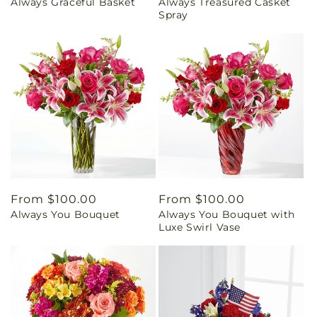
Always Graceful Basket
Always Treasured Casket
price
price
Spray
Regular
From $100.00
Regular
From $100.00
Always You Bouquet
Always You Bouquet with
price
price
Luxe Swirl Vase