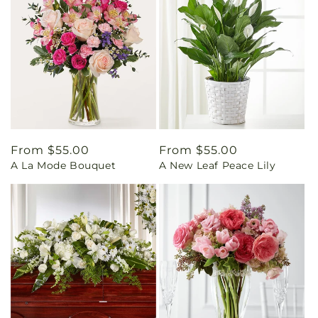
Regular
From $55.00
Regular
From $55.00
A La Mode Bouquet
A New Leaf Peace Lily
price
price