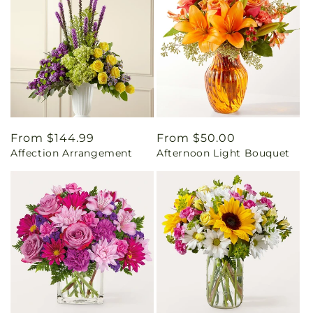
Regular
From $144.99
Regular
From $50.00
Affection Arrangement
Afternoon Light Bouquet
price
price