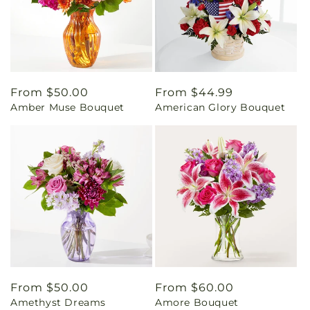
Regular
From $50.00
Regular
From $44.99
Amber Muse Bouquet
American Glory Bouquet
price
price
Regular
From $50.00
Regular
From $60.00
Amethyst Dreams
Amore Bouquet
price
price