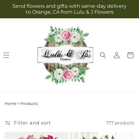
Skip to
Send flowers and gifts with same-day delivery
content
to Orange, CA from Lulu & J Flowers
Log
Cart
in
Home
>
Products
Filter and sort
777 products