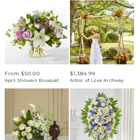
Regular
From $50.00
Regular
$1,384.99
April Showers Bouquet
Arbor of Love Archway
price
price