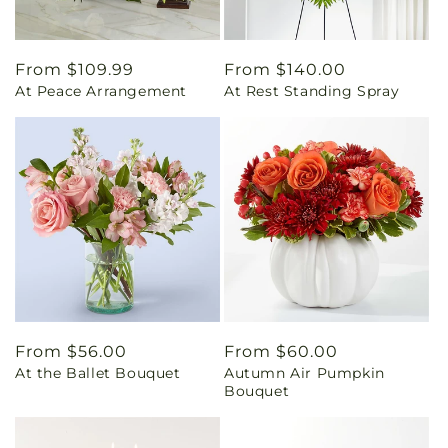
Regular
From $109.99
Regular
From $140.00
At Peace Arrangement
At Rest Standing Spray
price
price
Regular
From $56.00
Regular
From $60.00
At the Ballet Bouquet
Autumn Air Pumpkin
price
price
Bouquet