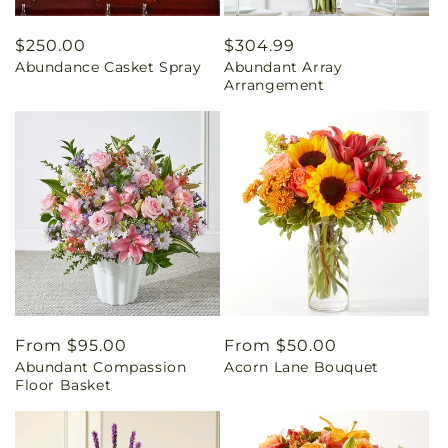
Regular
$250.00
Regular
$304.99
Abundance Casket Spray
Abundant Array
price
price
Arrangement
Regular
From $95.00
Regular
From $50.00
Abundant Compassion
Acorn Lane Bouquet
price
price
Floor Basket