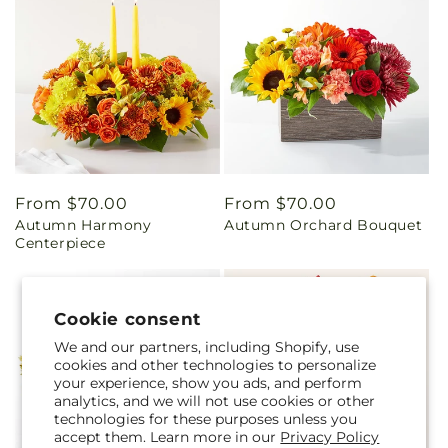
Regular
From $70.00
Regular
From $70.00
Autumn Harmony
Autumn Orchard Bouquet
price
price
Centerpiece
Cookie consent
We and our partners, including Shopify, use
cookies and other technologies to personalize
your experience, show you ads, and perform
analytics, and we will not use cookies or other
technologies for these purposes unless you
accept them. Learn more in our
Privacy Policy