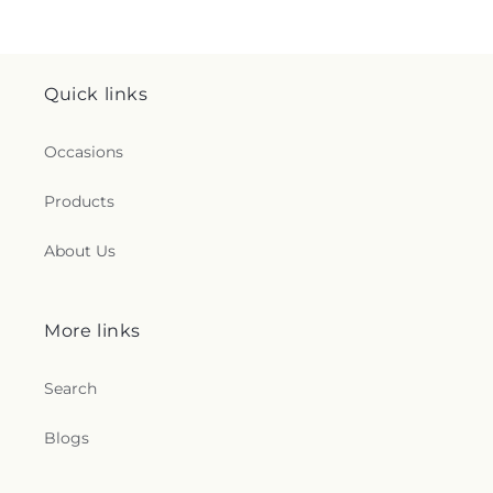
Quick links
Occasions
Products
About Us
More links
Search
Blogs