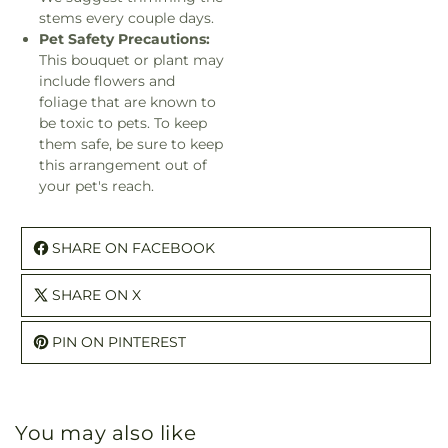
stems every couple days.
Pet Safety Precautions:
This bouquet or plant may
include flowers and
foliage that are known to
be toxic to pets. To keep
them safe, be sure to keep
this arrangement out of
your pet's reach.
SHARE ON FACEBOOK
SHARE ON X
PIN ON PINTEREST
You may also like