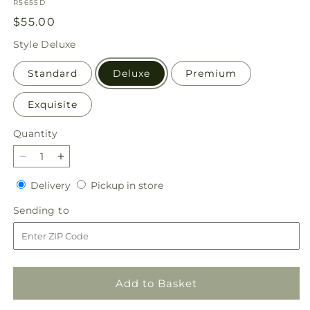
SKU:
R5655D
Regular
$55.00
price
Style
Deluxe
Standard
Deluxe
Premium
Exquisite
Quantity
Quantity
Decrease
Increase
quantity
quantity
Delivery
Pickup
Delivery
Pickup in store
for
for
in
Aglow
Aglow
Sending
Sending to
store
Bouquet
Bouquet
to
Add to Basket