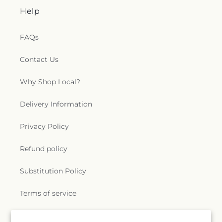
Help
FAQs
Contact Us
Why Shop Local?
Delivery Information
Privacy Policy
Refund policy
Substitution Policy
Terms of service