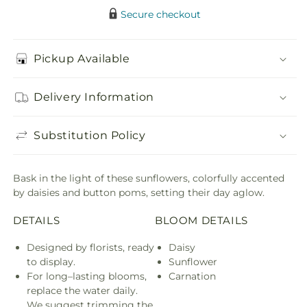
Secure checkout
Pickup Available
Delivery Information
Substitution Policy
Bask in the light of these sunflowers, colorfully accented
by daisies and button poms, setting their day aglow.
DETAILS
BLOOM DETAILS
Designed by florists, ready
Daisy
to display.
Sunflower
For long–lasting blooms,
Carnation
replace the water daily.
We suggest trimming the