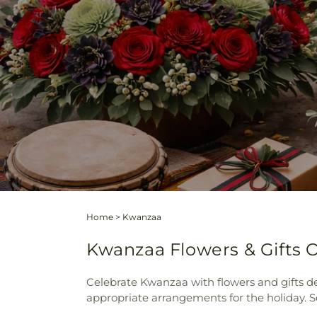
Home
>
Kwanzaa
Kwanzaa Flowers & Gifts O
Celebrate Kwanzaa with flowers and gifts de
appropriate arrangements for the holiday. 