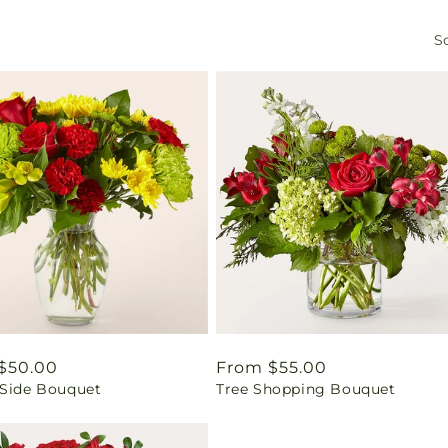
So
ar
$50.00
Regular
From $55.00
 Side Bouquet
Tree Shopping Bouquet
price