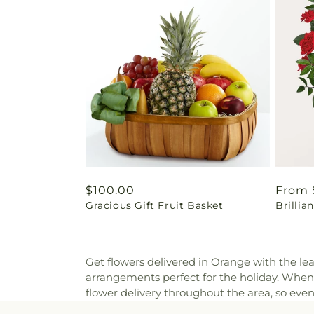
Regular
$100.00
Regul
From 
Gracious Gift Fruit Basket
Brilli
price
price
Get flowers delivered in Orange with the lea
arrangements perfect for the holiday. When
flower delivery throughout the area, so eve