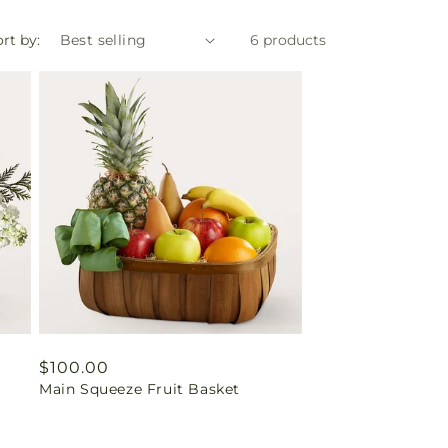
rt by:
6 products
Regular
$100.00
Main Squeeze Fruit Basket
price