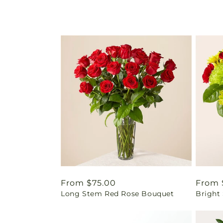
Regular
From $75.00
Regul
From 
Long Stem Red Rose Bouquet
Bright
price
price