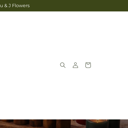
u & J Flowers
Log
Cart
in