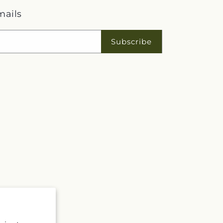
mails
Subscribe