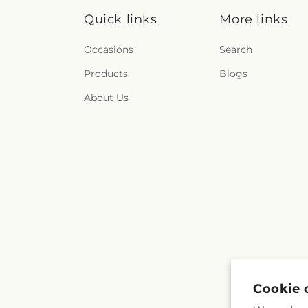
Quick links
More links
Occasions
Search
Products
Blogs
About Us
Cookie 