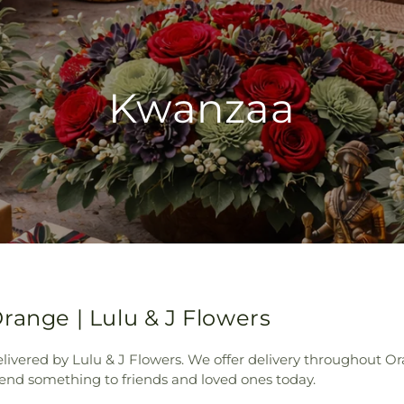
Kwanzaa
range | Lulu & J Flowers
livered by Lulu & J Flowers. We offer delivery throughout Or
Send something to friends and loved ones today.