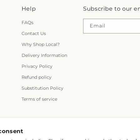
Help
Subscribe to our e
FAQs
Email
Contact Us
Why Shop Local?
Delivery Information
Privacy Policy
Refund policy
Substitution Policy
Terms of service
Instagram
consent