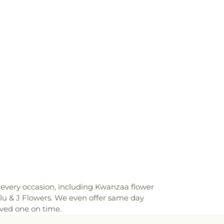
or every occasion, including Kwanzaa flower
lu & J Flowers. We even offer same day
oved one on time.