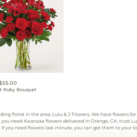
ar
$55.00
ant Ruby Bouquet
ding florist in the area, Lulu & J Flowers. We have flowers f
 you need Kwanzaa flowers delivered in Orange, CA, trust Lu
n if you need flowers last-minute, you can get them to your l