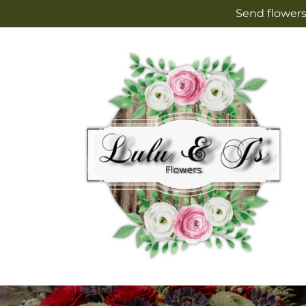
Skip to
Send flowers
content