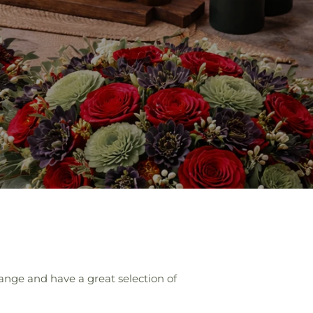
ange and have a great selection of