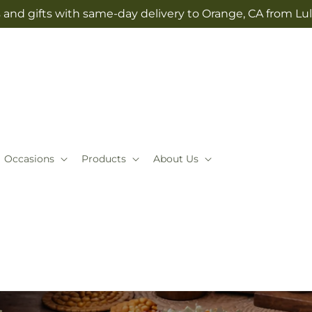
 and gifts with same-day delivery to Orange, CA from Lul
Occasions
Products
About Us