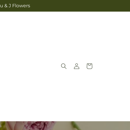
u & J Flowers
Log
Cart
in