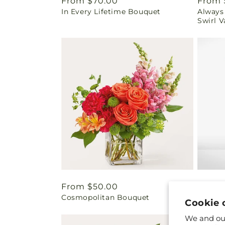
Regular
From $70.00
Regul
From 
In Every Lifetime Bouquet
Always
price
price
Swirl V
Regular
From $50.00
Regul
From 
Cosmopolitan Bouquet
Friend
price
price
Cookie 
We and our