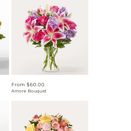
Regular
From $60.00
Amore Bouquet
price