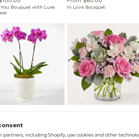
ar
$100.00
Regular
From $60.00
 You Bouquet with Luxe
In Love Bouquet
price
ase
ar
$65.00
Regular
From $50.00
ly Fuchsia Orchid
Dusty Rose Bouquet
price
consent
 partners, including Shopify, use cookies and other technolo