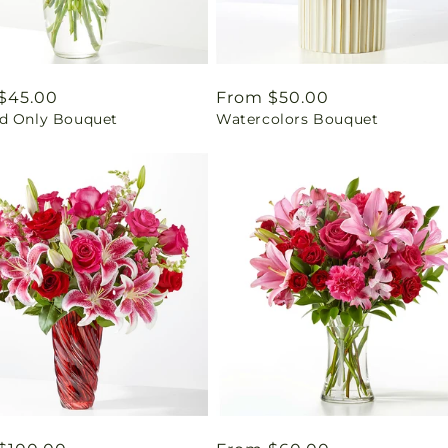
ar
$45.00
Regular
From $50.00
d Only Bouquet
Watercolors Bouquet
price