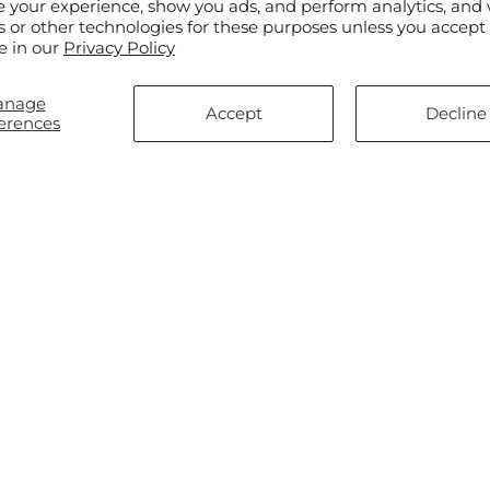
e your experience, show you ads, and perform analytics, and 
s or other technologies for these purposes unless you accept
e in our
Privacy Policy
anage
Accept
Decline
erences
ar
$45.00
Regular
From $45.00
ewel – A Florist Original
Aglow Bouquet
price