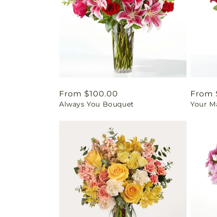
Regular
From $100.00
Regul
From 
Always You Bouquet
Your M
price
price