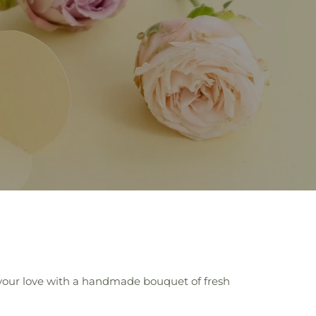
 your love with a handmade bouquet of fresh