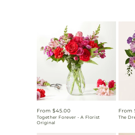
Regular
From $45.00
Regul
From 
Together Forever - A Florist
The Dr
price
price
Original