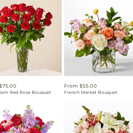
ar
$75.00
Regular
From $55.00
tem Red Rose Bouquet
French Market Bouquet
price