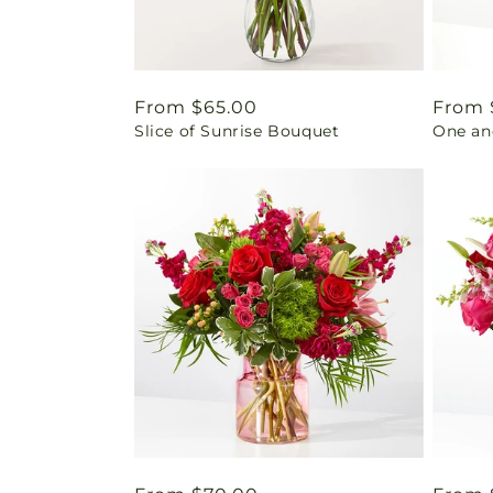
Regular
From $65.00
Regul
From 
Slice of Sunrise Bouquet
One an
price
price