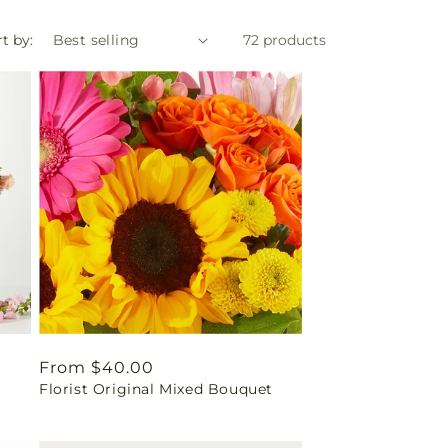
t by:
72 products
Regular
From $40.00
Florist Original Mixed Bouquet
price