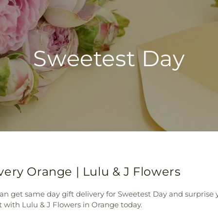
Sweetest Day
ery Orange | Lulu & J Flowers
an get same day gift delivery for Sweetest Day and surprise
 with Lulu & J Flowers in Orange today.