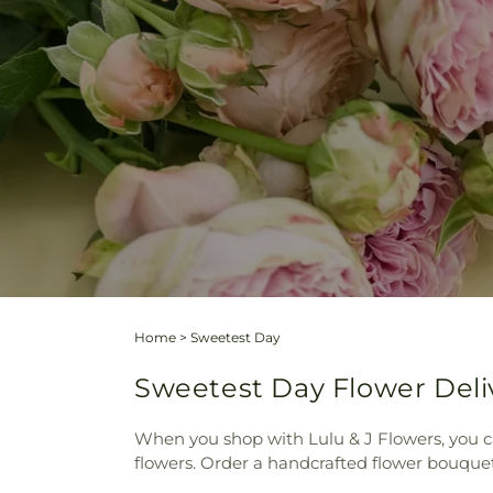
Home
>
Sweetest Day
Sweetest Day Flower Deliv
When you shop with Lulu & J Flowers, you c
flowers. Order a handcrafted flower bouquet