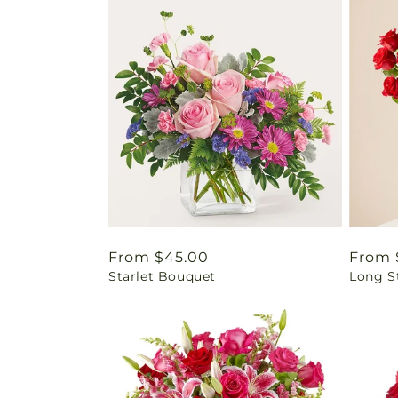
Regular
From $45.00
Regul
From 
Starlet Bouquet
Long S
price
price