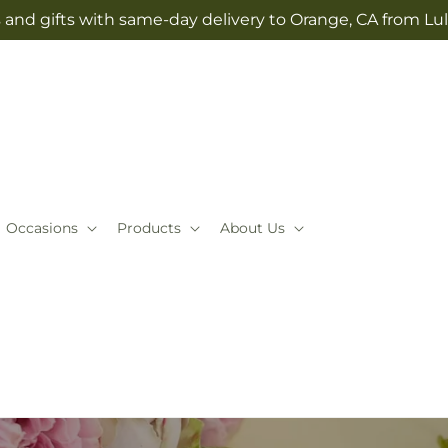
 and gifts with same-day delivery to Orange, CA from Lul
Occasions
Products
About Us