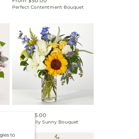
Regular
From $50.00
Perfect Contentment Bouquet
price
Regular
From $55.00
Wonderfully Sunny Bouquet
price
gies to