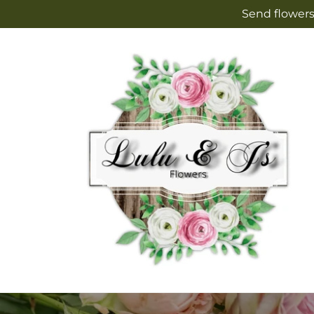
Skip to
Send flowers
content