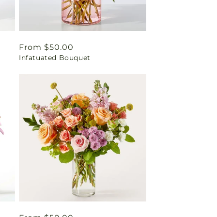
Regular
From $50.00
Infatuated Bouquet
price