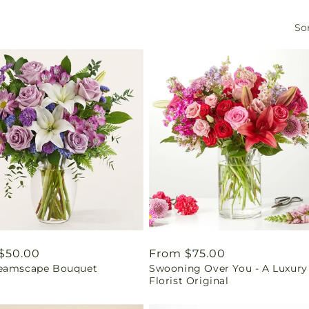
Sor
ar
$50.00
Regular
From $75.00
eamscape Bouquet
Swooning Over You - A Luxury
price
Florist Original