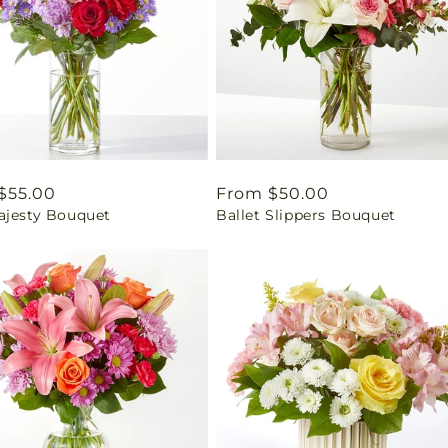
ar
$55.00
Regular
From $50.00
ajesty Bouquet
Ballet Slippers Bouquet
price