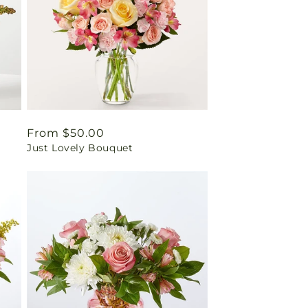
Regular
From $50.00
Just Lovely Bouquet
price