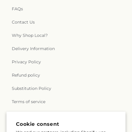
FAQs
Contact Us
Why Shop Local?
Delivery Information
Privacy Policy
Refund policy
Substitution Policy
Terms of service
Subscribe to our emails
Cookie consent