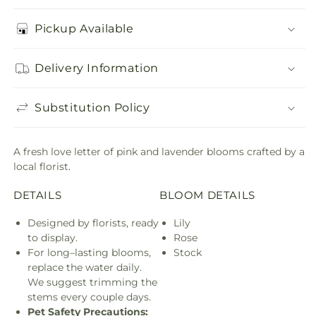
Pickup Available
Delivery Information
Substitution Policy
A fresh love letter of pink and lavender blooms crafted by a
local florist.
DETAILS
BLOOM DETAILS
Designed by florists, ready
Lily
to display.
Rose
For long–lasting blooms,
Stock
replace the water daily.
We suggest trimming the
stems every couple days.
Pet Safety Precautions: