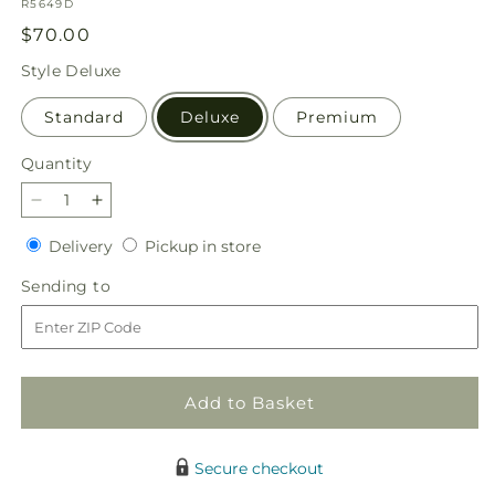
SKU:
R5649D
Regular
$70.00
price
Style
Deluxe
Standard
Deluxe
Premium
Quantity
Quantity
Decrease
Increase
quantity
quantity
Delivery
Pickup
Delivery
Pickup in store
for
for
in
Amore
Amore
Sending
Sending to
store
Bouquet
Bouquet
to
Add to Basket
Secure checkout