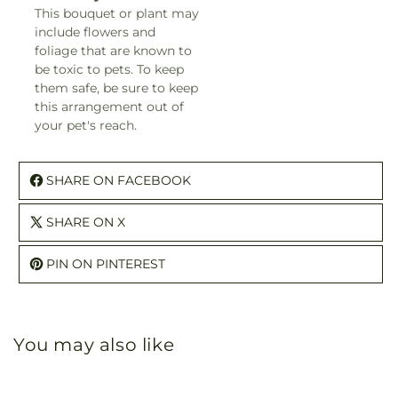
This bouquet or plant may
include flowers and
foliage that are known to
be toxic to pets. To keep
them safe, be sure to keep
this arrangement out of
your pet's reach.
SHARE ON FACEBOOK
SHARE ON X
PIN ON PINTEREST
You may also like