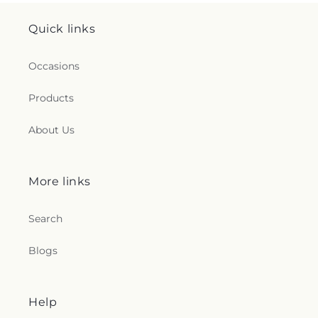
Quick links
Occasions
Products
About Us
More links
Search
Blogs
Help