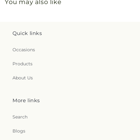
You may also like
Quick links
Occasions
Products
About Us
More links
Search
Blogs