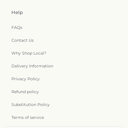
Help
FAQs
Contact Us
Why Shop Local?
Delivery Information
Privacy Policy
Refund policy
Substitution Policy
Terms of service