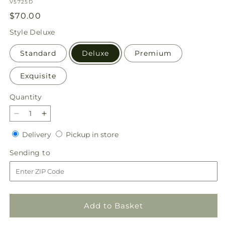
SKU:
V5725D
Regular
$70.00
price
Style
Deluxe
Standard
Deluxe
Premium
Exquisite
Quantity
Quantity
Decrease
Increase
quantity
quantity
Delivery
Pickup
Delivery
Pickup in store
for
for
in
Santorini
Santorini
Sending
Sending to
store
Bouquet
Bouquet
to
Add to Basket