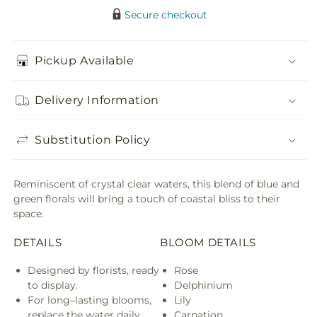
Secure checkout
Pickup Available
Delivery Information
Substitution Policy
Reminiscent of crystal clear waters, this blend of blue and
green florals will bring a touch of coastal bliss to their
space.
DETAILS
BLOOM DETAILS
Designed by florists, ready
Rose
to display.
Delphinium
For long–lasting blooms,
Lily
replace the water daily.
Carnation