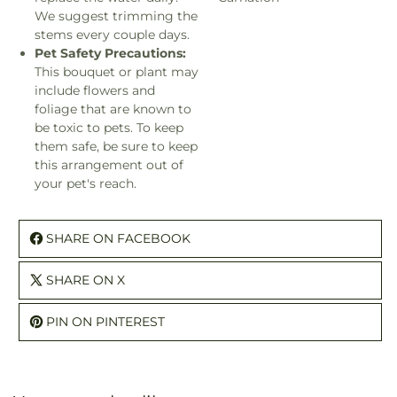
We suggest trimming the
stems every couple days.
Pet Safety Precautions:
This bouquet or plant may
include flowers and
foliage that are known to
be toxic to pets. To keep
them safe, be sure to keep
this arrangement out of
your pet's reach.
SHARE ON FACEBOOK
SHARE ON X
PIN ON PINTEREST