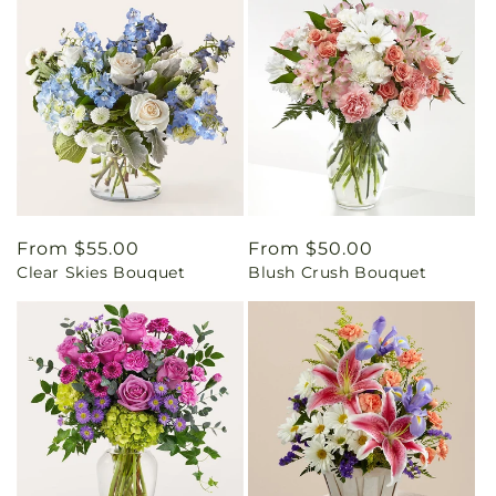
Regular
From $55.00
Regular
From $50.00
Clear Skies Bouquet
Blush Crush Bouquet
price
price