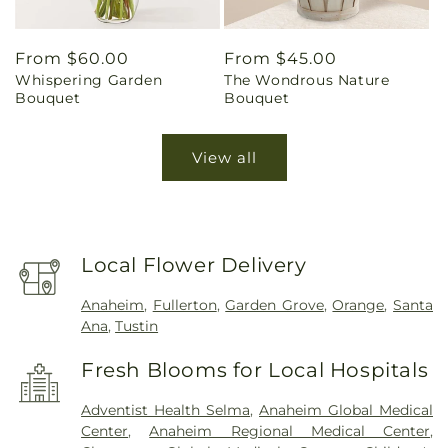
Regular
From $60.00
Regular
From $45.00
Whispering Garden
The Wondrous Nature
price
price
Bouquet
Bouquet
View all
Local Flower Delivery
Anaheim
,
Fullerton
,
Garden Grove
,
Orange
,
Santa
Ana
,
Tustin
Fresh Blooms for Local Hospitals
Adventist Health Selma
,
Anaheim Global Medical
Center
,
Anaheim Regional Medical Center
,