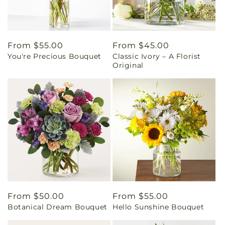
Regular
From $55.00
Regular
From $45.00
You're Precious Bouquet
Classic Ivory – A Florist
price
price
Original
Regular
From $50.00
Regular
From $55.00
Botanical Dream Bouquet
Hello Sunshine Bouquet
price
price