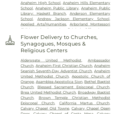
Anaheim High School
,
Anaheim Hills Elementary
School
,
Anaheim Public Library
,
Anaheim Public
Library: Haskett Branch
,
Anderson Elementary
School
,
Andrew Jackson Elementary School
,
Applied Arts/Humanities
,
Arborland Montessori
Children's Academy
,
Area 3 Admin Office
,
Argosy
University - Orange County Campus
,
Ari Guiragos
Flower Delivery to Churches,
Minassian Armenian School
,
Azuza Pacific
Synagogues, Mosques &
University
,
Baden-Powell Elementary School
,
Religious Centers
Benito Juarez Elementary School
,
Benjamin F
Beswick Elementary School
,
Benjamin Franklin
Aldersgate United Methodist
,
Ambassador
Elementary School
,
Bernardo Yorba Middle
Church
,
Anaheim First Christian Church
,
Anaheim
School
,
Betsy Ross Elementary School
,
Bolsa
Spanish Seventh-Day Adventist Church
,
Anaheim
Grande High School
,
Brea Canyon High School
,
United Methodist Church
,
Apostolic Church of
Brea Olinda High School
,
Brea-Olinda High
Orange
,
Asamblea Apostolica Sion
,
Bethel Baptist
School
,
Brookhaven Elementary School
,
Church
,
Blessed Sacrament Episcopal Church
,
Brookhurst Elementary School
,
Brookhurst
Brea United Methodist Church
,
Broadway Baptist
Junior High School
,
Bryant Arts Academy
,
Church
,
Brown Temple Christian Methodist
Building C-100
,
Building C-300
,
C. C. Lambert
Episcopal Church
,
California Martus Church
,
Elementary School
,
C. E. Utt Middle School
,
Calvary Chapel Old Towne
,
Calvary Chapel Open
California Coast University
,
California Elementary
Door
,
Calvary Chapel of Costa Mesa
,
Calvary