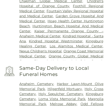
Chapman Global Medical Center
,
Children's
Hospital of Orange County
,
Foothill Regional
Medical Center
,
Fountain Valley Regional Hospital
and Medical Center
,
Garden Grove Hospital And
Medical Center
,
Hoag Health Center Huntington
Beach
,
Huntington Beach Hospital And Medical
Center
,
Kaiser Permanente Orange County –
Anaheim Medical Center
,
Kindred Hospital - Santa
Ana
,
Kindred Hospital Westminster
,
Kingsburg
Healing Center
,
Los Alamitos Medical Center
,
Nexus Children's Hospital
,
Orange Coast Memorial
Medical Center
,
Orange County Global Medical
Center
,
Placentia-Linda Hospital
,
Saint Joseph
Hospital
,
Saint Jude Medical Center
,
SoCal Youth
Same-Day Delivery to Local
Center of Orange County
,
South Coast Global
Funeral Homes
Medical Center
,
UCI Medical Center
,
Veterinary
Surgical Specialists
,
West Anaheim Medical
Anaheim Cemetery
,
Harbor Lawn-Mount Olive
Center
Memorial Park
,
Hilgenfeld Mortuary
,
Holy Cross
Cemetery
,
Holy Sepulcher Cemetery
,
Kingsburg
Cemetery
,
Loma Vista Memorial Park
,
Magnolia
Memorial Park
,
Melrose Abbey
,
Odd Fellows