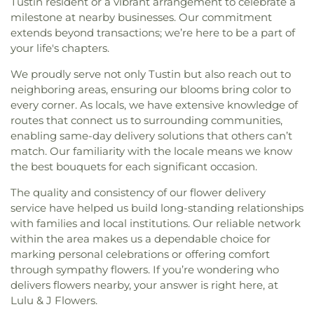
Tustin resident or a vibrant arrangement to celebrate a
milestone at nearby businesses. Our commitment
extends beyond transactions; we’re here to be a part of
your life's chapters.
We proudly serve not only Tustin but also reach out to
neighboring areas, ensuring our blooms bring color to
every corner. As locals, we have extensive knowledge of
routes that connect us to surrounding communities,
enabling same-day delivery solutions that others can’t
match. Our familiarity with the locale means we know
the best bouquets for each significant occasion.
The quality and consistency of our flower delivery
service have helped us build long-standing relationships
with families and local institutions. Our reliable network
within the area makes us a dependable choice for
marking personal celebrations or offering comfort
through sympathy flowers. If you’re wondering who
delivers flowers nearby, your answer is right here, at
Lulu & J Flowers.