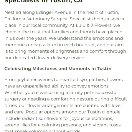
Specialists in Tustin, CA
Lutheran Church
,
Faith Lutheran Church of
Donald S. Jordan Intermediate School
,
Doti Hall
,
Anaheim
,
First Armenian Presbyterian Church
,
Douglas MacArthur Fundamental Intermediate
Nestled along Edinger Avenue in the heart of Tustin,
First Baptist Church
,
First Baptist Church of
School
,
Dr. Albert Schweitzer Leadership
California, Veterinary Surgical Specialists holds a special
Fullerton
,
First Baptist Church of Garden Grove
,
Academy
,
Dwight D Eisenhower Elementary
place in our local community. At Lulu & J Flowers, we
First Baptist Church of Tustin
,
First Baptist
School
,
Dạy Kèm
,
Earl Warren Elementary School
,
cherish the trust that families and friends have placed
Church of Yorba Linda
,
First Christian Church
,
Eastside Christian Schools
,
Eastside Pre-school
,
in us over the years. We understand the emotions and
First Christian Church of Orange
,
First
Edgar School
,
Edgewood Academy
,
Education
memories encapsulated in each bouquet, and our aim
Congregational Church
,
First Freewill Baptist
Classroom
,
Edward Russell Elementary School
,
El
is to bring moments of brightness and comfort through
Church
,
First Korean Baptist Church
,
First
Dorado High School
,
El Modena Branch Orange
our dedicated flower delivery service.
Presbyterian Church
,
First Southern Baptist
Public Library
,
El Modena High School
,
El Rancho
Church
,
First United Methodist Church
,
Fish
Charter Middle School
,
Eldorado Emerson Private
Celebrating Milestones and Moments in Tustin
Interfaith Center
,
Formosan Presbyterian Church
,
School
,
Eric White Elementary School
,
Esperanza
Forty Martyrs Armenian Apostolic Church
,
Friends
From joyful recoveries to heartfelt sympathies, flowers
High School
,
Esplanade Elementary School
,
FVHS
Church
,
Full Gospel Assembly of God Tabernacle
,
have an unparalleled ability to convey emotions.
Cafeteria
,
FVHS Media Center
,
Fairmont
Full Gospel of God Tabernacle
,
Fullerton First
Elementary School
,
Fairmont Preparatory
Whether you're welcoming a family pet's successful
Lutheran Church
,
Fullerton First United Methodist
Academy
,
Fairmont Private School
,
Falcon
surgery or needing a comforting gesture during difficult
Church
,
Garden Grove Friends Church
,
General
Academy of Science and Technology
,
Fern Drive
times, our flower arrangements are curated with love
Assembly and Church of the Firstborn
,
Grace
Elementary School
,
Fine Arts/Art Gallery
,
Fletcher
and care. Popular options among our Tustin clientele
Bible Chapel
,
Grace Bible Church
,
Grace Lutheran
Elementary School
,
Fountain Valley Branch
include radiant sunflowers for joyous celebrations,
Church
,
Grace Ministires International (은혜 한인 교
Library
,
Fountain Valley High School
,
Frances E
serene lilies for a calming presence, and vibrant roses
회)
,
Grace Ministries International
,
Grand Avenue
Willard Intermediate School
,
Franklin School
,
that speak volumes without words.