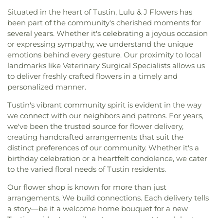
Situated in the heart of Tustin, Lulu & J Flowers has
been part of the community's cherished moments for
several years. Whether it's celebrating a joyous occasion
or expressing sympathy, we understand the unique
emotions behind every gesture. Our proximity to local
landmarks like Veterinary Surgical Specialists allows us
to deliver freshly crafted flowers in a timely and
personalized manner.
Tustin's vibrant community spirit is evident in the way
we connect with our neighbors and patrons. For years,
we've been the trusted source for flower delivery,
creating handcrafted arrangements that suit the
distinct preferences of our community. Whether it's a
birthday celebration or a heartfelt condolence, we cater
to the varied floral needs of Tustin residents.
Our flower shop is known for more than just
arrangements. We build connections. Each delivery tells
a story—be it a welcome home bouquet for a new