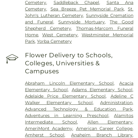
Cemetery
,
Saddleback Chapel
,
Santa Ana
Cemetery
,
Sea Breeze Pet Memorial Park
,
St.
John's Lutheran Cemetery
,
Sunnyside Cremation
and Funeral
,
Sunnyside Mortuary
,
The Good
Shepherd Cemetery
,
Thomas-Marcom Funeral
Home
,
West Cemetery
,
Westminster Memorial
Park
,
Yorba Cemetery
Flower Delivery to Schools,
Colleges, Universities &
Campuses
Abraham Lincoln Elementary School
,
Acacia
Elementary School
,
Adams Elementary School
,
Adelaide Price Elementary School
,
Adeline C
Walker Elementary School
,
Administration
,
Advanced Technology & Education Park
,
Adventures in Learning Preschool
,
Alamitos
Intermediate School
,
Allen Elementary
,
AmeriMont Academy
,
American Career College
,
Amherst School
,
Anaheim Branch Library
,