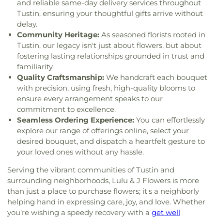
Sciences
,
Hunt Libary
,
Immaculate Heart of Mary
and reliable same-day delivery services throughout
Church
,
New Spirit Baptist Church
,
New Wine
School
,
Imperial Elementary School
,
Isojiro Oka
Tustin, ensuring your thoughtful gifts arrive without
Church
,
Newhope Assembly of God Church
,
Elementary School
,
IvyCrest Montessori Private
delay.
Newland First Samoan Congregational Church
,
School
,
James A Garfield School
,
James Garfield
Community Heritage:
As seasoned florists rooted in
Nguyen At V
,
North County Chabad Center
,
North
Elementary School
,
James M Guinn Elementary
Tustin, our legacy isn't just about flowers, but about
Orange Christian Church
,
OLLV Donor Wall
,
School
,
James Madison Elementary School
,
fostering lasting relationships grounded in trust and
Orange Covenant Church
,
Orange Hills Assembly
,
James Monroe Elementary School
,
Jefferson
familiarity.
Orange Hills Baptist Church
,
Orange Korean
School
,
Jim Thorpe Fundamental
,
John A. Murdy
Quality Craftsmanship:
We handcraft each bouquet
Church
,
Orange Seventh Day Adventist Church
,
Elementary School
,
John Adams Elementary
with precision, using fresh, high-quality blooms to
Orange Villa Bible Church
,
Orangethorpe
School
,
John F Kennedy Elementary School
,
John
ensure every arrangement speaks to our
Christian Church
,
Orangethorpe christian Church
,
Marshall Elementary School
,
John Muir
commitment to excellence.
Orchard Bible Fellowship Church
,
Our Lady of
Fundamental School
,
Jose Andres Sepulveda
Seamless Ordering Experience:
You can effortlessly
Guadalupe Church
,
Our Lady of La Vang Catholic
Elementary School
,
Joseph R Perry Elementary
explore our range of offerings online, select your
Church
,
Our Lady of La Vang Shrine
,
Our
School
,
Julia C Lathrop Intermediate School
,
desired bouquet, and dispatch a heartfelt gesture to
Redeemer Church
,
Our Saviour's Lutheran
Juliette Low School of the Arts
,
Kairos Pacific
your loved ones without any hassle.
Church
,
Pacific Coast Community Church
,
Pella
University of California, Campus of AEU
,
Katella
Lutheran Church
,
Praise Chapel Tustin
,
Prince of
High School
,
Katella School
,
Kenneth E Mitchell
Serving the vibrant communities of Tustin and
Peace Lutheran Church
,
Reformation Lutheran
School
,
Key Campus
,
Kiddie Academy
,
Killefer
surrounding neighborhoods, Lulu & J Flowers is more
Church
,
Rohthem Presbyterian Church
,
Rose
School
,
KinderCare
,
Kinderland Academy
,
than just a place to purchase flowers; it's a neighborly
Drive Main Santuary
,
SGI-USA Santa Ana
Kingsburg High School
,
Kingsburg Joint
helping hand in expressing care, joy, and love. Whether
Buddhist Center
,
Sa-Rang Community Church
,
Alternative Education School
,
Kingsburg Public
you’re wishing a speedy recovery with a
get well
Sa-Rang Community Church Kingdom Dream
Library
,
La Quinta High School
,
La Veta