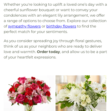
Whether you're looking to uplift a loved one’s day with a
cheerful sunflower bouquet or want to convey your
condolences with an elegant lily arrangement, we offer
a range of options to choose from. Explore our collection
of
sympathy flowers
or
birthday flowers
to find the
perfect match for your sentiments.
As you consider spreading joy through floral gestures,
think of us as your neighbors who are ready to deliver
love and warmth.
Order today
, and allow us to be a part
of your heartfelt expressions.