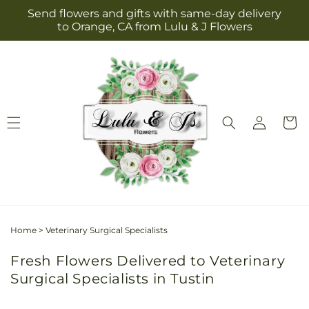
Skip to
Send flowers and gifts with same-day delivery
content
to Orange, CA from Lulu & J Flowers
Log
Cart
in
Home
>
Veterinary Surgical Specialists
Fresh Flowers Delivered to Veterinary
Surgical Specialists in Tustin