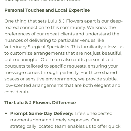
United Methodist Church
,
Great Light Korean
Frederick Remington Elementary School
,
Methodist Church
,
Gujarati Indian Christian
Fullerton College
,
Fullerton High School
,
Personal Touches and Local Expertise
Church
,
Holy Family Catholic Church
,
Holycity
Fullerton Public Library
,
Fullerton School
,
Garden
Bethesda Full Gospel Church
,
Hope Christian
One thing that sets Lulu & J Flowers apart is our deep-
Grove High School
,
Garden Grove Regional
Church
,
Huntington Beach Baptist Church
,
Iglesia
rooted connection to this community. We know the
Library
,
Garden Grove Tibor Rubin Library
,
George
Bautista Vida Eterna
,
Iglesia De Cristo
,
Iglesia De
preferences of our repeat clients and understand the
Key School
,
George Washington Carver
Dios
,
Iglesia De Los Hermanos
,
Immaculate Heart
nuances of delivering to particular venues like
Elementary School
,
George Washington
of Mary Church
,
Immanuel Lutheran Church
,
Elementary School
,
Gerald P Carr Intermediate
Veterinary Surgical Specialists. This familiarity allows us
Influence Church
,
Jafaria Islamic Society
,
Johnson
School
,
Glenknoll Elementary School
,
Glenview
to customize arrangements that are not just beautiful,
Chapel
,
King of Glory Lutheran Church and
Elementary School
,
Goddard School
,
Godinez
but meaningful. Our team also crafts personalized
Preschool
,
Kingdom Hall Of Jehovah's Witnesses
,
Fundemental High School
,
Golden Elementary
bouquets tailored to specific requests, ensuring your
Kingdom Hall Of Jehovah’s Witnesses
,
Kingdom
School
,
Golden Hill Elementary School
,
Golden
message comes through perfectly. For those shared
Hall of Jehovah's Witnesses
,
Kingdom Hall of
West College
,
Greenville Fundamental School
,
spaces or sensitive environments, we provide subtle,
Jehovah's Witnesses - Lampson
,
Kingdom Hall of
Handy Elementary School
,
Hansen Elementary
low-scented arrangements that are both elegant and
Jehovahs Witnesses
,
Kings Way Church
,
School
,
Hayden Elementary School
,
Helen Estock
considerate.
Kingsburg Buddhist Church
,
Kingsburg United
Elementary School
,
Heritage Elementary
,
Methodist Church
,
Korean Methodist Church
,
La
Heritage Elementary School
,
Hermosa Drive
The Lulu & J Flowers Difference
Purisma Catholic Church
,
Liberty Christian
Elementary School
,
Hewes Middle School
,
Baptist
,
Life CHurch of Orange
,
Little Tree Church
,
Prompt Same-Day Delivery:
Life's unexpected
Hillsborough School
,
Hillview High School
,
Magnolia Baptist Church
,
Masjid Al-Ansar
,
moments demand timely responses. Our
Hisamatsu Tamura Elementary School
,
Horace
Mennonite Brethren Church
,
Neidringhouse Hall
,
strategically located team enables us to offer quick
Mann Elementary School
,
Humanities & Social
Neighborhood Church
,
New Hope Community