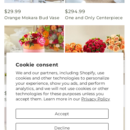
Regular
$29.99
Regular
$294.99
Orange Mokara Bud Vase
One and Only Centerpiece
price
price
Cookie consent
We and our partners, including Shopify, use
cookies and other technologies to personalize
your experience, show you ads, and perform
analytics, and we will not use cookies or other
Regular
$169.99
Regular
$354.99
technologies for these purposes unless you
accept them. Learn more in our
Privacy Policy
Sweet Citrus Cake Decor
Dawn Rose Centerpiece
price
price
Accept
Decline