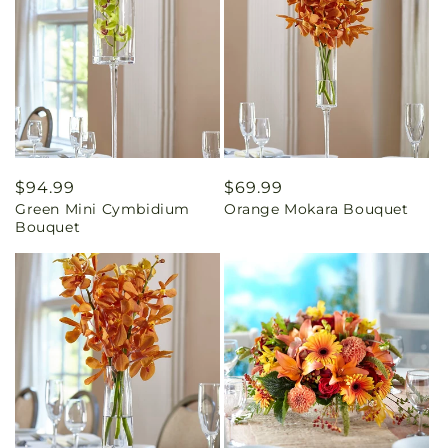
Regular
$94.99
Regular
$69.99
Green Mini Cymbidium
Orange Mokara Bouquet
price
price
Bouquet