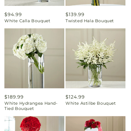
Regular
$94.99
Regular
$139.99
White Calla Bouquet
Twisted Hala Bouquet
price
price
Regular
$189.99
Regular
$124.99
White Hydrangea Hand-
White Astilbe Bouquet
price
price
Tied Bouquet