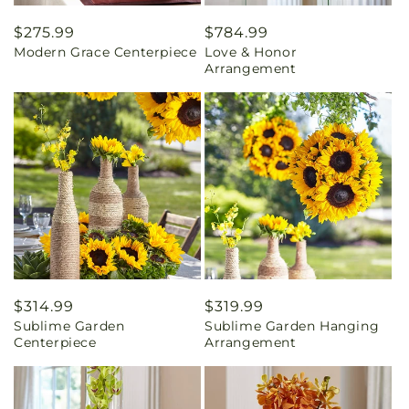
Regular
$275.99
Regular
$784.99
Modern Grace Centerpiece
Love & Honor
price
price
Arrangement
Regular
$314.99
Regular
$319.99
Sublime Garden
Sublime Garden Hanging
price
price
Centerpiece
Arrangement