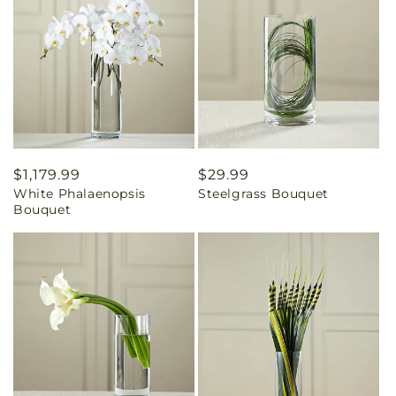
Regular
$1,179.99
Regular
$29.99
White Phalaenopsis
Steelgrass Bouquet
price
price
Bouquet