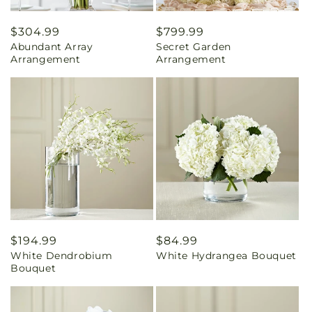
Regular
$304.99
Regular
$799.99
Abundant Array
Secret Garden
price
price
Arrangement
Arrangement
Regular
$194.99
Regular
$84.99
White Dendrobium
White Hydrangea Bouquet
price
price
Bouquet