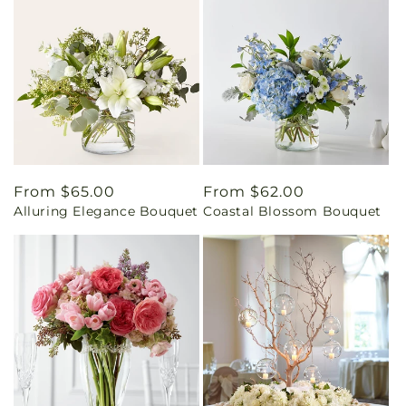
Regular
From $65.00
Regular
From $62.00
Alluring Elegance Bouquet
Coastal Blossom Bouquet
price
price