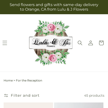
Skip to
Send flowers and gifts with same-day delivery
content
to Orange, CA from Lulu & J Flowers
Log
Cart
in
Home
>
For the Reception
Filter and sort
45 products