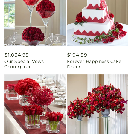
Regular
$1,034.99
Regular
$104.99
Our Special Vows
Forever Happiness Cake
price
price
Centerpiece
Decor