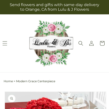
Skip to
Send flowers and gifts with same-day delivery
content
to Orange, CA from Lulu & J Flowers
Log
Cart
in
Home
>
Modern Grace Centerpiece
Skip to
product
information