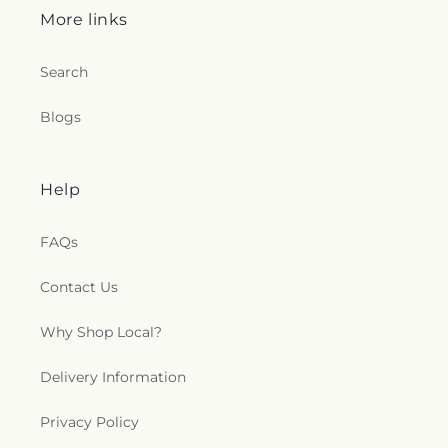
More links
Search
Blogs
Help
FAQs
Contact Us
Why Shop Local?
Delivery Information
Privacy Policy