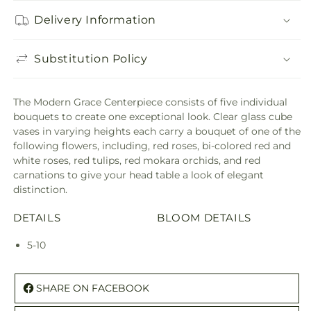
Delivery Information
Substitution Policy
The Modern Grace Centerpiece consists of five individual
bouquets to create one exceptional look. Clear glass cube
vases in varying heights each carry a bouquet of one of the
following flowers, including, red roses, bi-colored red and
white roses, red tulips, red mokara orchids, and red
carnations to give your head table a look of elegant
distinction.
DETAILS
BLOOM DETAILS
5-10
SHARE ON FACEBOOK