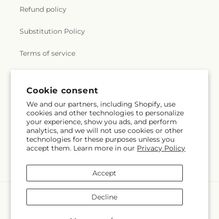
Refund policy
Substitution Policy
Terms of service
Subscribe to our emails
Cookie consent
We and our partners, including Shopify, use
cookies and other technologies to personalize
Email
Subscribe
your experience, show you ads, and perform
analytics, and we will not use cookies or other
technologies for these purposes unless you
accept them. Learn more in our
Privacy Policy
Instagram
Accept
Payment
Decline
methods
© 2026,
Lulu & J Flowers
Powered by Shopify and FTD