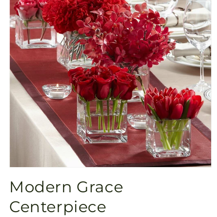
Open
media
Modern Grace
1
in
modal
Centerpiece