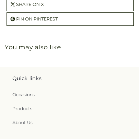
SHARE ON X
PIN ON PINTEREST
You may also like
Quick links
Occasions
Products
About Us