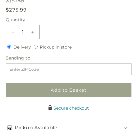
SKU:
W57-4767
Regular
$275.99
price
Quantity
Quantity
Decrease
Increase
quantity
quantity
Delivery
Pickup
for
Delivery
for
Pickup in store
in
Modern
Modern
Sending
Sending to
store
Grace
Grace
to
Centerpiece
Centerpiece
Add to Basket
Secure checkout
Pickup Available