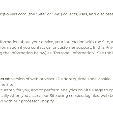
uxjflowers.com (the “Site” or “we”) collects, uses, and disclo
information about your device, your interaction with the Site,
formation if you contact us for customer support. In this Priv
ing the information below) as “Personal Information”. See the
ected:
version of web browser, IP address, time zone, cookie i
he Site.
ccurately for you, and to perform analytics on Site usage to op
lly when you access our Site using cookies, log files, web bea
d with our processor Shopify.