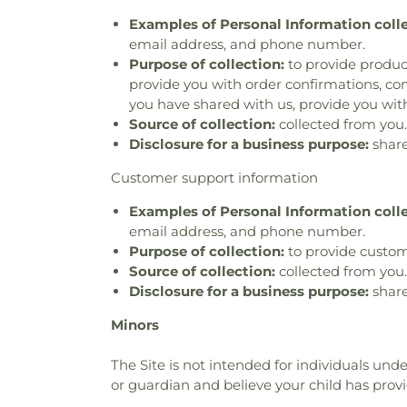
Examples of Personal Information coll
email address, and phone number.
Purpose of collection:
to provide product
provide you with order confirmations, com
you have shared with us, provide you with
Source of collection:
collected from you.
Disclosure for a business purpose:
share
Customer support information
Examples of Personal Information coll
email address, and phone number.
Purpose of collection:
to provide custom
Source of collection:
collected from you.
Disclosure for a business purpose:
share
Minors
The Site is not intended for individuals unde
or guardian and believe your child has prov