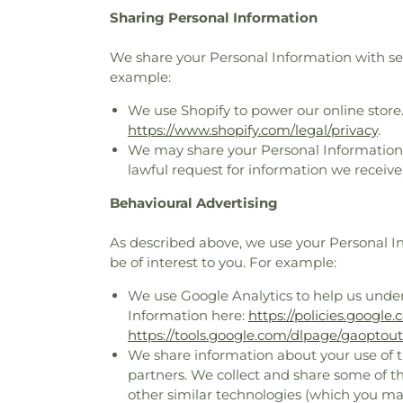
Sharing Personal Information
We share your Personal Information with serv
example:
We use Shopify to power our online store
https://www.shopify.com/legal/privacy
.
We may share your Personal Information t
lawful request for information we receive,
Behavioural Advertising
As described above, we use your Personal 
be of interest to you. For example:
We use Google Analytics to help us unde
Information here:
https://policies.google
https://tools.google.com/dlpage/gaoptout
We share information about your use of th
partners. We collect and share some of th
other similar technologies (which you ma