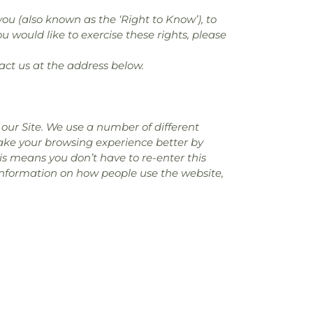
you (also known as the ‘Right to Know’), to
u would like to exercise these rights, please
act us at the address below.
our Site. We use a number of different
make your browsing experience better by
is means you don’t have to re-enter this
 information on how people use the website,