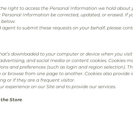
e the right to access the Personal Information we hold about 
r Personal Information be corrected, updated, or erased. If yo
 below.
d agent to submit these requests on your behalf, please cont
hat’s downloaded to your computer or device when you visit 
 advertising, and social media or content cookies. Cookies 
ns and preferences (such as login and region selection). Th
te or browse from one page to another. Cookies also provide
ing or if they are a frequent visitor.
r experience on our Site and to provide our services.
 the Store