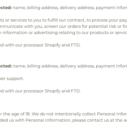
ected:
name, billing address, delivery address, payment info
s or services to you to fulfill our contract, to process your p
municate with you, screen our orders for potential risk or f
 information or advertising relating to our products or servic
d with our processor Shopify and FTD.
ected:
name, billing address, delivery address, payment info
er support.
d with our processor Shopify and FTD.
r the age of 18. We do not intentionally collect Personal Info
ided us with Personal Information, please contact us at the a