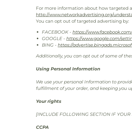
For more information about how targeted adv
http://www.networkadvertising.org/underst
You can opt out of targeted advertising by:
FACEBOOK -
https://www.facebook.com/
GOOGLE -
https://www.google.com/sett
BING -
https://advertise.bingads.microso
Additionally, you can opt out of some of thes
Using Personal Information
We use your personal Information to provide
fulfillment of your order, and keeping you u
Your rights
[INCLUDE FOLLOWING SECTION IF YOUR 
CCPA