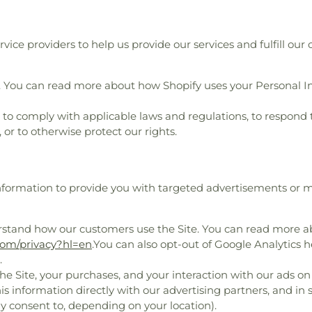
ice providers to help us provide our services and fulfill our 
. You can read more about how Shopify uses your Personal I
o comply with applicable laws and regulations, to respond 
 or to otherwise protect our rights.
Information to provide you with targeted advertisements o
rstand how our customers use the Site. You can read more 
.com/privacy?hl=en
.You can also opt-out of Google Analytics h
.
e Site, your purchases, and your interaction with our ads on
is information directly with our advertising partners, and in
y consent to, depending on your location).