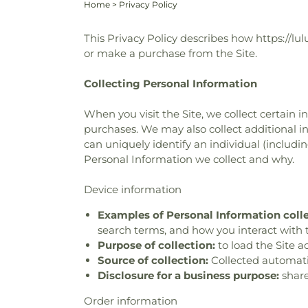
Home
>
Privacy Policy
This Privacy Policy describes how https://lul
or make a purchase from the Site.
Collecting Personal Information
When you visit the Site, we collect certain 
purchases. We may also collect additional in
can uniquely identify an individual (includ
Personal Information we collect and why.
Device information
Examples of Personal Information coll
search terms, and how you interact with t
Purpose of collection:
to load the Site a
Source of collection:
Collected automatica
Disclosure for a business purpose:
share
Order information