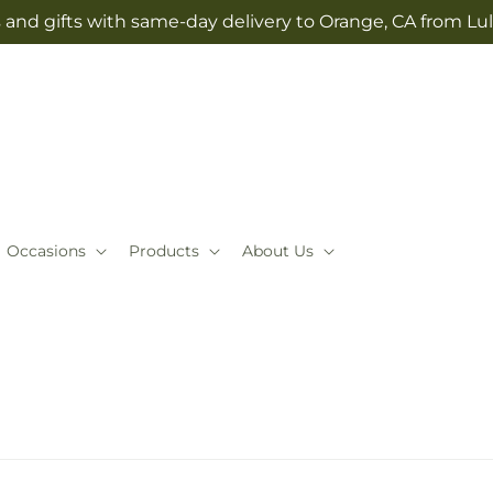
 and gifts with same-day delivery to Orange, CA from Lul
Occasions
Products
About Us