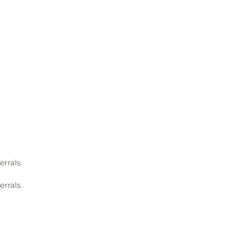
errals.
errals.