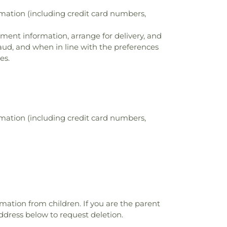
rmation (including credit card numbers,
ayment information, arrange for delivery, and
raud, and when in line with the preferences
es.
rmation (including credit card numbers,
rmation from children. If you are the parent
ddress below to request deletion.