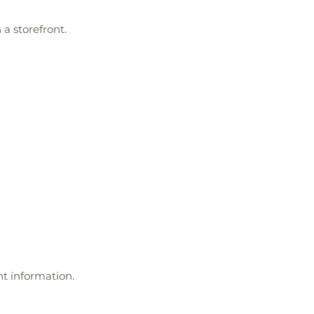
a storefront.
t information.