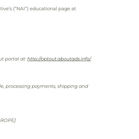
ive’s (“NAI”) educational page at
ut portal at:
http://optout.aboutads.info/
.
sale, processing payments, shipping and
UROPE]