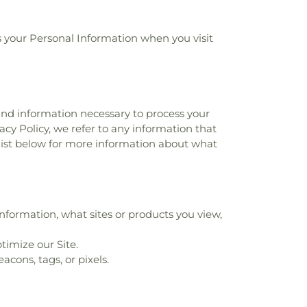
ses your Personal Information when you visit
 and information necessary to process your
acy Policy, we refer to any information that
 list below for more information about what
nformation, what sites or products you view,
timize our Site.
cons, tags, or pixels.