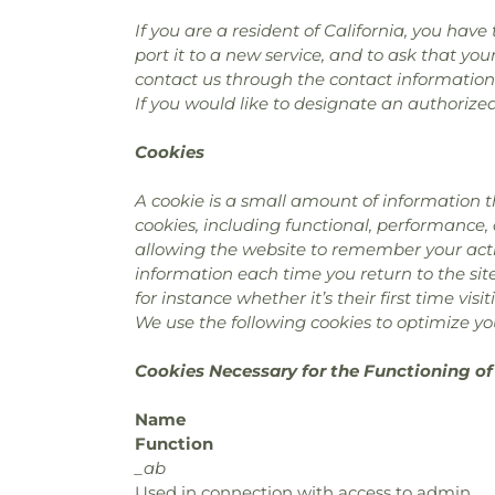
If you are a resident of California, you hav
port it to a new service, and to ask that you
contact us through the contact information
If you would like to designate an authorize
Cookies
A cookie is a small amount of information t
cookies, including functional, performance,
allowing the website to remember your actio
information each time you return to the si
for instance whether it’s their first time visit
We use the following cookies to optimize you
Cookies Necessary for the Functioning of
Name
Function
_ab
Used in connection with access to admin.