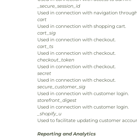
_secure_session_id
Used in connection with navigation through 
cart
Used in connection with shopping cart.
cart_sig
Used in connection with checkout.
cart_ts
Used in connection with checkout.
checkout_token
Used in connection with checkout.
secret
Used in connection with checkout.
secure_customer_sig
Used in connection with customer login.
storefront_digest
Used in connection with customer login.
_shopify_u
Used to facilitate updating customer accoun
Reporting and Analytics