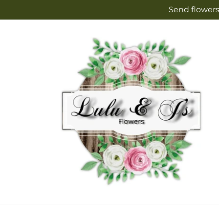
Skip to
Send flowers
content