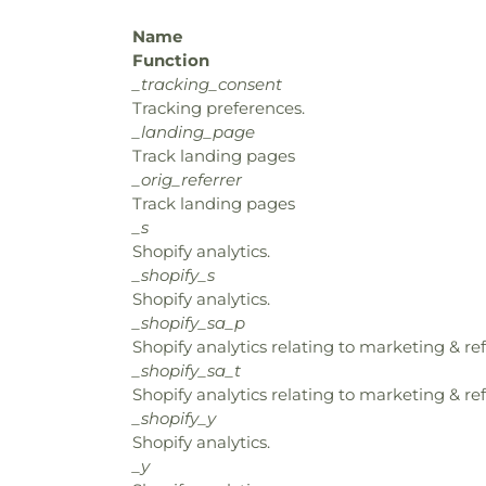
Name
Function
_tracking_consent
Tracking preferences.
_landing_page
Track landing pages
_orig_referrer
Track landing pages
_s
Shopify analytics.
_shopify_s
Shopify analytics.
_shopify_sa_p
Shopify analytics relating to marketing & ref
_shopify_sa_t
Shopify analytics relating to marketing & ref
_shopify_y
Shopify analytics.
_y