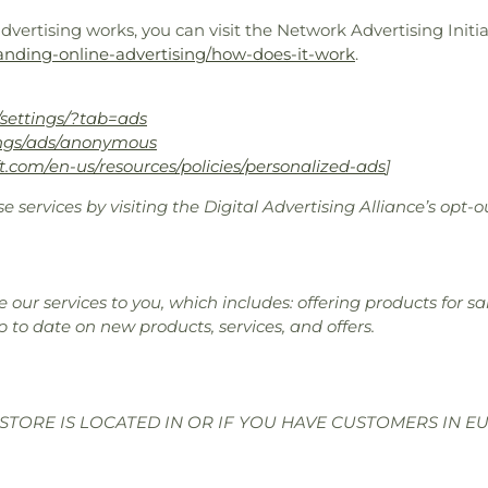
ertising works, you can visit the Network Advertising Initiat
anding-online-advertising/how-does-it-work
.
settings/?tab=ads
ings/ads/anonymous
ft.com/en-us/resources/policies/personalized-ads
]
e services by visiting the Digital Advertising Alliance’s opt-o
 our services to you, which includes: offering products for 
p to date on new products, services, and offers.
STORE IS LOCATED IN OR IF YOU HAVE CUSTOMERS IN E