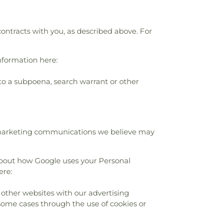
contracts with you, as described above. For
nformation here:
to a subpoena, search warrant or other
r marketing communications we believe may
about how Google uses your Personal
ere:
 other websites with our advertising
 some cases through the use of cookies or