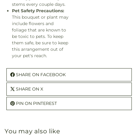
stems every couple days.
Pet Safety Precautions:
This bouquet or plant may
include flowers and
foliage that are known to
be toxic to pets. To keep
them safe, be sure to keep
this arrangement out of
your pet's reach.
SHARE ON FACEBOOK
SHARE ON X
PIN ON PINTEREST
You may also like