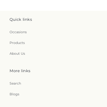
Quick links
Occasions
Products
About Us
More links
Search
Blogs