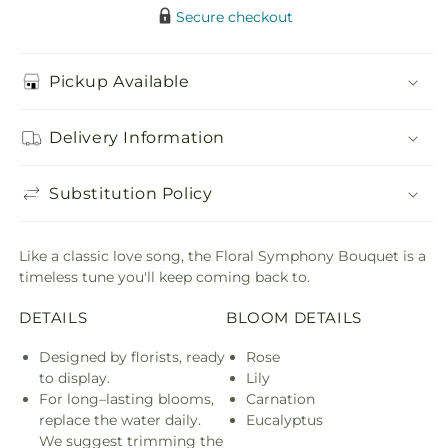
Secure checkout
Pickup Available
Delivery Information
Substitution Policy
Like a classic love song, the Floral Symphony Bouquet is a
timeless tune you'll keep coming back to.
DETAILS
BLOOM DETAILS
Designed by florists, ready
Rose
to display.
Lily
For long–lasting blooms,
Carnation
replace the water daily.
Eucalyptus
We suggest trimming the