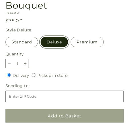
Bouquet
SKU:
R5630D
Regular
$75.00
price
Style
Deluxe
Standard
Deluxe
Premium
Quantity
Quantity
Decrease
Increase
quantity
quantity
Delivery
Pickup
Delivery
Pickup in store
for
for
in
Floral
Floral
Sending
Sending to
store
Symphony
Symphony
to
Bouquet
Bouquet
Add to Basket