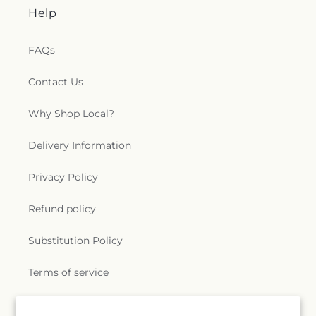
Help
FAQs
Contact Us
Why Shop Local?
Delivery Information
Privacy Policy
Refund policy
Substitution Policy
Terms of service