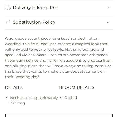
Delivery Information
Substitution Policy
A gorgeous accent piece for a beach or destination
wedding, this floral necklace creates a magical look that
will only add to your bridal style. Hot pink, orange, and
speckled violet Mokara Orchids are accented with peach
hypericum berries and hanging succulent to create.a fresh
and alluring piece that will have everyone taking note. For
the bride that wants to make a standout statement on
their wedding day!
DETAILS
BLOOM DETAILS
Necklace is approximately
Orchid
32" long