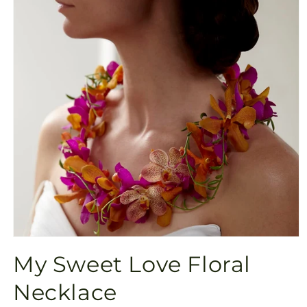
Open
media
My Sweet Love Floral
1
in
modal
Necklace