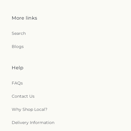
More links
Search
Blogs
Help
FAQs
Contact Us
Why Shop Local?
Delivery Information