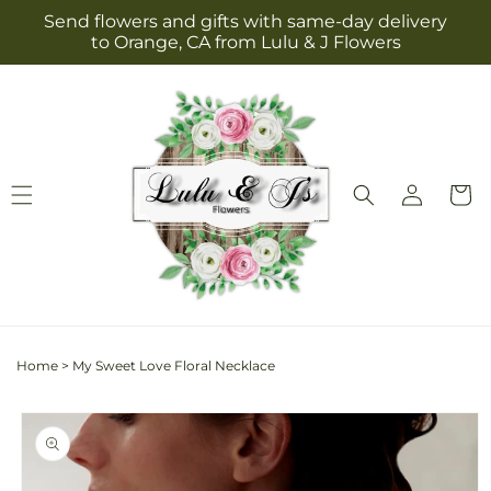
Skip to
Send flowers and gifts with same-day delivery
content
to Orange, CA from Lulu & J Flowers
Log
Cart
in
Home
>
My Sweet Love Floral Necklace
Skip to
product
information