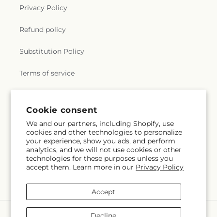
Privacy Policy
Refund policy
Substitution Policy
Terms of service
Subscribe to our emails
Cookie consent
We and our partners, including Shopify, use
cookies and other technologies to personalize
Email
Subscribe
your experience, show you ads, and perform
analytics, and we will not use cookies or other
technologies for these purposes unless you
accept them. Learn more in our
Privacy Policy
Instagram
Accept
Payment
Decline