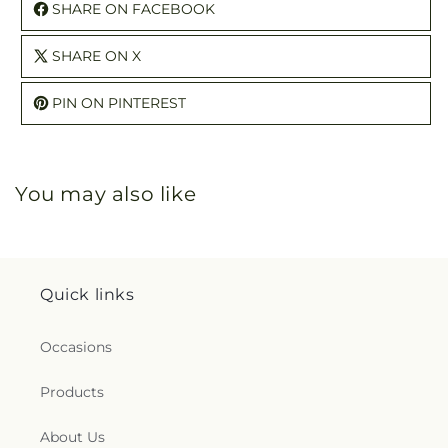
SHARE ON FACEBOOK
SHARE ON X
PIN ON PINTEREST
You may also like
Quick links
Occasions
Products
About Us