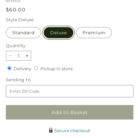
SKU:
R5555D
Regular
$60.00
price
Style
Deluxe
Standard
Deluxe
Premium
Quantity
Quantity
Decrease
Increase
quantity
quantity
Delivery
Pickup
Delivery
Pickup in store
for
for
in
Rosy
Rosy
Sending
Sending to
store
Radiance
Radiance
to
Bouquet
Bouquet
Add to Basket
Secure checkout