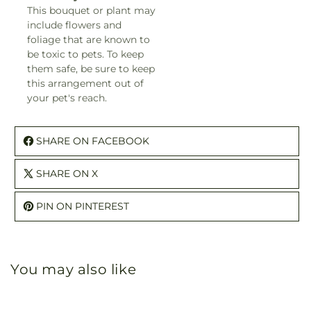
This bouquet or plant may
include flowers and
foliage that are known to
be toxic to pets. To keep
them safe, be sure to keep
this arrangement out of
your pet's reach.
SHARE ON FACEBOOK
SHARE ON X
PIN ON PINTEREST
You may also like