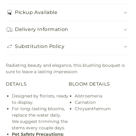
Pickup Available
Delivery Information
Substitution Policy
Radiating beauty and elegance, this blushing bouquet is
sure to leave a lasting impression.
DETAILS
BLOOM DETAILS
Designed by florists, ready
Alstroemeria
to display.
Carnation
For long–lasting blooms,
Chrysanthemum
replace the water daily.
We suggest trimming the
stems every couple days.
Pet Safety Precautions: