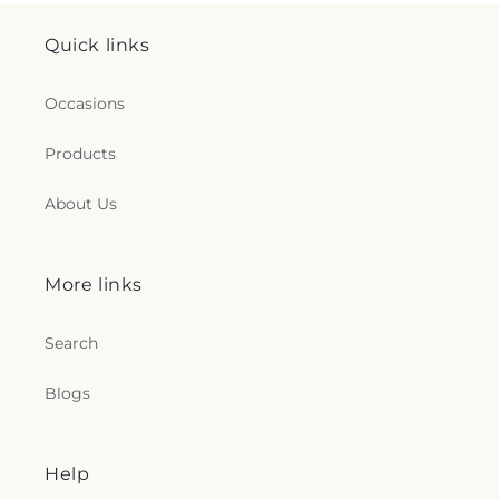
Quick links
Occasions
Products
About Us
More links
Search
Blogs
Help