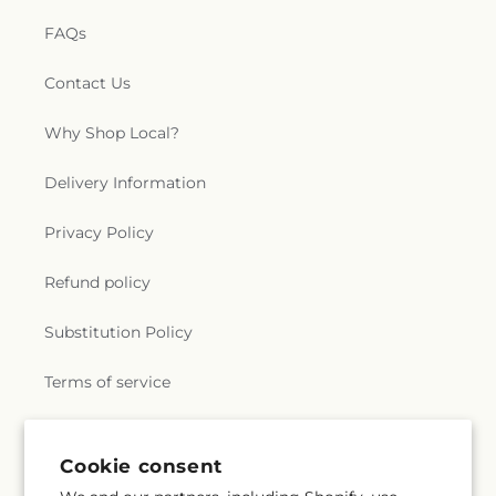
FAQs
Contact Us
Why Shop Local?
Delivery Information
Privacy Policy
Refund policy
Substitution Policy
Terms of service
Subscribe to our emails
Cookie consent