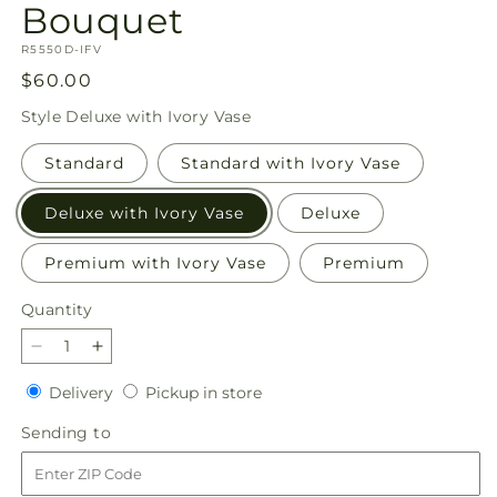
Bouquet
SKU:
R5550D-IFV
Regular
$60.00
price
Style
Deluxe with Ivory Vase
Standard
Standard with Ivory Vase
Deluxe with Ivory Vase
Deluxe
Premium with Ivory Vase
Premium
Quantity
Quantity
Decrease
Increase
quantity
quantity
Delivery
Pickup
Delivery
Pickup in store
for
for
in
Sunset
Sunset
Sending
Sending to
store
Serenade
Serenade
to
Bouquet
Bouquet