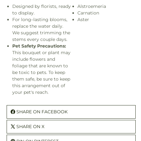
Designed by florists, ready
Alstroemeria
to display.
Carnation
For long–lasting blooms,
Aster
replace the water daily.
We suggest trimming the
stems every couple days.
Pet Safety Precautions:
This bouquet or plant may
include flowers and
foliage that are known to
be toxic to pets. To keep
them safe, be sure to keep
this arrangement out of
your pet's reach.
SHARE ON FACEBOOK
SHARE ON X