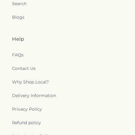
Search
Blogs
Help
FAQs
Contact Us
Why Shop Local?
Delivery Information
Privacy Policy
Refund policy