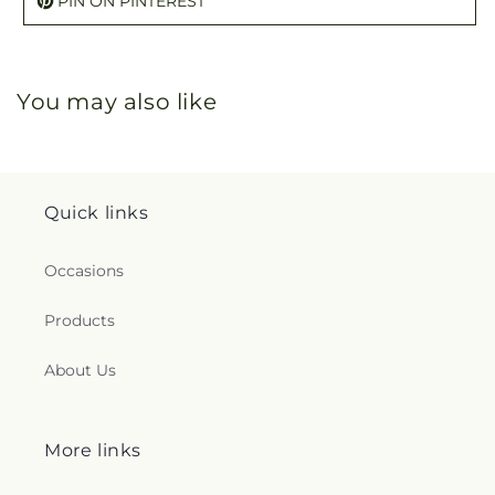
PIN ON PINTEREST
You may also like
Quick links
Occasions
Products
About Us
More links