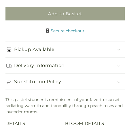
Add to Basket
Secure checkout
Pickup Available
Delivery Information
Substitution Policy
This pastel stunner is reminiscent of your favorite sunset,
radiating warmth and tranquility through peach roses and
lavender mums.
DETAILS
BLOOM DETAILS