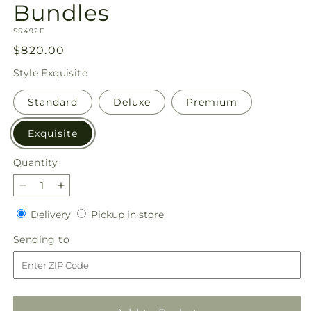
Bundles
SKU:
S5492E
Regular
$820.00
price
Style
Exquisite
Standard
Deluxe
Premium
Exquisite
Quantity
Quantity
Decrease
Increase
quantity
quantity
Delivery
Pickup
Delivery
Pickup in store
for
for
in
Tender
Tender
Sending
Sending to
store
Embrace
Embrace
to
Bundles
Bundles