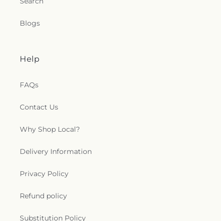
Search
Blogs
Help
FAQs
Contact Us
Why Shop Local?
Delivery Information
Privacy Policy
Refund policy
Substitution Policy