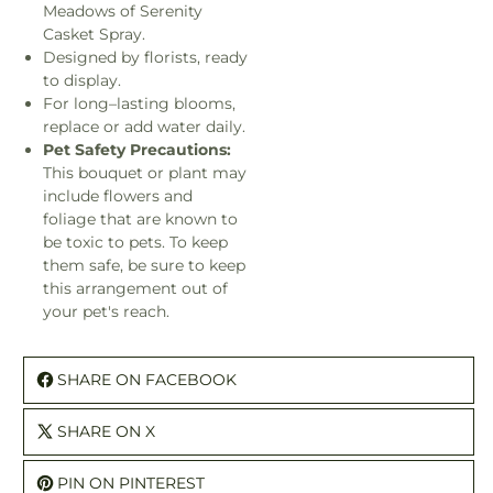
Meadows of Serenity
Casket Spray.
Designed by florists, ready
to display.
For long–lasting blooms,
replace or add water daily.
Pet Safety Precautions:
This bouquet or plant may
include flowers and
foliage that are known to
be toxic to pets. To keep
them safe, be sure to keep
this arrangement out of
your pet's reach.
SHARE ON FACEBOOK
SHARE ON X
PIN ON PINTEREST