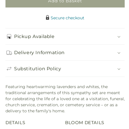
Add to Basket
Secure checkout
Pickup Available
Delivery Information
Substitution Policy
Featuring heartwarming lavenders and whites, the
traditional arrangements of this sympathy set are meant
for celebrating the life of a loved one at a visitation, funeral,
church service, cremation, or cemetery service – or as a
delivery to the family's home.
DETAILS
BLOOM DETAILS