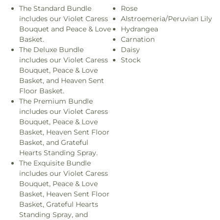
The Standard Bundle
Rose
includes our Violet Caress
Alstroemeria/Peruvian Lily
Bouquet and Peace & Love
Hydrangea
Basket.
Carnation
The Deluxe Bundle
Daisy
includes our Violet Caress
Stock
Bouquet, Peace & Love
Basket, and Heaven Sent
Floor Basket.
The Premium Bundle
includes our Violet Caress
Bouquet, Peace & Love
Basket, Heaven Sent Floor
Basket, and Grateful
Hearts Standing Spray.
The Exquisite Bundle
includes our Violet Caress
Bouquet, Peace & Love
Basket, Heaven Sent Floor
Basket, Grateful Hearts
Standing Spray, and