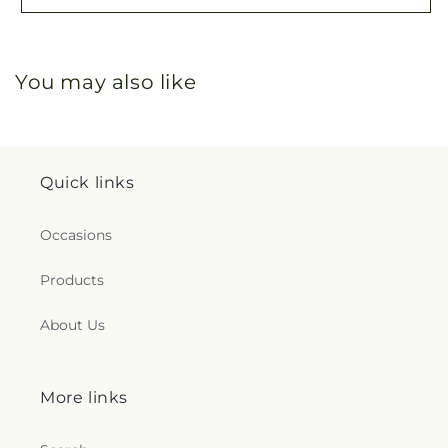
You may also like
Quick links
Occasions
Products
About Us
More links