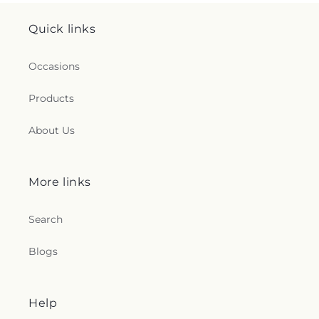
Quick links
Occasions
Products
About Us
More links
Search
Blogs
Help