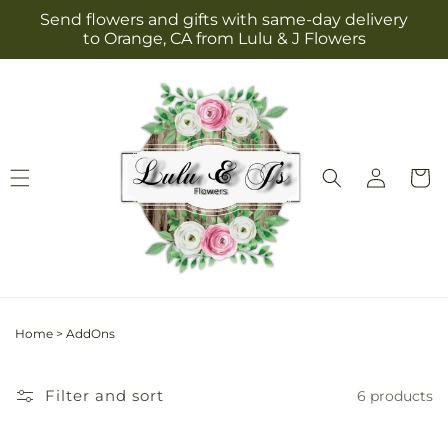
Skip to
Send flowers and gifts with same-day delivery
content
to Orange, CA from Lulu & J Flowers
Log
Cart
in
Home
>
AddOns
Filter and sort
6 products