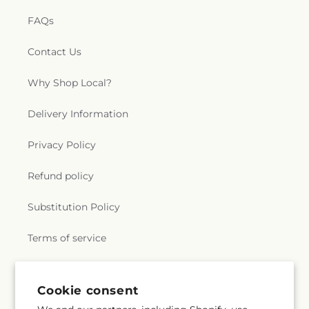
FAQs
Contact Us
Why Shop Local?
Delivery Information
Privacy Policy
Refund policy
Substitution Policy
Terms of service
Subscribe to our emails
Cookie consent