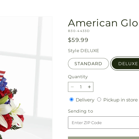
American Glo
SKU:
B30-4433D
Regular
$59.99
price
Style
DELUXE
STANDARD
DELUXE
Quantity
Quantity
Decrease
Increase
quantity
quantity
Delivery
Delivery
Pickup in store
for
for
American
American
Sending
Sending to
Glory
Glory
to
Bouquet
Bouquet