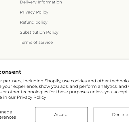
Delivery Information
Privacy Policy
Refund policy
Substitution Policy
Terms of service
Instagram
consent
 partners, including Shopify, use cookies and other technolo
e your experience, show you ads, and perform analytics, and 
s or other technologies for these purposes unless you accept
e in our
Privacy Policy
anage
D
Accept
Decline
erences
s