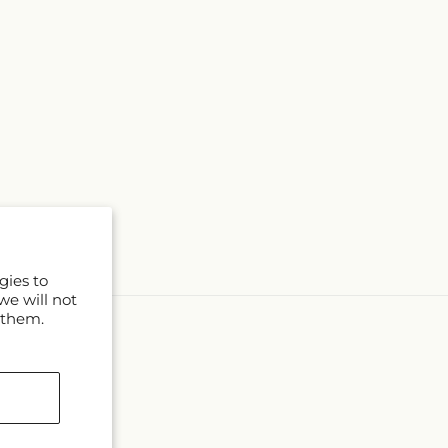
gies to
we will not
 them.