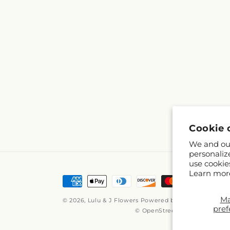
Cookie 
We and our
personaliz
use cookie
Learn mor
Payment
methods
M
© 2026,
Lulu & J Flowers
Powered by Shopify and FT
pref
© OpenStreetMap contributor