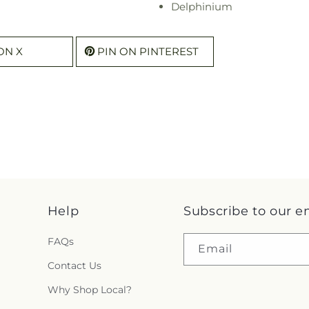
Delphinium
ON X
PIN ON PINTEREST
Help
Subscribe to our e
FAQs
Email
Contact Us
Why Shop Local?