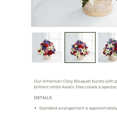
Our American Glory Bouquet bursts with pat
brilliant white Asiatic lilies create a sp
DETAILS
Standard arrangement is approximately 