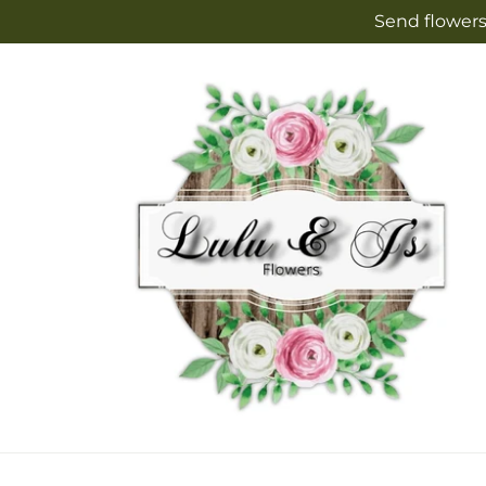
Skip to
Send flowers
content