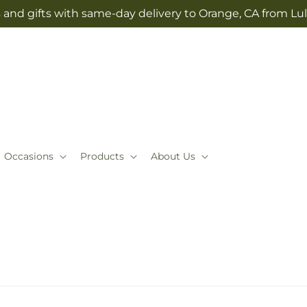
 and gifts with same-day delivery to Orange, CA from Lul
Occasions
Products
About Us