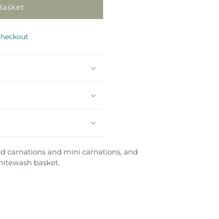
Basket
checkout
ed carnations and mini carnations, and
whitewash basket.