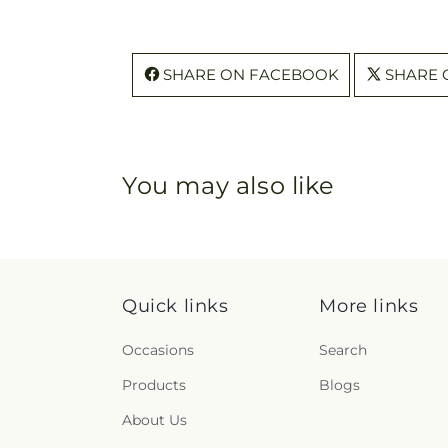
SHARE ON FACEBOOK
SHARE 
You may also like
Quick links
More links
Occasions
Search
Products
Blogs
About Us