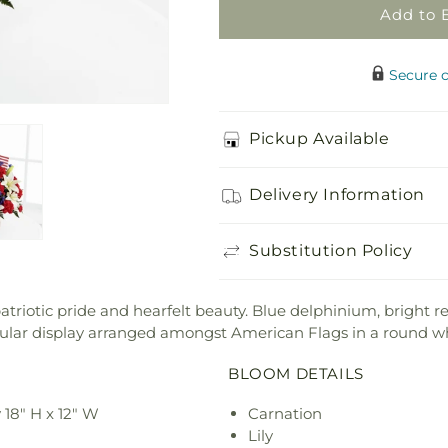
Add to 
Secure 
Pickup Available
Delivery Information
Substitution Policy
riotic pride and hearfelt beauty. Blue delphinium, bright r
ectacular display arranged amongst American Flags in a round 
BLOOM DETAILS
18" H x 12" W
Carnation
Lily