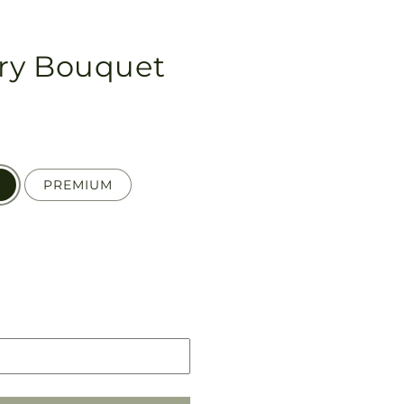
ry Bouquet
PREMIUM
Pickup
in
store