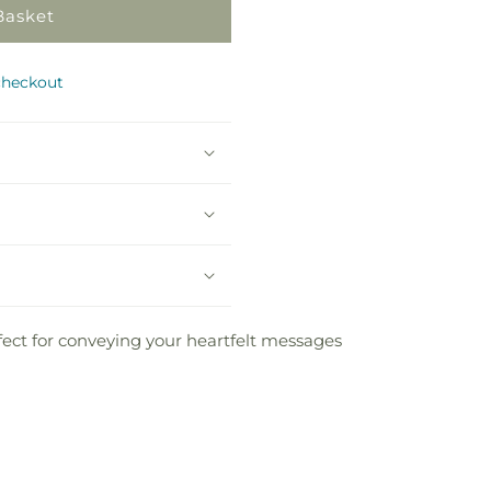
Basket
checkout
fect for conveying your heartfelt messages