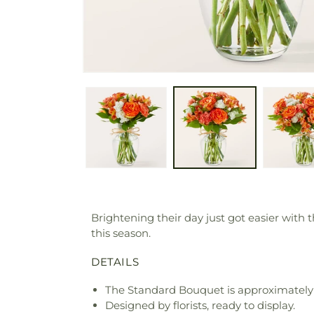
Brightening their day just got easier with
this season.
DETAILS
The Standard Bouquet is approximately 
Designed by florists, ready to display.