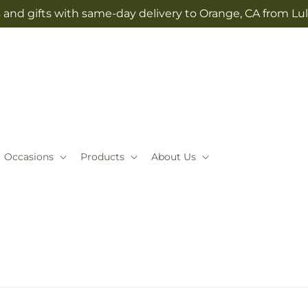
 and gifts with same-day delivery to Orange, CA from Lul
Occasions
Products
About Us