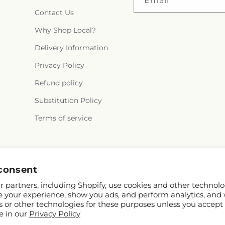
Email
Contact Us
Why Shop Local?
Delivery Information
Privacy Policy
Refund policy
Substitution Policy
Terms of service
Instagram
consent
 partners, including Shopify, use cookies and other technolo
e your experience, show you ads, and perform analytics, and 
s or other technologies for these purposes unless you accept
e in our
Privacy Policy