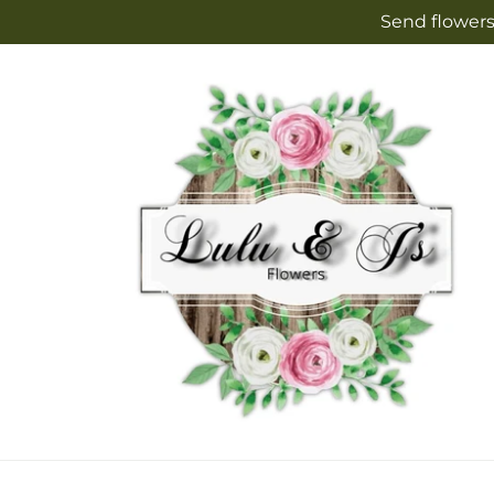
Skip to
Send flowers
content