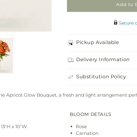
Add to 
Secure 
Pickup Available
Delivery Information
Substitution Policy
 the Apricot Glow Bouquet, a fresh and light arrangement per
BLOOM DETAILS
13"H x 10"W.
Rose
Carnation