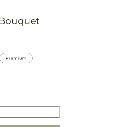
 Bouquet
Premium
Pickup
in
store