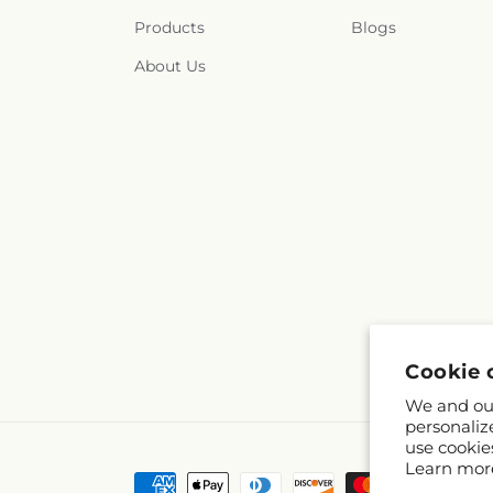
Products
Blogs
About Us
Cookie 
We and our
personaliz
use cookie
Learn mor
Payment