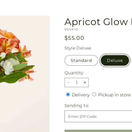
Apricot Glow
SKU:
V5541D
Regular
$55.00
price
Style
Deluxe
Standard
Deluxe
Quantity
Quantity
Decrease
Increase
quantity
quantity
Delivery
Delivery
Pickup in store
for
for
Apricot
Apricot
Sending
Sending to
Glow
Glow
to
Bouquet
Bouquet