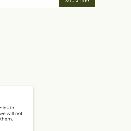
Subscribe
gies to
we will not
 them.