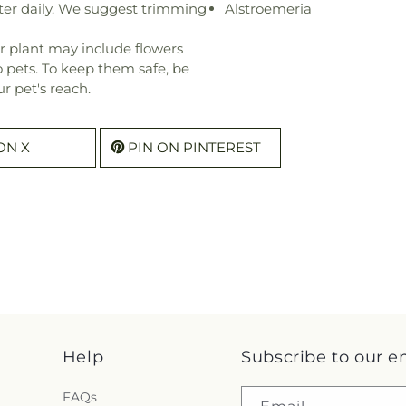
ter daily. We suggest trimming
Alstroemeria
r plant may include flowers
o pets. To keep them safe, be
r pet's reach.
ON X
PIN ON PINTEREST
Help
Subscribe to our e
FAQs