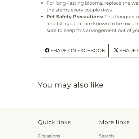
For long–lasting blooms, replace the wa
the stems every couple days.
Pet Safety Precautions:
This bouquet o
and foliage that are known to be toxic t
sure to keep this arrangement out of you
SHARE ON FACEBOOK
SHARE 
You may also like
Quick links
More links
Occasions
Search