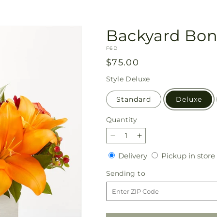
Backyard Bon
SKU:
F6D
Regular
$75.00
price
Style
Deluxe
Standard
Deluxe
Quantity
Quantity
Decrease
Increase
quantity
quantity
Delivery
Delivery
Pickup in store
for
for
Backyard
Backyard
Sending
Sending to
Bonfire
Bonfire
to
Bouquet
Bouquet