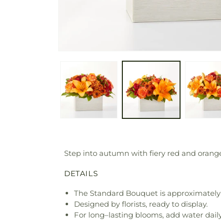
Step into autumn with fiery red and orange 
DETAILS
The Standard Bouquet is approximately 
Designed by florists, ready to display.
For long–lasting blooms, add water daily