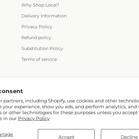
Why Shop Local?
Delivery Information
Privacy Policy
Refund policy
Substitution Policy
Terms of service
Instagram
consent
 partners, including Shopify, use cookies and other technolo
e your experience, show you ads, and perform analytics, and 
s or other technologies for these purposes unless you accept
e in our
Privacy Policy
anage
D
Accept
Decline