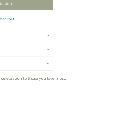
Basket
checkout
 celebration to those you love most.