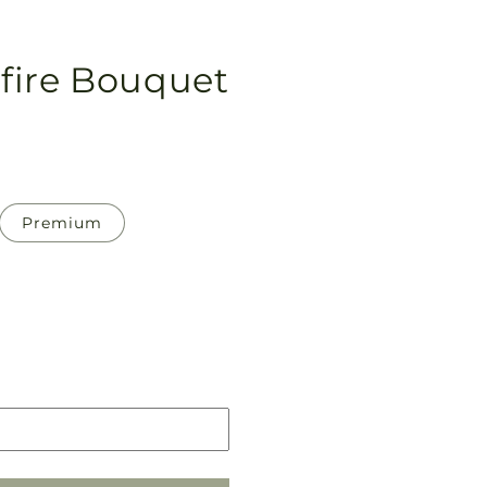
fire Bouquet
Premium
Pickup
in
store