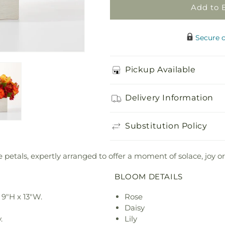
Add to 
Secure 
Pickup Available
Delivery Information
Substitution Policy
petals, expertly arranged to offer a moment of solace, joy or
BLOOM DETAILS
9"H x 13"W.
Rose
Daisy
.
Lily