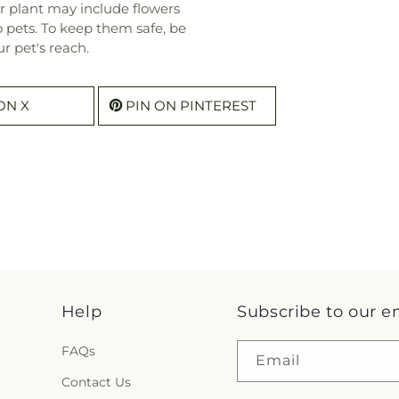
r plant may include flowers
o pets. To keep them safe, be
r pet's reach.
ON X
PIN ON PINTEREST
Help
Subscribe to our e
FAQs
Email
Contact Us