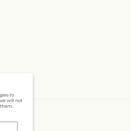
gies to
we will not
 them.