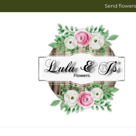
Skip to
Send flowers
content