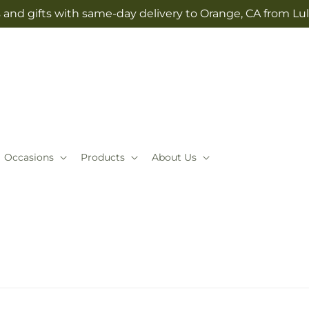
 and gifts with same-day delivery to Orange, CA from Lul
Occasions
Products
About Us