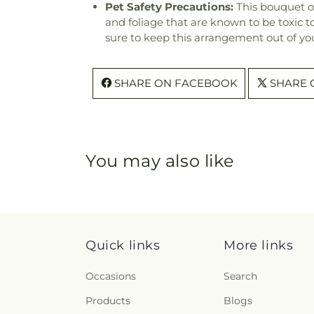
Pet Safety Precautions:
This bouquet o
and foliage that are known to be toxic t
sure to keep this arrangement out of you
SHARE ON FACEBOOK
SHARE 
You may also like
Quick links
More links
Occasions
Search
Products
Blogs