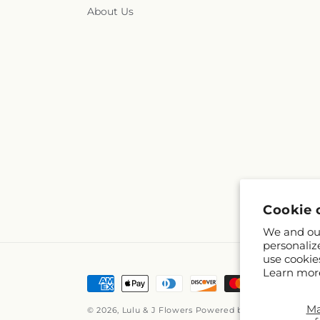
About Us
Cookie 
We and our
personaliz
use cookie
Learn mor
Payment
methods
M
© 2026,
Lulu & J Flowers
Powered by Shopify and FT