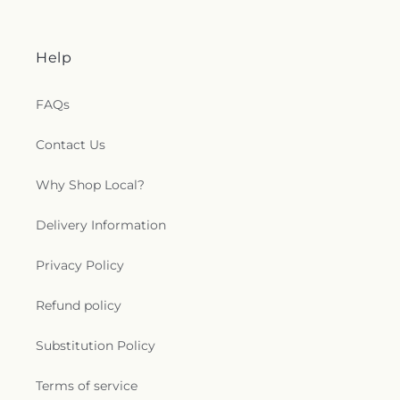
Help
FAQs
Contact Us
Why Shop Local?
Delivery Information
Privacy Policy
Refund policy
Substitution Policy
Terms of service