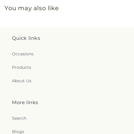
You may also like
Quick links
Occasions
Products
About Us
More links
Search
Blogs