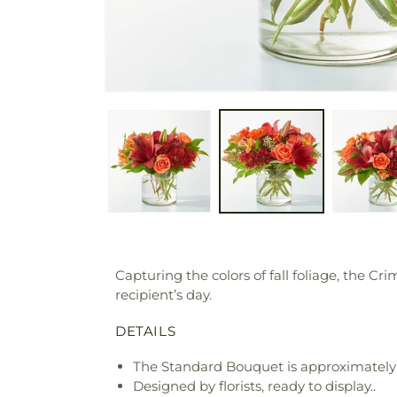
Capturing the colors of fall foliage, the C
recipient’s day.
DETAILS
The Standard Bouquet is approximately 
Designed by florists, ready to display..