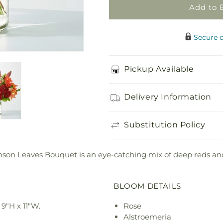
Add to 
Secure 
Pickup Available
Delivery Information
Substitution Policy
rimson Leaves Bouquet is an eye-catching mix of deep reds an
BLOOM DETAILS
9"H x 11"W.
Rose
Alstroemeria