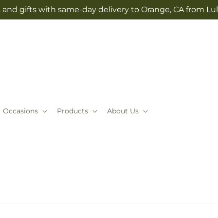
 and gifts with same-day delivery to Orange, CA from Lul
Occasions
Products
About Us