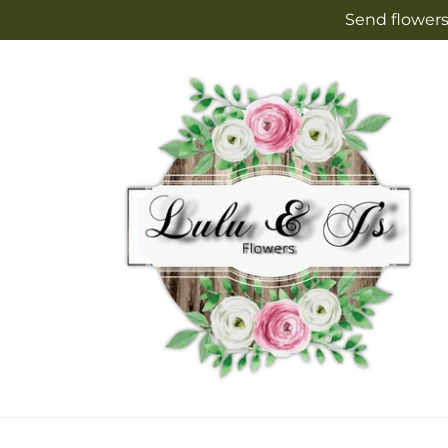
Skip to
Send flowers
content