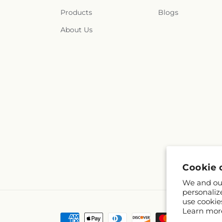
Products
Blogs
About Us
Cookie 
We and our
personaliz
use cookie
Learn mor
Payment