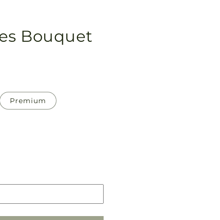
es Bouquet
Premium
Pickup
in
store