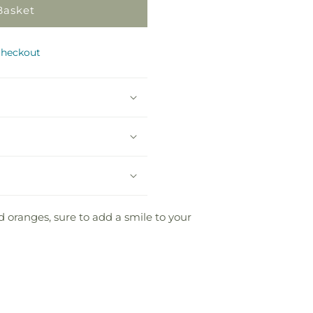
Basket
checkout
d oranges, sure to add a smile to your