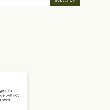
Subscribe
gies to
we will not
 them.