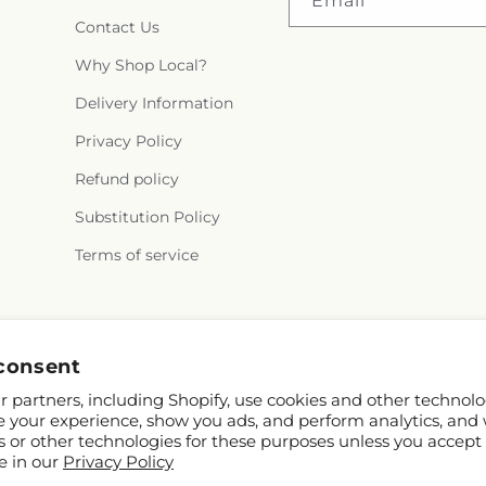
Email
Contact Us
Why Shop Local?
Delivery Information
Privacy Policy
Refund policy
Substitution Policy
Terms of service
Instagram
consent
 partners, including Shopify, use cookies and other technolo
e your experience, show you ads, and perform analytics, and 
s or other technologies for these purposes unless you accept
e in our
Privacy Policy