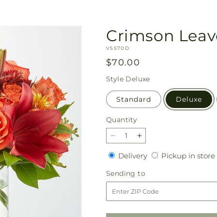
Crimson Leav
SKU:
V5570D
Regular
$70.00
price
Style
Deluxe
Standard
Deluxe
Quantity
Quantity
Decrease
Increase
quantity
quantity
Delivery
Delivery
Pickup in store
for
for
Crimson
Crimson
Sending
Sending to
Leaves
Leaves
to
Bouquet
Bouquet