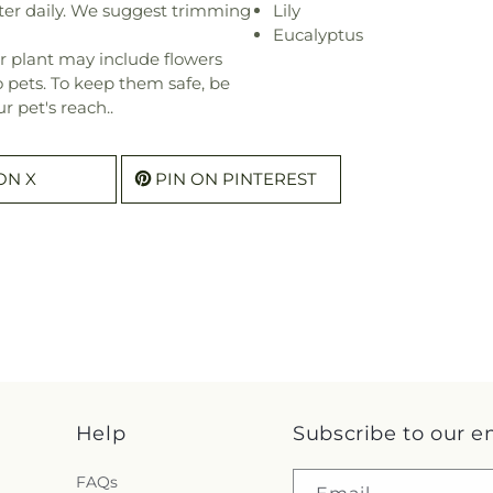
ter daily. We suggest trimming
Lily
Eucalyptus
r plant may include flowers
o pets. To keep them safe, be
r pet's reach..
ON X
PIN ON PINTEREST
Help
Subscribe to our e
FAQs