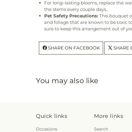
For long–lasting blooms, replace the wa
the stems every couple days..
Pet Safety Precautions:
This bouquet o
and foliage that are known to be toxic t
sure to keep this arrangement out of you
SHARE ON FACEBOOK
SHARE 
You may also like
Quick links
More links
Occasions
Search