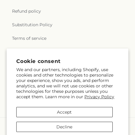
Refund policy
Substitution Policy
Terms of service
Subscribe to our emails
Cookie consent
We and our partners, including Shopify, use
cookies and other technologies to personalize
Email
Subscribe
your experience, show you ads, and perform
analytics, and we will not use cookies or other
technologies for these purposes unless you
accept them. Learn more in our
Privacy Policy
Instagram
Accept
Payment
Decline
methods