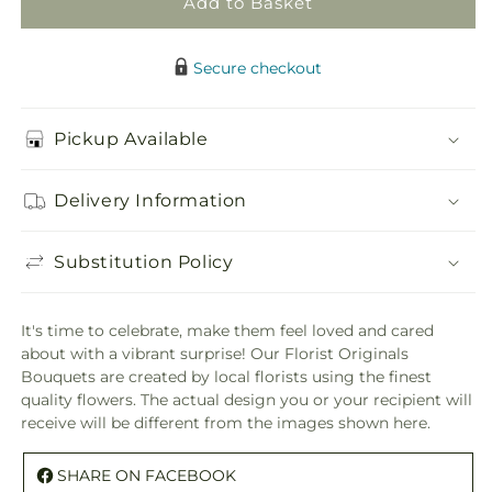
Add to Basket
Original
Original
Secure checkout
Pickup Available
Delivery Information
Substitution Policy
It's time to celebrate, make them feel loved and cared
about with a vibrant surprise! Our Florist Originals
Bouquets are created by local florists using the finest
quality flowers. The actual design you or your recipient will
receive will be different from the images shown here.
SHARE ON FACEBOOK