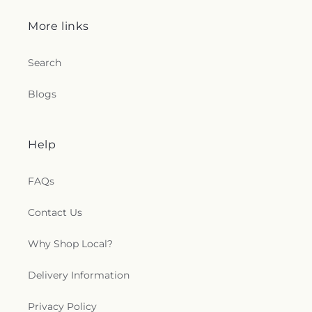
More links
Search
Blogs
Help
FAQs
Contact Us
Why Shop Local?
Delivery Information
Privacy Policy