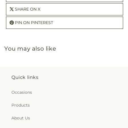
SHARE ON X
PIN ON PINTEREST
You may also like
Quick links
Occasions
Products
About Us