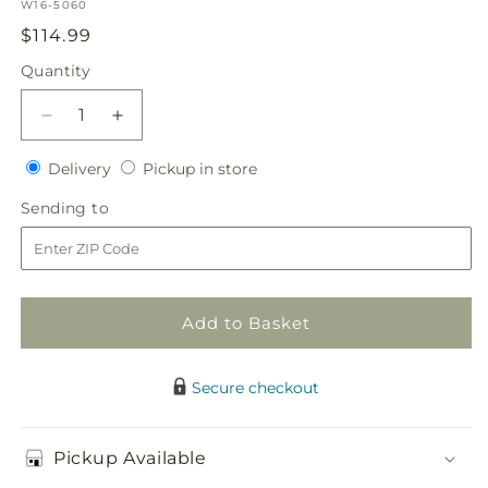
SKU:
W16-5060
Regular
$114.99
price
Quantity
Quantity
Decrease
Increase
quantity
quantity
Delivery
Pickup
for
Delivery
for
Pickup in store
in
Enchantment
Enchantment
Sending
Sending to
store
Flower
Flower
to
Girl
Girl
Arrangement
Arrangement
Add to Basket
Secure checkout
Pickup Available