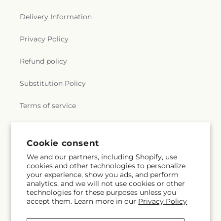
Delivery Information
Privacy Policy
Refund policy
Substitution Policy
Terms of service
Subscribe to our emails
Cookie consent
We and our partners, including Shopify, use
cookies and other technologies to personalize
Email
Subscribe
your experience, show you ads, and perform
analytics, and we will not use cookies or other
technologies for these purposes unless you
accept them. Learn more in our
Privacy Policy
Instagram