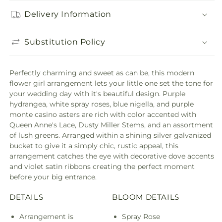
Delivery Information
Substitution Policy
Perfectly charming and sweet as can be, this modern
flower girl arrangement lets your little one set the tone for
your wedding day with it's beautiful design. Purple
hydrangea, white spray roses, blue nigella, and purple
monte casino asters are rich with color accented with
Queen Anne's Lace, Dusty Miller Stems, and an assortment
of lush greens. Arranged within a shining silver galvanized
bucket to give it a simply chic, rustic appeal, this
arrangement catches the eye with decorative dove accents
and violet satin ribbons creating the perfect moment
before your big entrance.
DETAILS
BLOOM DETAILS
Arrangement is
Spray Rose