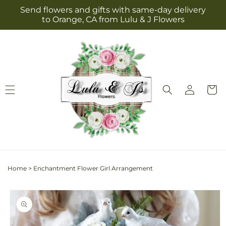
Skip to
Send flowers and gifts with same-day delivery
content
to Orange, CA from Lulu & J Flowers
Log
Cart
in
Home
>
Enchantment Flower Girl Arrangement
Skip to
product
information