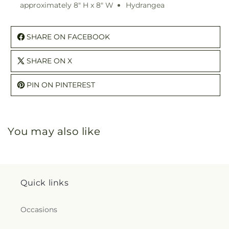
approximately 8" H x 8" W
Hydrangea
SHARE ON FACEBOOK
SHARE ON X
PIN ON PINTEREST
You may also like
Quick links
Occasions