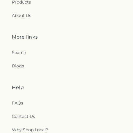
Products
About Us
More links
Search
Blogs
Help
FAQs
Contact Us
Why Shop Local?