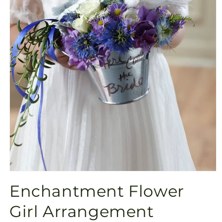
Open
media
Enchantment Flower
1
in
modal
Girl Arrangement