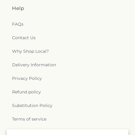
Help
FAQs
Contact Us
Why Shop Local?
Delivery Information
Privacy Policy
Refund policy
Substitution Policy
Terms of service