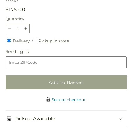
SKU:
S5330S
Regular
$175.00
price
Quantity
Quantity
Decrease
Increase
quantity
quantity
Delivery
Pickup
Delivery
Pickup in store
for
for
in
Faithful
Faithful
Sending
Sending to
store
Sunflower
Sunflower
to
Cremation
Cremation
Adornment
Adornment
Add to Basket
Secure checkout
Pickup Available