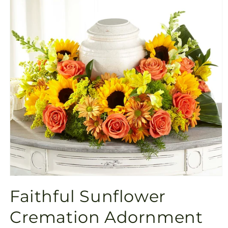
Open
media
Faithful Sunflower
1
in
modal
Cremation Adornment