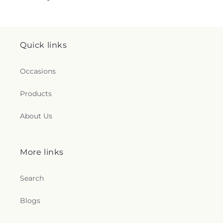
Quick links
Occasions
Products
About Us
More links
Search
Blogs