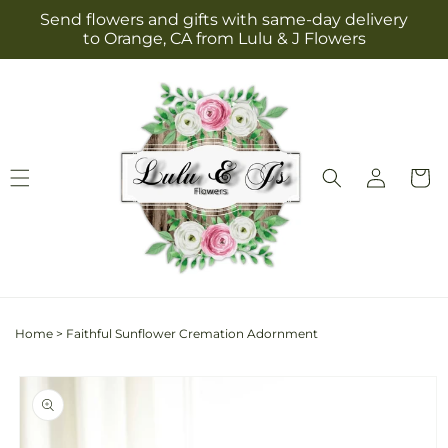
Skip to
Send flowers and gifts with same-day delivery
content
to Orange, CA from Lulu & J Flowers
Log
Cart
in
Home
>
Faithful Sunflower Cremation Adornment
Skip to
product
information