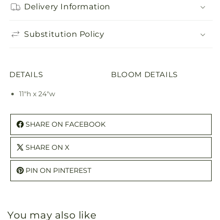
Delivery Information
Substitution Policy
DETAILS
BLOOM DETAILS
11"h x 24"w
SHARE ON FACEBOOK
SHARE ON X
PIN ON PINTEREST
You may also like