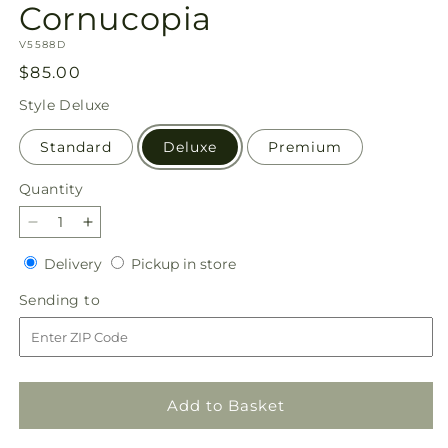
Cornucopia
SKU:
V5588D
Regular
$85.00
price
Style
Deluxe
Standard
Deluxe
Premium
Quantity
Quantity
Decrease
Increase
quantity
quantity
Delivery
Pickup
Delivery
Pickup in store
for
for
in
Feast
Feast
Sending
Sending to
store
of
of
to
Color
Color
Cornucopia
Cornucopia
Add to Basket