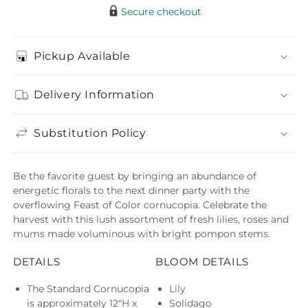
Secure checkout
Pickup Available
Delivery Information
Substitution Policy
Be the favorite guest by bringing an abundance of
energetic florals to the next dinner party with the
overflowing Feast of Color cornucopia. Celebrate the
harvest with this lush assortment of fresh lilies, roses and
mums made voluminous with bright pompon stems.
DETAILS
BLOOM DETAILS
The Standard Cornucopia
Lily
is approximately 12"H x
Solidago