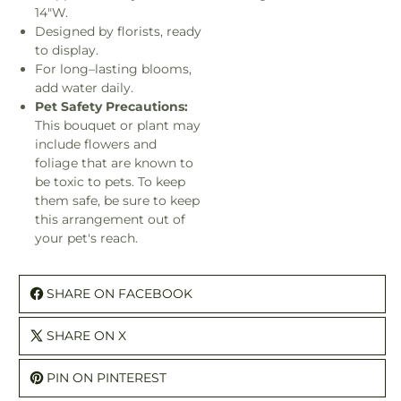
14"W.
Designed by florists, ready
to display.
For long–lasting blooms,
add water daily.
Pet Safety Precautions:
This bouquet or plant may
include flowers and
foliage that are known to
be toxic to pets. To keep
them safe, be sure to keep
this arrangement out of
your pet's reach.
SHARE ON FACEBOOK
SHARE ON X
PIN ON PINTEREST