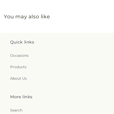
You may also like
Quick links
Occasions
Products
About Us
More links
Search