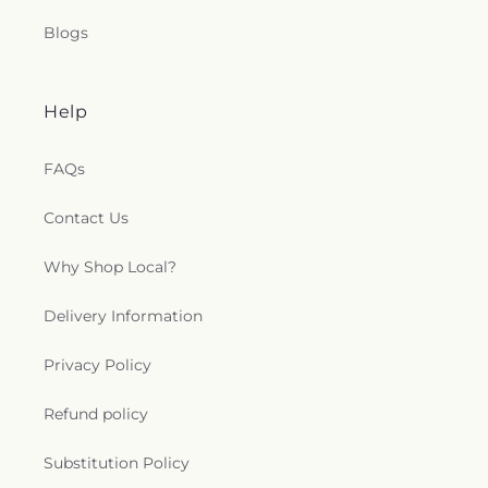
Blogs
Help
FAQs
Contact Us
Why Shop Local?
Delivery Information
Privacy Policy
Refund policy
Substitution Policy