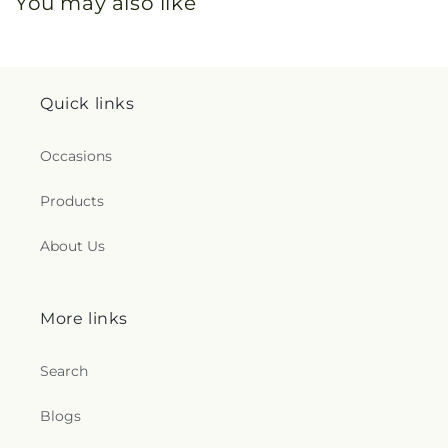
You may also like
Quick links
Occasions
Products
About Us
More links
Search
Blogs