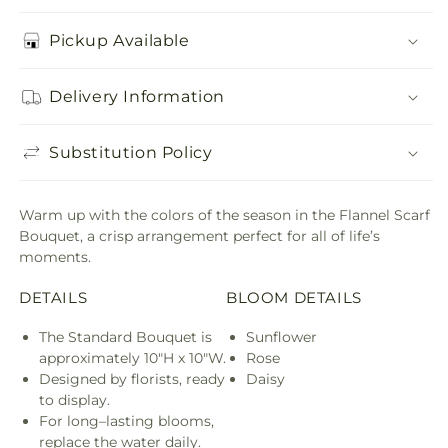
Pickup Available
Delivery Information
Substitution Policy
Warm up with the colors of the season in the Flannel Scarf
Bouquet, a crisp arrangement perfect for all of life’s
moments.
DETAILS
BLOOM DETAILS
The Standard Bouquet is
Sunflower
approximately 10"H x 10"W.
Rose
Designed by florists, ready
Daisy
to display.
For long–lasting blooms,
replace the water daily.