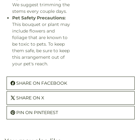
We suggest trimming the
stems every couple days.
Pet Safety Precautions:
This bouquet or plant may
include flowers and
foliage that are known to
be toxic to pets. To keep
them safe, be sure to keep
this arrangement out of
your pet's reach.
SHARE ON FACEBOOK
SHARE ON X
PIN ON PINTEREST