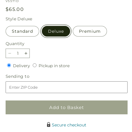
SKU:
V5571D
Regular
$65.00
price
Style
Deluxe
Standard
Deluxe
Premium
Quantity
Quantity
Decrease
Increase
quantity
quantity
Delivery
Pickup
Delivery
Pickup in store
for
for
in
Flannel
Flannel
Sending
Sending to
store
Scarf
Scarf
to
Bouquet
Bouquet
Add to Basket
Secure checkout