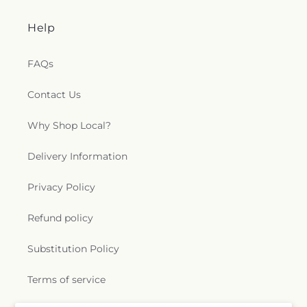
Help
FAQs
Contact Us
Why Shop Local?
Delivery Information
Privacy Policy
Refund policy
Substitution Policy
Terms of service