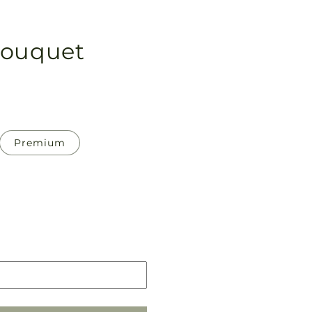
Bouquet
Premium
Pickup
in
store