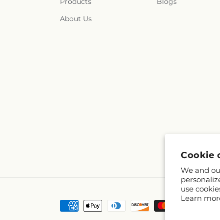
Products
Blogs
About Us
Cookie 
We and our
personaliz
use cookie
Learn mor
Payment
methods