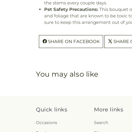
the stems every couple days.
Pet Safety Precautions:
This bouquet o
and foliage that are known to be toxic t
sure to keep this arrangement out of you
SHARE ON FACEBOOK
SHARE 
You may also like
Quick links
More links
Occasions
Search