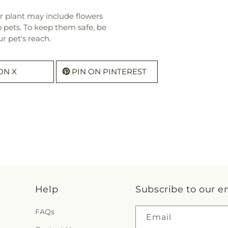
r plant may include flowers
o pets. To keep them safe, be
r pet's reach.
ON X
PIN ON PINTEREST
Help
Subscribe to our e
FAQs
Email