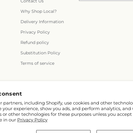
Contact Us
Why Shop Local?
Delivery Information
Privacy Policy
Refund policy
Substitution Policy
Terms of service
Instagram
consent
 partners, including Shopify, use cookies and other technolo
e your experience, show you ads, and perform analytics, and 
s or other technologies for these purposes unless you accept
e in our
Privacy Policy