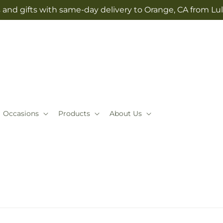
 and gifts with same-day delivery to Orange, CA from Lul
Occasions
Products
About Us