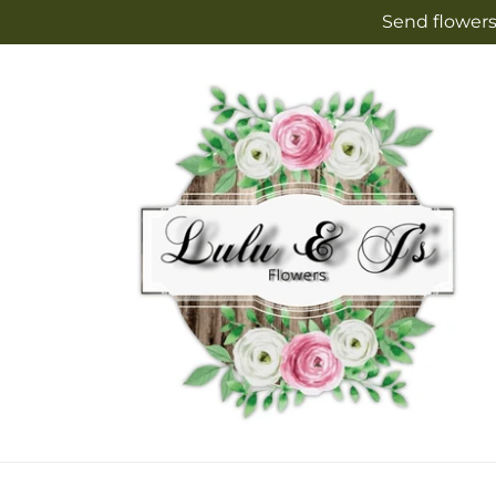
Skip to
Send flowers
content