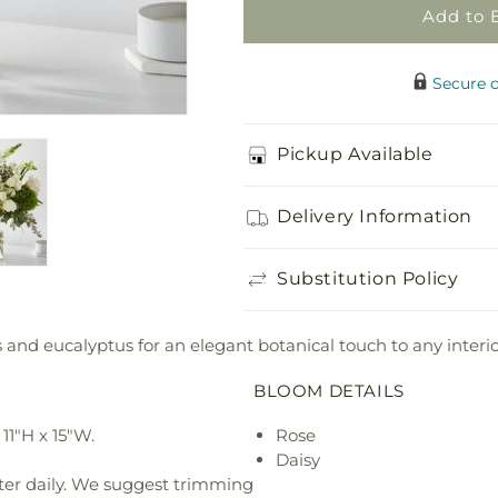
Add to 
Secure 
Pickup Available
Delivery Information
Substitution Policy
 and eucalyptus for an elegant botanical touch to any interio
BLOOM DETAILS
11"H x 15"W.
Rose
Daisy
ter daily. We suggest trimming