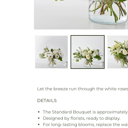
Let the breeze run through the white roses
DETAILS
The Standard Bouquet is approximately 
Designed by florists, ready to display.
For long–lasting blooms, replace the wa