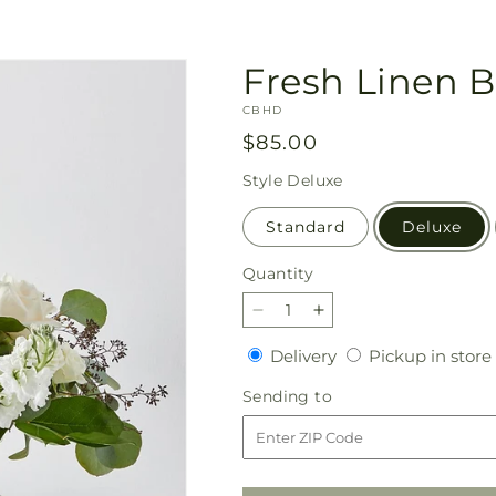
Fresh Linen 
SKU:
CBHD
Regular
$85.00
price
Style
Deluxe
Standard
Deluxe
Quantity
Quantity
Decrease
Increase
quantity
quantity
Delivery
Delivery
Pickup in store
for
for
Fresh
Fresh
Sending
Sending to
Linen
Linen
to
Bouquet
Bouquet