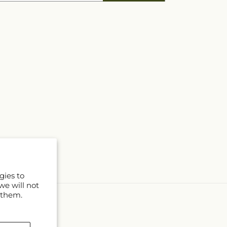
gies to
we will not
 them.