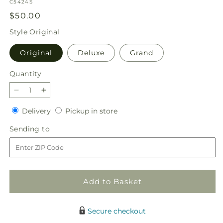
SKU:
C5424S
Regular
$50.00
price
Style
Original
Original
Deluxe
Grand
Quantity
Quantity
Decrease
Increase
quantity
quantity
Delivery
Pickup
Delivery
Pickup in store
for
for
in
Garden
Garden
Sending
Sending to
store
Glam
Glam
to
Bouquet
Bouquet
Add to Basket
Secure checkout