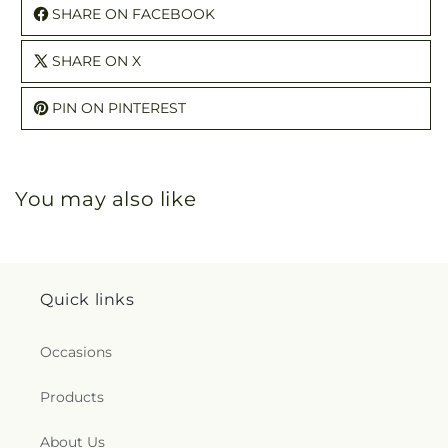
SHARE ON FACEBOOK
SHARE ON X
PIN ON PINTEREST
You may also like
Quick links
Occasions
Products
About Us