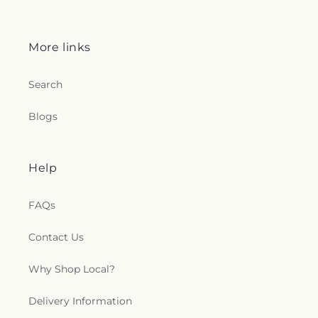
More links
Search
Blogs
Help
FAQs
Contact Us
Why Shop Local?
Delivery Information