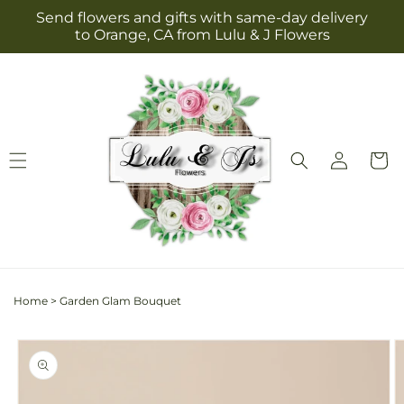
Skip to
Send flowers and gifts with same-day delivery
content
to Orange, CA from Lulu & J Flowers
Log
Cart
in
Home
>
Garden Glam Bouquet
Skip to
product
information