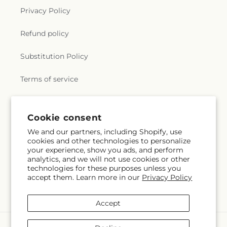
Privacy Policy
Refund policy
Substitution Policy
Terms of service
Subscribe to our emails
Cookie consent
We and our partners, including Shopify, use
cookies and other technologies to personalize
Email
Subscribe
your experience, show you ads, and perform
analytics, and we will not use cookies or other
technologies for these purposes unless you
accept them. Learn more in our
Privacy Policy
Instagram
Accept
Payment