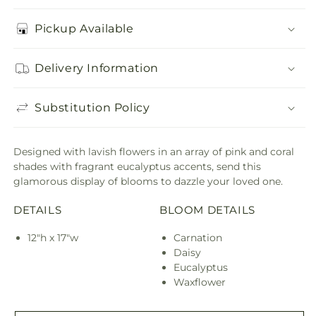
Pickup Available
Delivery Information
Substitution Policy
Designed with lavish flowers in an array of pink and coral
shades with fragrant eucalyptus accents, send this
glamorous display of blooms to dazzle your loved one.
DETAILS
BLOOM DETAILS
12"h x 17"w
Carnation
Daisy
Eucalyptus
Waxflower