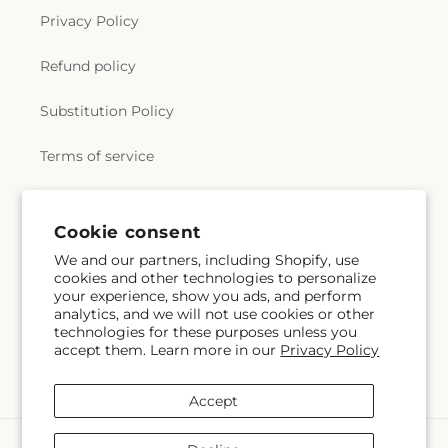
Privacy Policy
Refund policy
Substitution Policy
Terms of service
Subscribe to our emails
Cookie consent
We and our partners, including Shopify, use
cookies and other technologies to personalize
Email
Subscribe
your experience, show you ads, and perform
analytics, and we will not use cookies or other
technologies for these purposes unless you
accept them. Learn more in our
Privacy Policy
Instagram
Accept
Payment