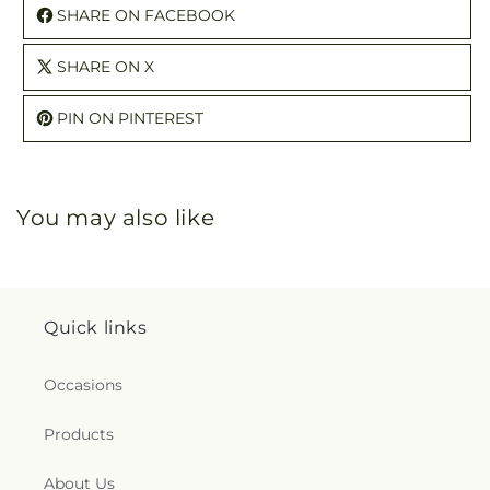
SHARE ON FACEBOOK
SHARE ON X
PIN ON PINTEREST
You may also like
Quick links
Occasions
Products
About Us