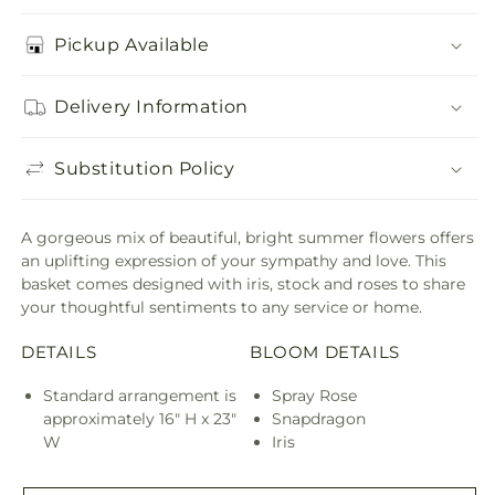
Pickup Available
Delivery Information
Substitution Policy
A gorgeous mix of beautiful, bright summer flowers offers
an uplifting expression of your sympathy and love. This
basket comes designed with iris, stock and roses to share
your thoughtful sentiments to any service or home.
DETAILS
BLOOM DETAILS
Standard arrangement is
Spray Rose
approximately 16" H x 23"
Snapdragon
W
Iris