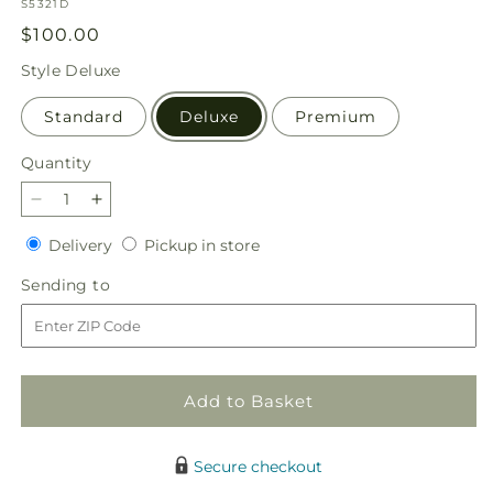
SKU:
S5321D
Regular
$100.00
price
Style
Deluxe
Standard
Deluxe
Premium
Quantity
Quantity
Decrease
Increase
quantity
quantity
Delivery
Pickup
Delivery
Pickup in store
for
for
in
Garden
Garden
Sending
Sending to
store
of
of
to
Life
Life
Basket
Basket
Add to Basket
Secure checkout