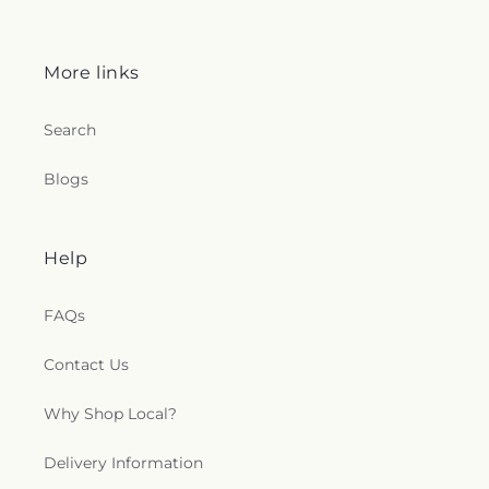
More links
Search
Blogs
Help
FAQs
Contact Us
Why Shop Local?
Delivery Information