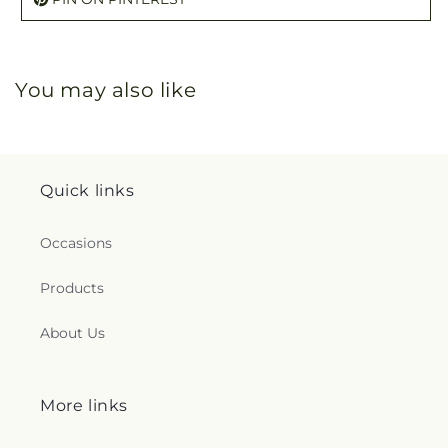
You may also like
Quick links
Occasions
Products
About Us
More links