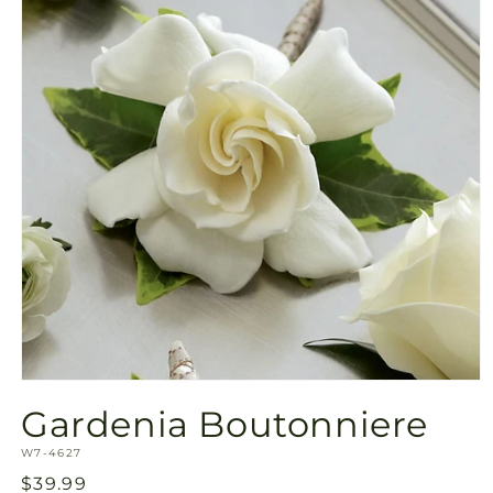
Open
media
Gardenia Boutonniere
1
in
SKU:
modal
W7-4627
Regular
$39.99