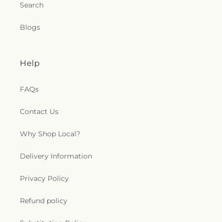
Search
Blogs
Help
FAQs
Contact Us
Why Shop Local?
Delivery Information
Privacy Policy
Refund policy