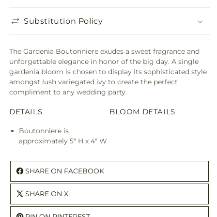
Substitution Policy
The Gardenia Boutonniere exudes a sweet fragrance and
unforgettable elegance in honor of the big day. A single
gardenia bloom is chosen to display its sophisticated style
amongst lush variegated ivy to create the perfect
compliment to any wedding party.
DETAILS
BLOOM DETAILS
Boutonniere is
approximately 5" H x 4" W
SHARE ON FACEBOOK
SHARE ON X
PIN ON PINTEREST