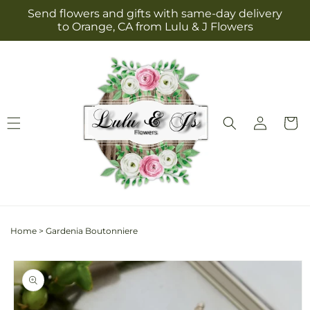
Skip to
Send flowers and gifts with same-day delivery
content
to Orange, CA from Lulu & J Flowers
Log
Cart
in
Home
>
Gardenia Boutonniere
Skip to
product
information