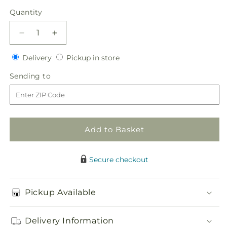
price
Quantity
Quantity
Decrease
Increase
quantity
quantity
Delivery
Pickup
for
Delivery
for
Pickup in store
in
Gardenia
Gardenia
Sending
Sending to
store
Boutonniere
Boutonniere
to
Add to Basket
Secure checkout
Pickup Available
Delivery Information