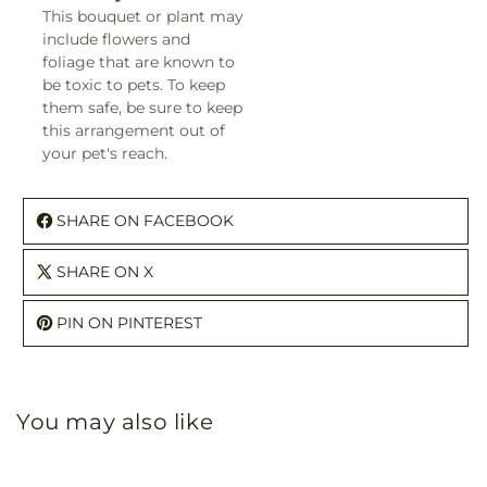
This bouquet or plant may
include flowers and
foliage that are known to
be toxic to pets. To keep
them safe, be sure to keep
this arrangement out of
your pet's reach.
SHARE ON FACEBOOK
SHARE ON X
PIN ON PINTEREST
You may also like