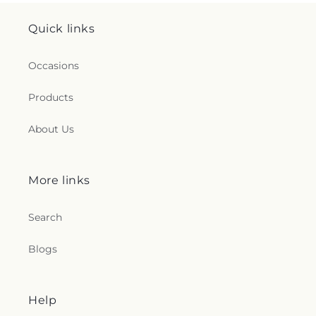
Quick links
Occasions
Products
About Us
More links
Search
Blogs
Help