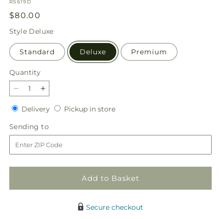
SKU:
R5619D
Regular
$80.00
price
Style
Deluxe
Standard
Deluxe
Premium
Quantity
Quantity
Decrease
Increase
quantity
quantity
Delivery
Pickup
Delivery
Pickup in store
for
for
in
Gentle
Gentle
Sending
Sending to
store
Gesture
Gesture
to
Bouquet
Bouquet
Add to Basket
Secure checkout