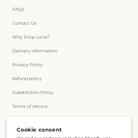
FAQs
Contact Us
Why Shop Local?
Delivery Information
Privacy Policy
Refund policy
Substitution Policy
Terms of service
Subscribe to our emails
Cookie consent