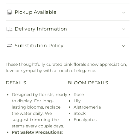
Pickup Available
Delivery Information
Substitution Policy
These thoughtfully curated pink florals show appreciation,
love or sympathy with a touch of elegance.
DETAILS
BLOOM DETAILS
Designed by florists, ready
Rose
to display. For long–
Lily
lasting blooms, replace
Alstroemeria
the water daily. We
Stock
suggest trimming the
Eucalyptus
stems every couple days.
Pet Safety Precautions: