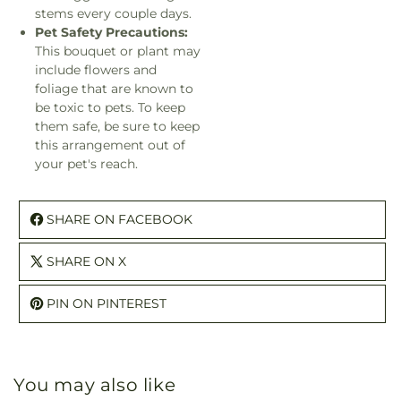
stems every couple days.
Pet Safety Precautions:
This bouquet or plant may
include flowers and
foliage that are known to
be toxic to pets. To keep
them safe, be sure to keep
this arrangement out of
your pet's reach.
SHARE ON FACEBOOK
SHARE ON X
PIN ON PINTEREST
You may also like