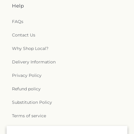
Help
FAQs
Contact Us
Why Shop Local?
Delivery Information
Privacy Policy
Refund policy
Substitution Policy
Terms of service