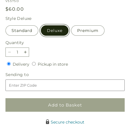
SKU:
V5575D
Regular
$60.00
price
Style
Deluxe
Standard
Deluxe
Premium
Quantity
Quantity
Decrease
Increase
quantity
quantity
Delivery
Pickup
Delivery
Pickup in store
for
for
in
Holiday
Holiday
Sending
Sending to
store
Season
Season
to
Bouquet
Bouquet
Add to Basket
Secure checkout