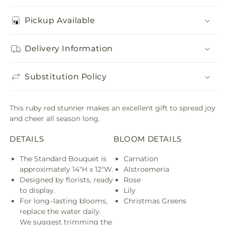
Pickup Available
Delivery Information
Substitution Policy
This ruby red stunner makes an excellent gift to spread joy
and cheer all season long.
DETAILS
BLOOM DETAILS
The Standard Bouquet is
Carnation
approximately 14"H x 12"W.
Alstroemeria
Designed by florists, ready
Rose
to display.
Lily
For long–lasting blooms,
Christmas Greens
replace the water daily.
We suggest trimming the