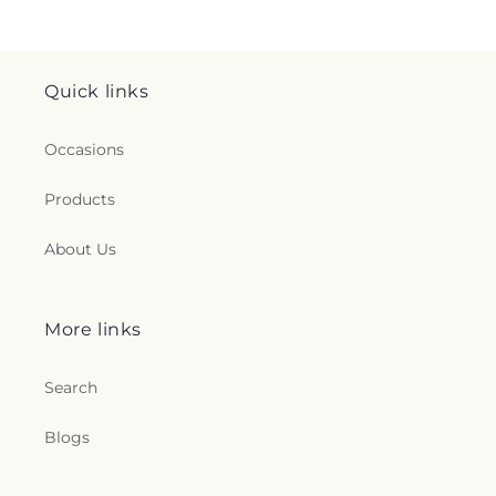
Quick links
Occasions
Products
About Us
More links
Search
Blogs