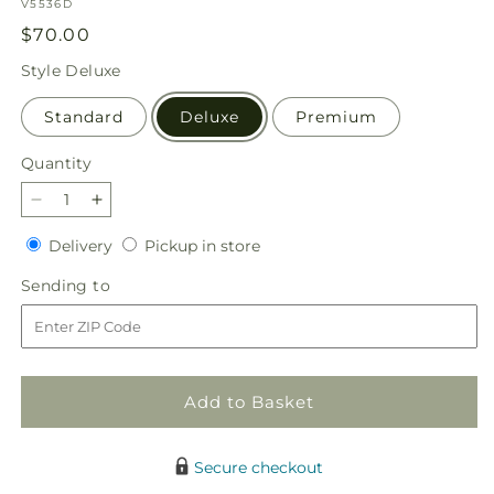
SKU:
V5536D
Regular
$70.00
price
Style
Deluxe
Standard
Deluxe
Premium
Quantity
Quantity
Decrease
Increase
quantity
quantity
Delivery
Pickup
Delivery
Pickup in store
for
for
in
Honeycrisp
Honeycrisp
Sending
Sending to
store
Bouquet
Bouquet
to
Add to Basket
Secure checkout