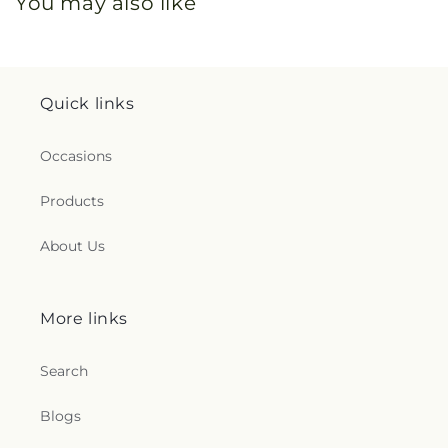
You may also like
Quick links
Occasions
Products
About Us
More links
Search
Blogs