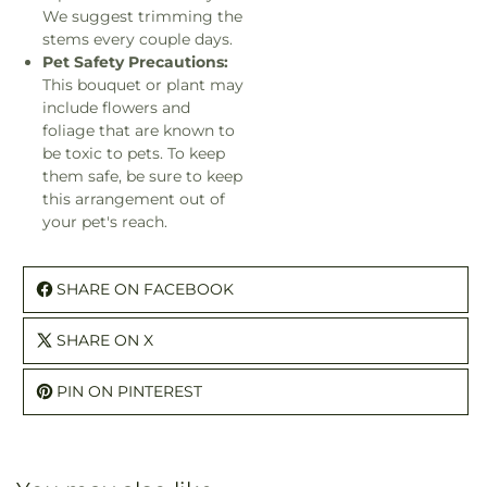
We suggest trimming the
stems every couple days.
Pet Safety Precautions:
This bouquet or plant may
include flowers and
foliage that are known to
be toxic to pets. To keep
them safe, be sure to keep
this arrangement out of
your pet's reach.
SHARE ON FACEBOOK
SHARE ON X
PIN ON PINTEREST