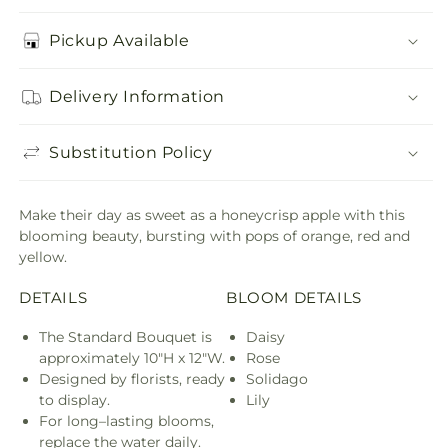
Pickup Available
Delivery Information
Substitution Policy
Make their day as sweet as a honeycrisp apple with this
blooming beauty, bursting with pops of orange, red and
yellow.
DETAILS
BLOOM DETAILS
The Standard Bouquet is
Daisy
approximately 10"H x 12"W.
Rose
Designed by florists, ready
Solidago
to display.
Lily
For long–lasting blooms,
replace the water daily.