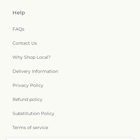
Help
FAQs
Contact Us
Why Shop Local?
Delivery Information
Privacy Policy
Refund policy
Substitution Policy
Terms of service