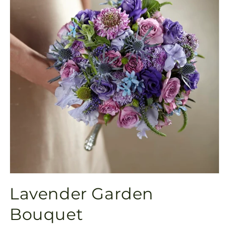
Open
media
Lavender Garden
1
in
modal
Bouquet