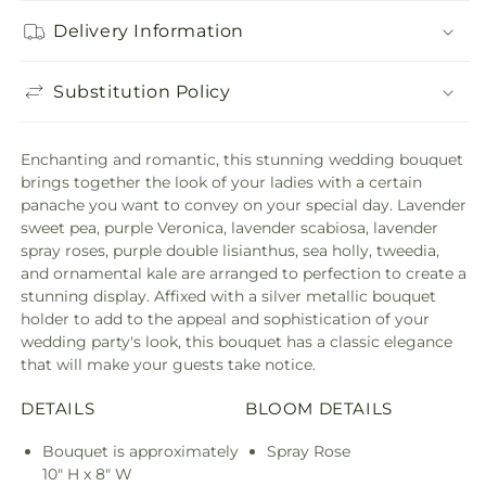
Delivery Information
Substitution Policy
Enchanting and romantic, this stunning wedding bouquet
brings together the look of your ladies with a certain
panache you want to convey on your special day. Lavender
sweet pea, purple Veronica, lavender scabiosa, lavender
spray roses, purple double lisianthus, sea holly, tweedia,
and ornamental kale are arranged to perfection to create a
stunning display. Affixed with a silver metallic bouquet
holder to add to the appeal and sophistication of your
wedding party's look, this bouquet has a classic elegance
that will make your guests take notice.
DETAILS
BLOOM DETAILS
Bouquet is approximately
Spray Rose
10" H x 8" W