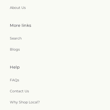
About Us
More links
Search
Blogs
Help
FAQs
Contact Us
Why Shop Local?