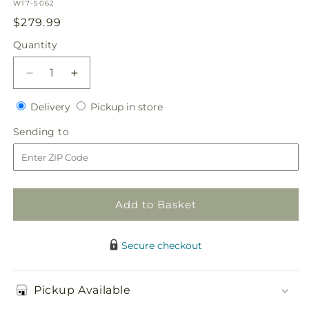
SKU:
W17-5062
Regular
$279.99
price
Quantity
Quantity
Decrease
Increase
quantity
quantity
Delivery
Pickup
for
Delivery
for
Pickup in store
in
Lavender
Lavender
Sending
Sending to
store
Garden
Garden
to
Bouquet
Bouquet
Add to Basket
Secure checkout
Pickup Available