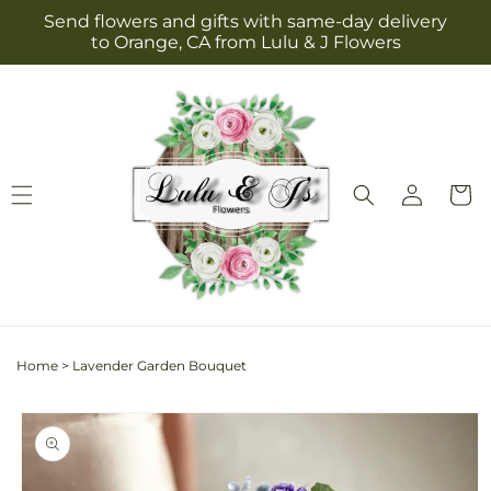
Skip to
Send flowers and gifts with same-day delivery
content
to Orange, CA from Lulu & J Flowers
Log
Cart
in
Home
>
Lavender Garden Bouquet
Skip to
product
information