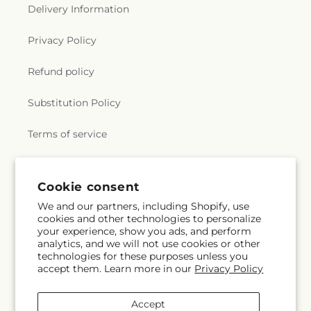
Delivery Information
Privacy Policy
Refund policy
Substitution Policy
Terms of service
Subscribe to our emails
Cookie consent
We and our partners, including Shopify, use
cookies and other technologies to personalize
Email
Subscribe
your experience, show you ads, and perform
analytics, and we will not use cookies or other
technologies for these purposes unless you
accept them. Learn more in our
Privacy Policy
Instagram
Accept