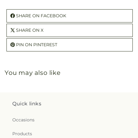
SHARE ON FACEBOOK
SHARE ON X
PIN ON PINTEREST
You may also like
Quick links
Occasions
Products