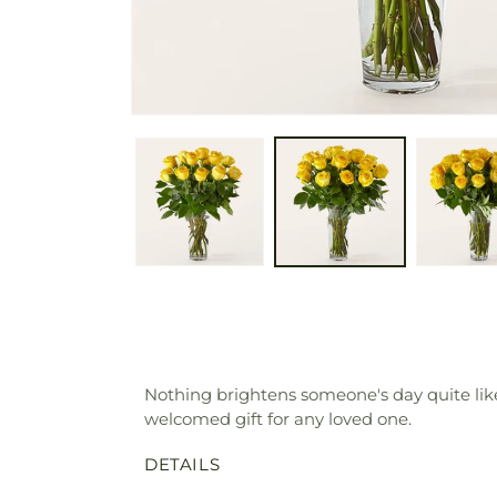
Nothing brightens someone's day quite like
welcomed gift for any loved one.
DETAILS