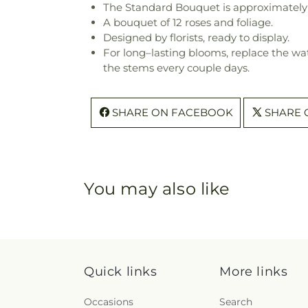
The Standard Bouquet is approximately 
A bouquet of 12 roses and foliage.
Designed by florists, ready to display.
For long–lasting blooms, replace the wa
the stems every couple days.
SHARE ON FACEBOOK
SHARE 
You may also like
Quick links
More links
Occasions
Search