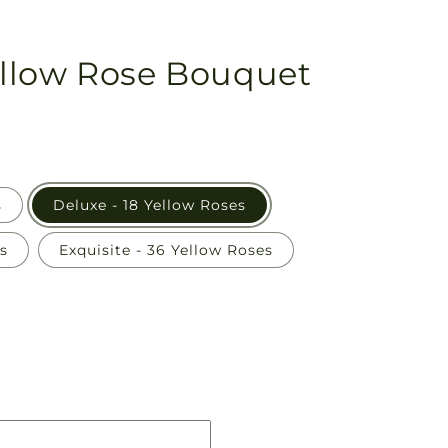
llow Rose Bouquet
s
Deluxe - 18 Yellow Roses
s
Exquisite - 36 Yellow Roses
Pickup
in
store