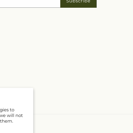
Subscribe
gies to
we will not
 them.