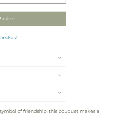
Basket
checkout
 symbol of friendship, this bouquet makes a