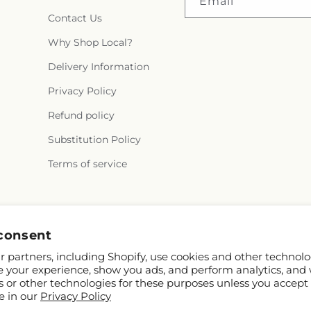
Email
Contact Us
Why Shop Local?
Delivery Information
Privacy Policy
Refund policy
Substitution Policy
Terms of service
Instagram
consent
 partners, including Shopify, use cookies and other technolo
e your experience, show you ads, and perform analytics, and 
s or other technologies for these purposes unless you accept
e in our
Privacy Policy