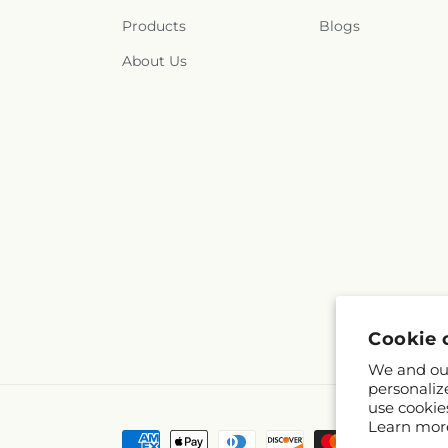
Products
Blogs
About Us
Cookie 
We and our
personaliz
use cookie
Learn mor
Payment