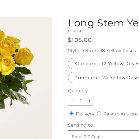
Long Stem Ye
SKU:
E5436D
Regular
$105.00
price
Style
Deluxe - 18 Yellow Roses
Standard - 12 Yellow Rose
Premium - 24 Yellow Rose
Quantity
Quantity
Decrease
Increase
quantity
quantity
Delivery
Delivery
Pickup in store
for
for
Long
Long
Sending
Sending to
Stem
Stem
to
Yellow
Yellow