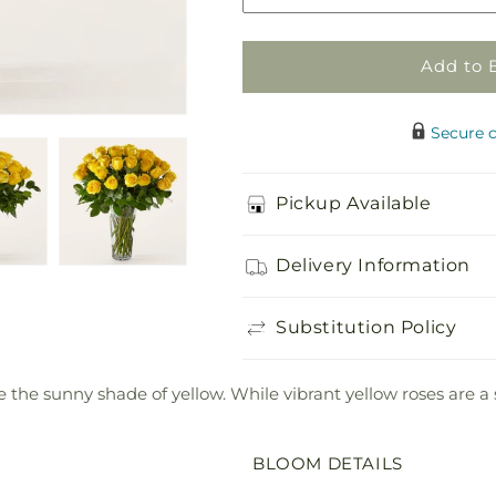
Rose
Rose
Bouquet
Bouquet
Add to 
Secure 
Pickup Available
Delivery Information
Substitution Policy
 the sunny shade of yellow. While vibrant yellow roses are a
BLOOM DETAILS