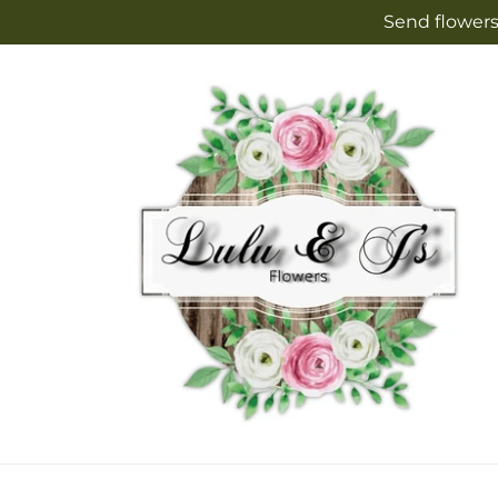
Skip to
Send flowers
content