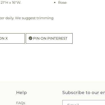
21"H x 16"W.
Rose
ter daily. We suggest trimming
ON X
PIN ON PINTEREST
Help
Subscribe to our e
FAQs