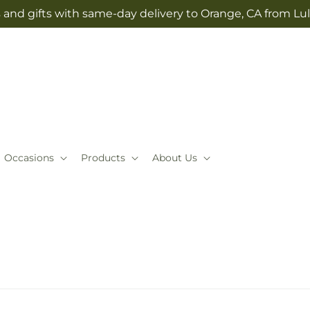
 and gifts with same-day delivery to Orange, CA from Lul
Occasions
Products
About Us