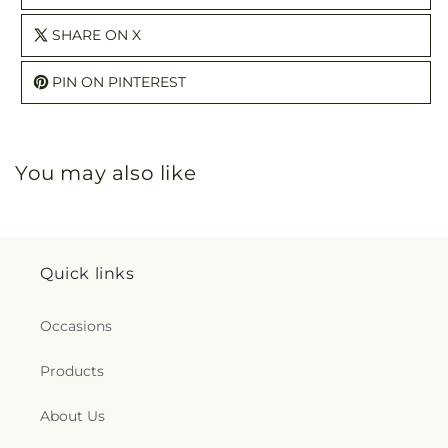
SHARE ON X
PIN ON PINTEREST
You may also like
Quick links
Occasions
Products
About Us