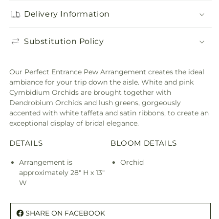
Delivery Information
Substitution Policy
Our Perfect Entrance Pew Arrangement creates the ideal
ambiance for your trip down the aisle. White and pink
Cymbidium Orchids are brought together with
Dendrobium Orchids and lush greens, gorgeously
accented with white taffeta and satin ribbons, to create an
exceptional display of bridal elegance.
DETAILS
BLOOM DETAILS
Arrangement is
Orchid
approximately 28" H x 13"
W
SHARE ON FACEBOOK