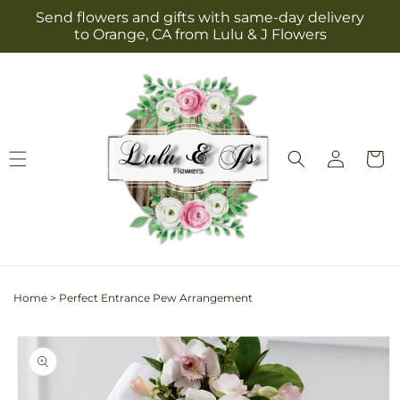
Skip to
Send flowers and gifts with same-day delivery
content
to Orange, CA from Lulu & J Flowers
Log
Cart
in
Home
>
Perfect Entrance Pew Arrangement
Skip to
product
information