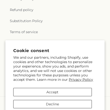
Refund policy
Substitution Policy
Terms of service
Subscribe to our emails
Cookie consent
We and our partners, including Shopify, use
cookies and other technologies to personalize
Email
Subscribe
your experience, show you ads, and perform
analytics, and we will not use cookies or other
technologies for these purposes unless you
accept them. Learn more in our
Privacy Policy
Instagram
Accept
Payment
Decline
methods