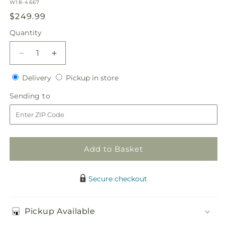
SKU:
W18-4667
Regular
$249.99
price
Quantity
Quantity
Decrease
Increase
quantity
quantity
Delivery
Pickup
for
Delivery
for
Pickup in store
in
Perfect
Perfect
Sending
Sending to
store
Entrance
Entrance
to
Pew
Pew
Arrangement
Arrangement
Add to Basket
Secure checkout
Pickup Available