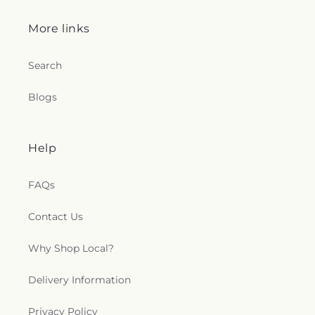
More links
Search
Blogs
Help
FAQs
Contact Us
Why Shop Local?
Delivery Information
Privacy Policy