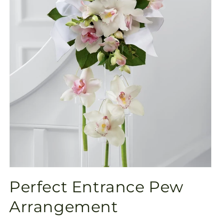
Open
media
Perfect Entrance Pew
1
in
modal
Arrangement