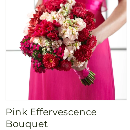
Open
media
Pink Effervescence
1
in
modal
Bouquet