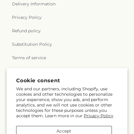
Delivery Information
Privacy Policy
Refund policy
Substitution Policy
Terms of service
Subscribe to our emails
Cookie consent
We and our partners, including Shopify, use
cookies and other technologies to personalize
Email
Subscribe
your experience, show you ads, and perform
analytics, and we will not use cookies or other
technologies for these purposes unless you
accept them. Learn more in our
Privacy Policy
Instagram
Accept