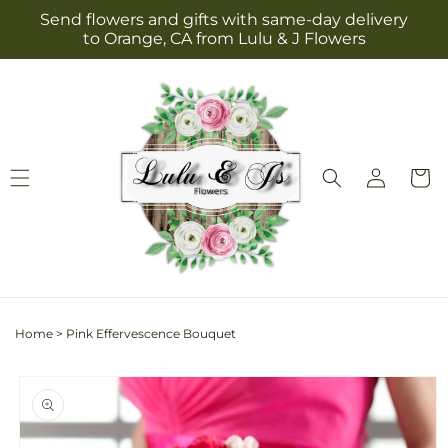
Skip to
Send flowers and gifts with same-day delivery
content
to Orange, CA from Lulu & J Flowers
Log
Cart
in
Home
>
Pink Effervescence Bouquet
Skip to
product
information