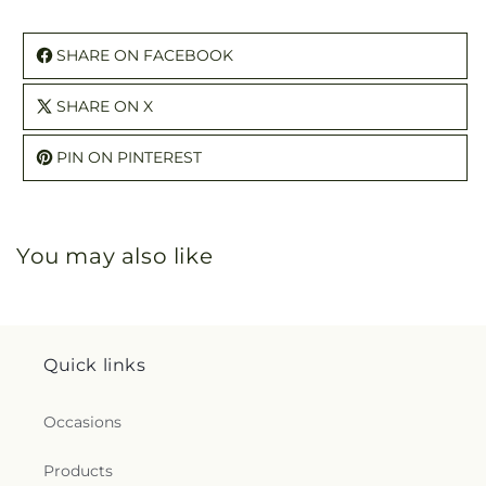
SHARE ON FACEBOOK
SHARE ON X
PIN ON PINTEREST
You may also like
Quick links
Occasions
Products