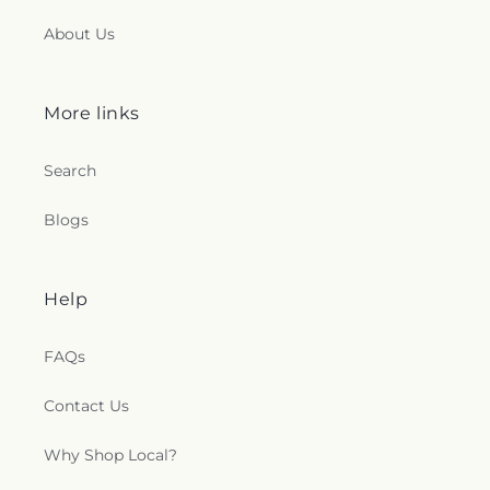
About Us
More links
Search
Blogs
Help
FAQs
Contact Us
Why Shop Local?