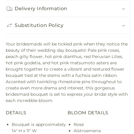
Delivery Information
Substitution Policy
Your bridesmaids will be tickled pink when they notice the
beauty of their wedding day bouquets! Pale pink roses,
peach gilly flower, hot pink dianthus, red Peruvian Lilies,
hot pink godetia, and hot pink matsumoto asters are
brought together to create a vibrant and textured flower
bouquet tied at the stems with a fuchsia satin ribbon.
Accented with twinkling rhinestone pins throughout to
create even more drama and interest, this gorgeous
bridesmaid bouquet is set to express your bridal style with
each incredible bloom.
DETAILS
BLOOM DETAILS
Bouquet is approximately
Rose
14" H x 11" W
Alstroemeria