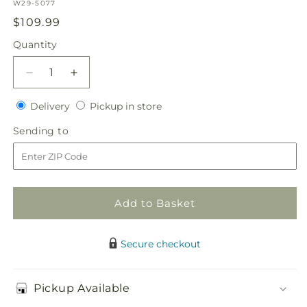
SKU:
W29-5077
Regular
$109.99
price
Quantity
Quantity
Decrease
Increase
quantity
quantity
Delivery
Pickup
for
Delivery
for
Pickup in store
in
Pink
Pink
Sending
Sending to
store
Effervescence
Effervescence
to
Bouquet
Bouquet
Add to Basket
Secure checkout
Pickup Available