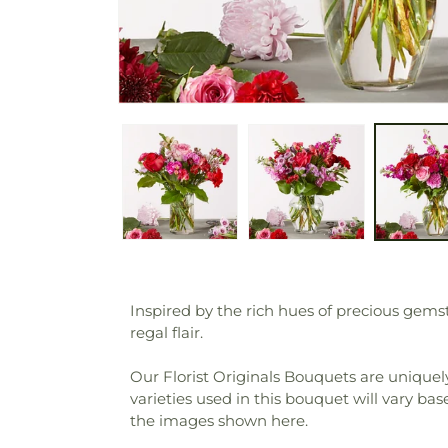
Inspired by the rich hues of precious gems
regal flair.
Our Florist Originals Bouquets are uniquely
varieties used in this bouquet will vary bas
the images shown here.