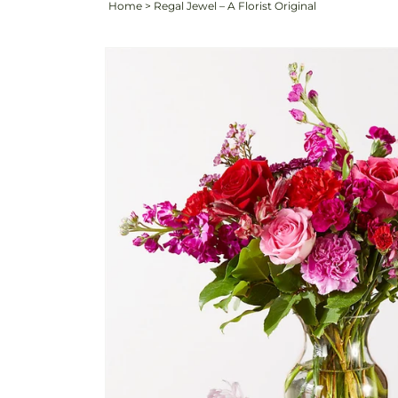
Home
>
Regal Jewel – A Florist Original
Skip to
Image
product
3
information
is
now
available
in
gallery
view