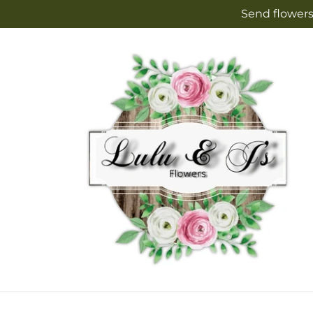
Skip to
Send flowers
content