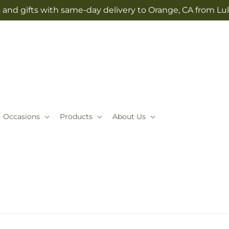
 and gifts with same-day delivery to Orange, CA from Lul
Occasions
Products
About Us