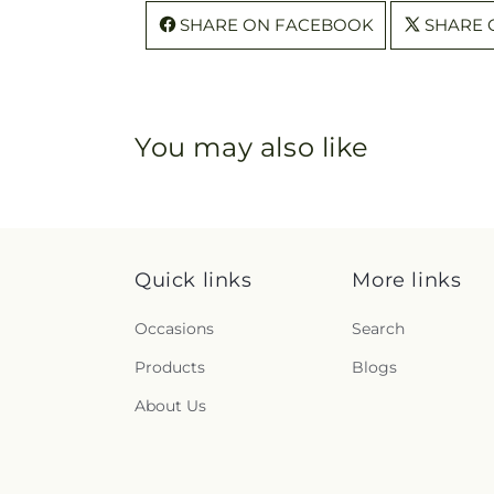
SHARE ON FACEBOOK
SHARE 
You may also like
Quick links
More links
Occasions
Search
Products
Blogs
About Us