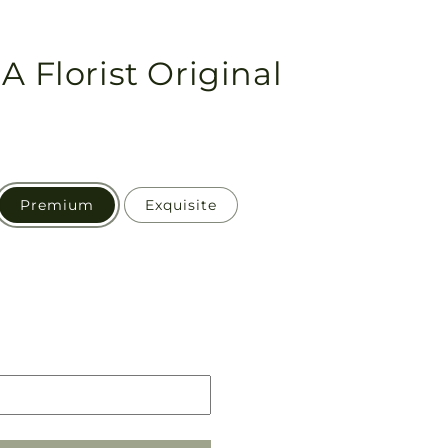
A Florist Original
Premium
Exquisite
Pickup
in
store