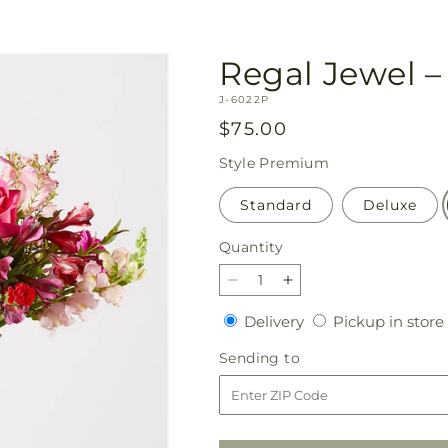
Regal Jewel – 
SKU:
J-6022P
Regular
$75.00
price
Style
Premium
Standard
Deluxe
Quantity
Quantity
Decrease
Increase
quantity
quantity
Delivery
Delivery
Pickup in store
for
for
Regal
Regal
Sending
Sending to
Jewel
Jewel
to
–
–
A
A
Florist
Florist