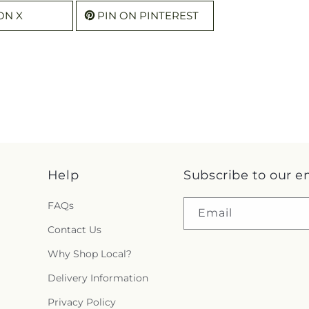
ON X
PIN ON PINTEREST
Help
Subscribe to our e
FAQs
Email
Contact Us
Why Shop Local?
Delivery Information
Privacy Policy