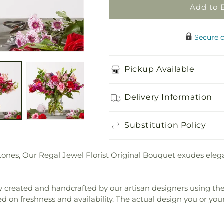
Original
Original
Add to 
Secure 
Pickup Available
Delivery Information
Substitution Policy
tones, Our Regal Jewel Florist Original Bouquet exudes elega
 created and handcrafted by our artisan designers using the fi
ed on freshness and availability. The actual design you or your 