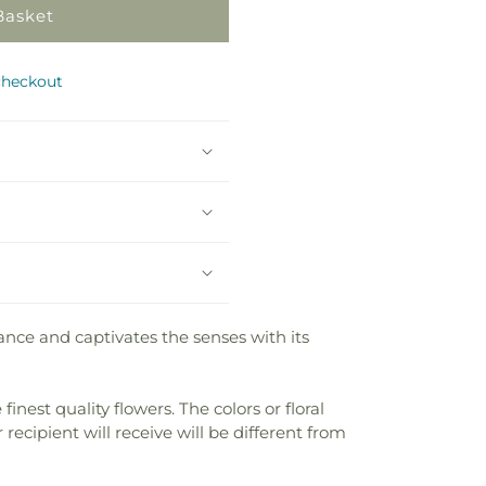
Basket
checkout
nce and captivates the senses with its
nest quality flowers. The colors or floral
recipient will receive will be different from