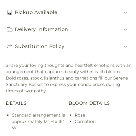
Pickup Available
Delivery Information
Substitution Policy
Share your loving thoughts and heartfelt emotions with an
arrangement that captures beauty within each bloom.
Bold roses, stock, lisianthus and carnations fill our Serene
Sanctuary Basket to express your condolences during
times of sympathy.
DETAILS
BLOOM DETAILS
Standard arrangement is
Rose
approximately 13" H x 16"
Carnation
W