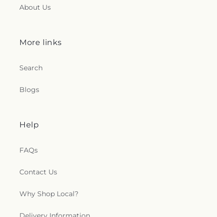
About Us
More links
Search
Blogs
Help
FAQs
Contact Us
Why Shop Local?
Delivery Information