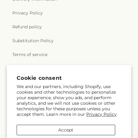
Privacy Policy
Refund policy
Substitution Policy
Terms of service
Subscribe to our emails
Cookie consent
We and our partners, including Shopify, use
cookies and other technologies to personalize
Email
Subscribe
your experience, show you ads, and perform
analytics, and we will not use cookies or other
technologies for these purposes unless you
accept them. Learn more in our
Privacy Policy
Instagram
Accept