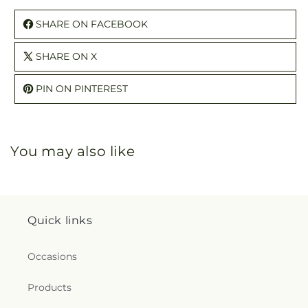
SHARE ON FACEBOOK
SHARE ON X
PIN ON PINTEREST
You may also like
Quick links
Occasions
Products