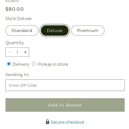
SKU:
S5284D
Regular
$80.00
price
Style
Deluxe
Standard
Deluxe
Premium
Quantity
Quantity
Decrease
Increase
quantity
quantity
Delivery
Pickup
Delivery
Pickup in store
for
for
in
Serene
Serene
Sending
Sending to
store
Sanctuary
Sanctuary
to
Basket
Basket
Add to Basket
Secure checkout