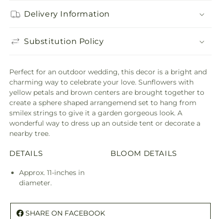
Delivery Information
Substitution Policy
Perfect for an outdoor wedding, this decor is a bright and
charming way to celebrate your love. Sunflowers with
yellow petals and brown centers are brought together to
create a sphere shaped arrangemend set to hang from
smilex strings to give it a garden gorgeous look. A
wonderful way to dress up an outside tent or decorate a
nearby tree.
DETAILS
BLOOM DETAILS
Approx. 11-inches in
diameter.
SHARE ON FACEBOOK