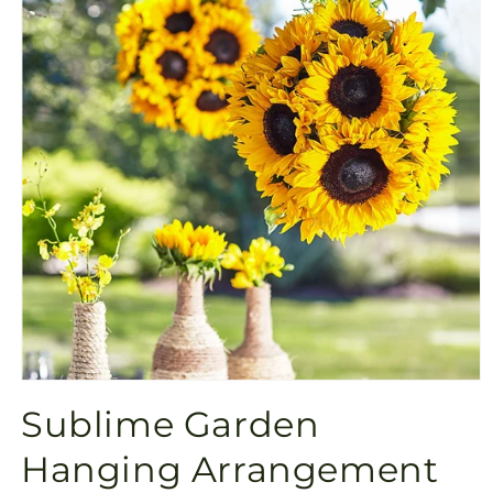
Open
media
Sublime Garden
1
in
modal
Hanging Arrangement