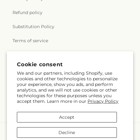
Refund policy
Substitution Policy
Terms of service
Subscribe to our emails
Cookie consent
We and our partners, including Shopify, use
cookies and other technologies to personalize
Email
Subscribe
your experience, show you ads, and perform
analytics, and we will not use cookies or other
technologies for these purposes unless you
accept them. Learn more in our
Privacy Policy
Instagram
Accept
Payment
Decline
methods