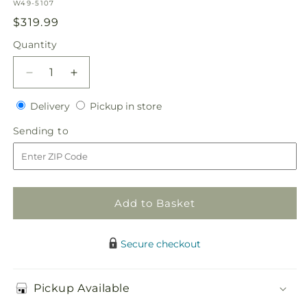
SKU:
W49-5107
Regular
$319.99
price
Quantity
Quantity
Decrease
Increase
quantity
quantity
Delivery
Pickup
for
Delivery
for
Pickup in store
in
Sublime
Sublime
Sending
Sending to
store
Garden
Garden
to
Hanging
Hanging
Arrangement
Arrangement
Add to Basket
Secure checkout
Pickup Available