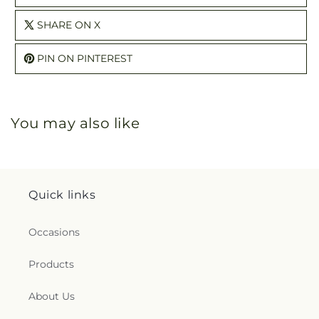
SHARE ON X
PIN ON PINTEREST
You may also like
Quick links
Occasions
Products
About Us