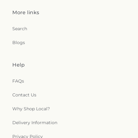
More links
Search
Blogs
Help
FAQs
Contact Us
Why Shop Local?
Delivery Information
Privacy Policy