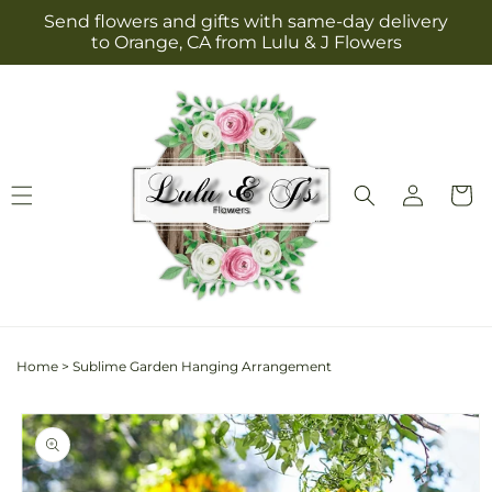
Skip to
Send flowers and gifts with same-day delivery
content
to Orange, CA from Lulu & J Flowers
Log
Cart
in
Home
>
Sublime Garden Hanging Arrangement
Skip to
product
information