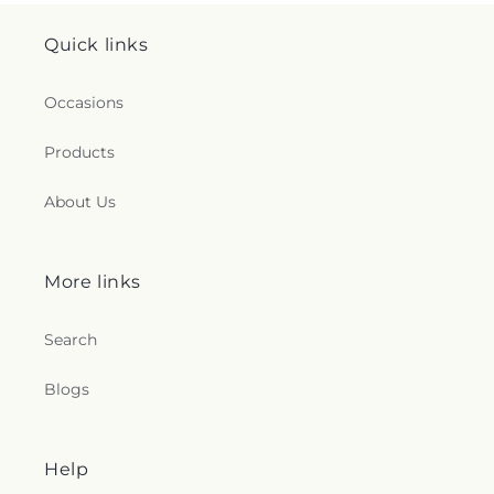
Quick links
Occasions
Products
About Us
More links
Search
Blogs
Help