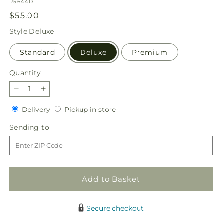
SKU:
R5644D
Regular
$55.00
price
Style
Deluxe
Standard
Deluxe
Premium
Quantity
Quantity
Decrease
Increase
quantity
quantity
Delivery
Pickup
Delivery
Pickup in store
for
for
in
Sunburst
Sunburst
Sending
Sending to
store
Bouquet
Bouquet
to
Add to Basket
Secure checkout