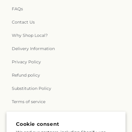
FAQs
Contact Us
Why Shop Local?
Delivery Information
Privacy Policy
Refund policy
Substitution Policy
Terms of service
Subscribe to our emails
Cookie consent