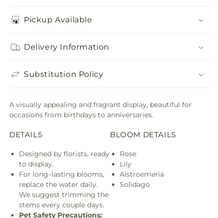
Pickup Available
Delivery Information
Substitution Policy
A visually appealing and fragrant display, beautiful for
occasions from birthdays to anniversaries.
DETAILS
BLOOM DETAILS
Designed by florists, ready
Rose
to display.
Lily
For long–lasting blooms,
Alstroemeria
replace the water daily.
Solidago
We suggest trimming the
stems every couple days.
Pet Safety Precautions: