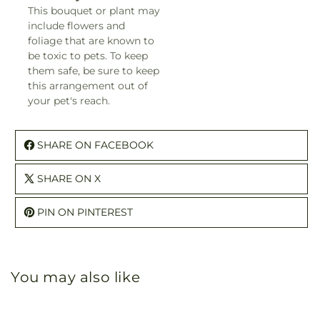
This bouquet or plant may
include flowers and
foliage that are known to
be toxic to pets. To keep
them safe, be sure to keep
this arrangement out of
your pet's reach.
SHARE ON FACEBOOK
SHARE ON X
PIN ON PINTEREST
You may also like