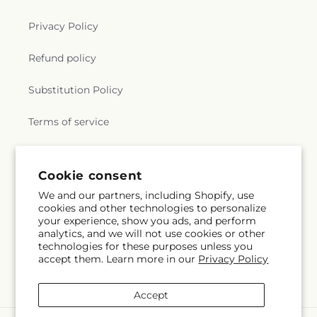
Privacy Policy
Refund policy
Substitution Policy
Terms of service
Subscribe to our emails
Cookie consent
We and our partners, including Shopify, use
cookies and other technologies to personalize
Email
Subscribe
your experience, show you ads, and perform
analytics, and we will not use cookies or other
technologies for these purposes unless you
accept them. Learn more in our
Privacy Policy
Instagram
Accept