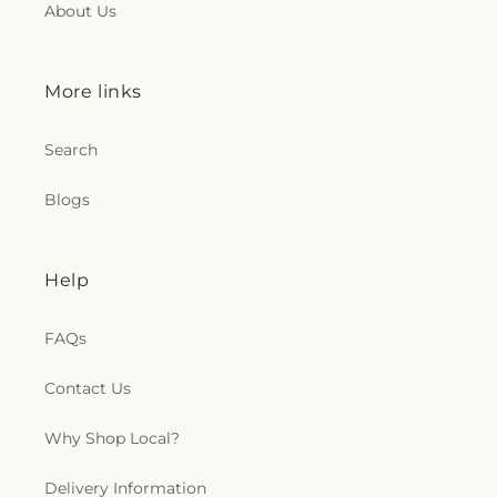
About Us
More links
Search
Blogs
Help
FAQs
Contact Us
Why Shop Local?
Delivery Information