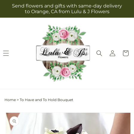
Skip to
Send flowers and gifts with same-day delivery
content
to Orange, CA from Lulu & J Flowers
Log
Cart
in
Home
>
To Have and To Hold Bouquet
Skip to
product
information