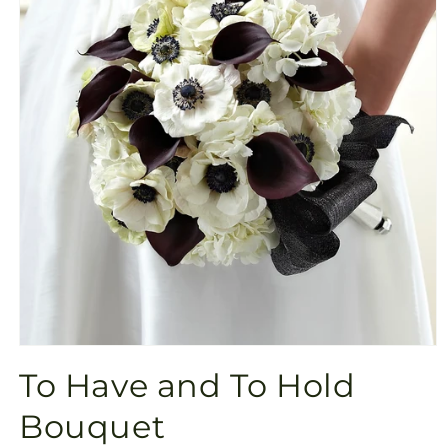
Open
media
To Have and To Hold
1
in
modal
Bouquet