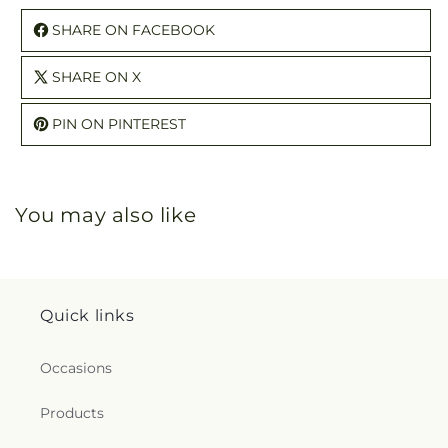
SHARE ON FACEBOOK
SHARE ON X
PIN ON PINTEREST
You may also like
Quick links
Occasions
Products