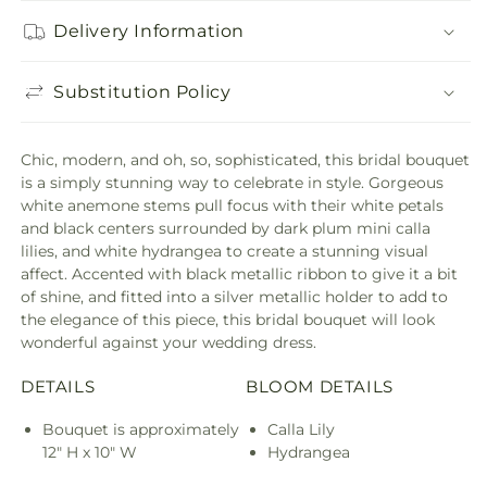
Delivery Information
Substitution Policy
Chic, modern, and oh, so, sophisticated, this bridal bouquet
is a simply stunning way to celebrate in style. Gorgeous
white anemone stems pull focus with their white petals
and black centers surrounded by dark plum mini calla
lilies, and white hydrangea to create a stunning visual
affect. Accented with black metallic ribbon to give it a bit
of shine, and fitted into a silver metallic holder to add to
the elegance of this piece, this bridal bouquet will look
wonderful against your wedding dress.
DETAILS
BLOOM DETAILS
Bouquet is approximately
Calla Lily
12" H x 10" W
Hydrangea