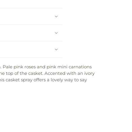
. Pale pink roses and pink mini carnations
he top of the casket. Accented with an ivory
is casket spray offers a lovely way to say