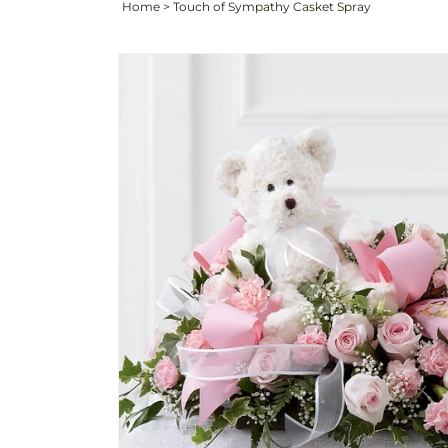
Home
>
Touch of Sympathy Casket Spray
Skip to
product
information