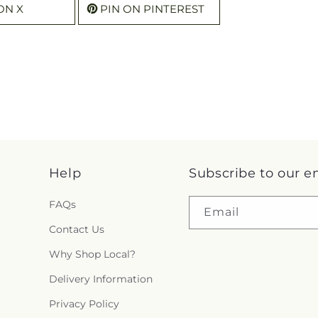
ON X
PIN ON PINTEREST
Help
Subscribe to our e
FAQs
Email
Contact Us
Why Shop Local?
Delivery Information
Privacy Policy