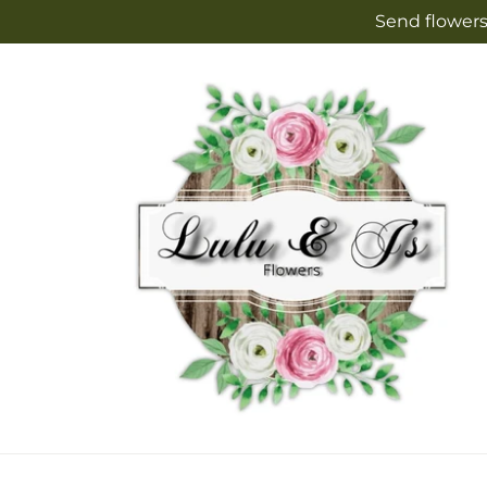
Skip to
Send flowers
content