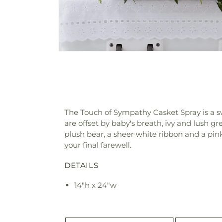
The Touch of Sympathy Casket Spray is a s
are offset by baby's breath, ivy and lush g
plush bear, a sheer white ribbon and a pink 
your final farewell.
DETAILS
14"h x 24"w