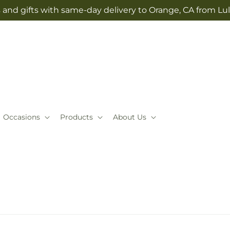
 and gifts with same-day delivery to Orange, CA from Lul
Occasions
Products
About Us