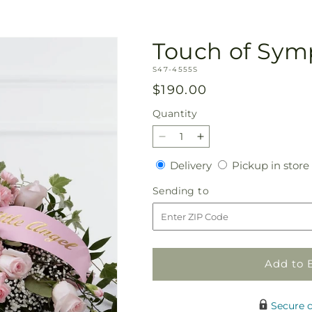
Touch of Sym
SKU:
S47-4555S
Regular
$190.00
price
Quantity
Quantity
Decrease
Increase
quantity
quantity
Delivery
Delivery
Pickup in store
for
for
Touch
Touch
Sending
Sending to
of
of
to
Sympathy
Sympathy
Casket
Casket
Spray
Spray
Add to 
Secure 