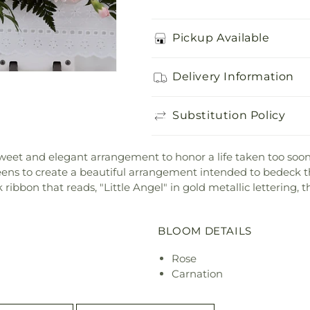
Pickup Available
Delivery Information
Substitution Policy
weet and elegant arrangement to honor a life taken too soon
reens to create a beautiful arrangement intended to bedeck t
ribbon that reads, "Little Angel" in gold metallic lettering, th
BLOOM DETAILS
Rose
Carnation