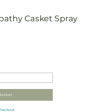
pathy Casket Spray
Pickup
in
store
Basket
checkout