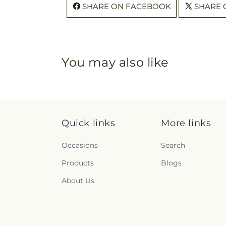
SHARE ON FACEBOOK
SHARE 
You may also like
Quick links
More links
Occasions
Search
Products
Blogs
About Us