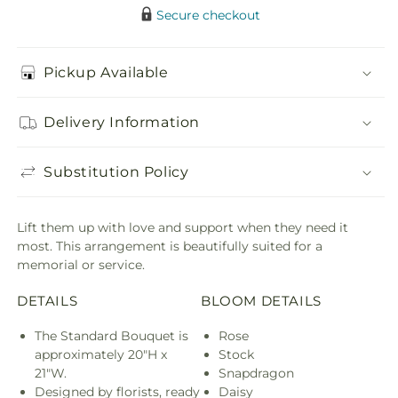
Secure checkout
Pickup Available
Delivery Information
Substitution Policy
Lift them up with love and support when they need it
most. This arrangement is beautifully suited for a
memorial or service.
DETAILS
BLOOM DETAILS
The Standard Bouquet is
Rose
approximately 20"H x
Stock
21"W.
Snapdragon
Designed by florists, ready
Daisy