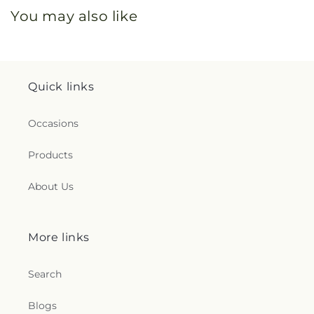
You may also like
Quick links
Occasions
Products
About Us
More links
Search
Blogs