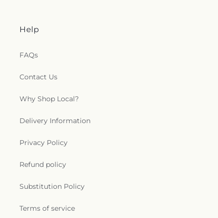
Help
FAQs
Contact Us
Why Shop Local?
Delivery Information
Privacy Policy
Refund policy
Substitution Policy
Terms of service