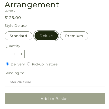
Arrangement
SKU:
S5710D
Regular
$125.00
price
Style
Deluxe
Standard
Deluxe
Premium
Quantity
Quantity
Decrease
Increase
quantity
quantity
Delivery
Pickup
Delivery
Pickup in store
for
for
in
Uplifting
Uplifting
Sending
Sending to
store
Urn
Urn
to
Arrangement
Arrangement
Add to Basket