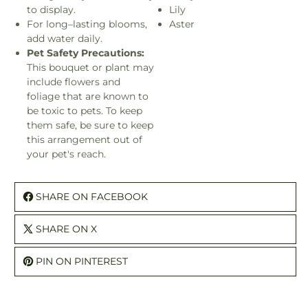
to display.
Lily
For long–lasting blooms,
Aster
add water daily.
Pet Safety Precautions:
This bouquet or plant may
include flowers and
foliage that are known to
be toxic to pets. To keep
them safe, be sure to keep
this arrangement out of
your pet's reach.
SHARE ON FACEBOOK
SHARE ON X
PIN ON PINTEREST