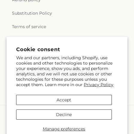
Substitution Policy
Terms of service
Subscribe to our emails
Cookie consent
We and our partners, including Shopify, use
cookies and other technologies to personalize
Email
Subscribe
your experience, show you ads, and perform
analytics, and we will not use cookies or other
technologies for these purposes unless you
accept them. Learn more in our
Privacy Policy
Instagram
Accept
Payment
Decline
methods
© 2026,
Lulu & J Flowers
Powered by Shopify and FTD
Manage preferences
© OpenStreetMap contributors