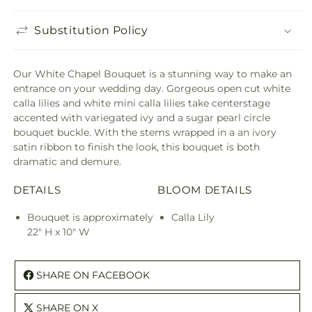
Substitution Policy
Our White Chapel Bouquet is a stunning way to make an
entrance on your wedding day. Gorgeous open cut white
calla lilies and white mini calla lilies take centerstage
accented with variegated ivy and a sugar pearl circle
bouquet buckle. With the stems wrapped in a an ivory
satin ribbon to finish the look, this bouquet is both
dramatic and demure.
DETAILS
BLOOM DETAILS
Bouquet is approximately
Calla Lily
22" H x 10" W
SHARE ON FACEBOOK
SHARE ON X