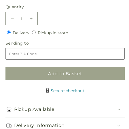
price
Quantity
Quantity
Decrease
Increase
quantity
quantity
Delivery
Pickup
for
Delivery
for
Pickup in store
in
White
White
Sending
Sending to
store
Chapel
Chapel
to
Bouquet
Bouquet
Add to Basket
Secure checkout
Pickup Available
Delivery Information