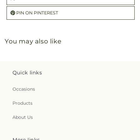
PIN ON PINTEREST
You may also like
Quick links
Occasions
Products
About Us
More links