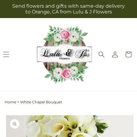
Skip to
Send flowers and gifts with same-day delivery
content
to Orange, CA from Lulu & J Flowers
Log
Cart
in
Home
>
White Chapel Bouquet
Skip to
product
information