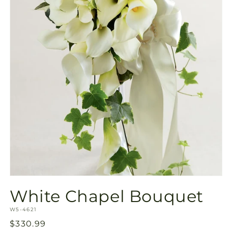
Open
media
White Chapel Bouquet
1
in
SKU:
modal
W5-4621
Regular
$330.99