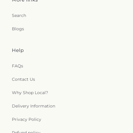
Search
Blogs
Help
FAQs
Contact Us
Why Shop Local?
Delivery Information
Privacy Policy
Refund policy