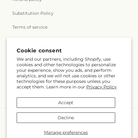
Substitution Policy
Terms of service
Subscribe to our emails
Cookie consent
We and our partners, including Shopify, use
cookies and other technologies to personalize
Email
Subscribe
your experience, show you ads, and perform
analytics, and we will not use cookies or other
technologies for these purposes unless you
accept them. Learn more in our
Privacy Policy
Instagram
Accept
Payment
Decline
methods
© 2026,
Lulu & J Flowers
Powered by Shopify and FTD
Manage preferences
© OpenStreetMap contributors