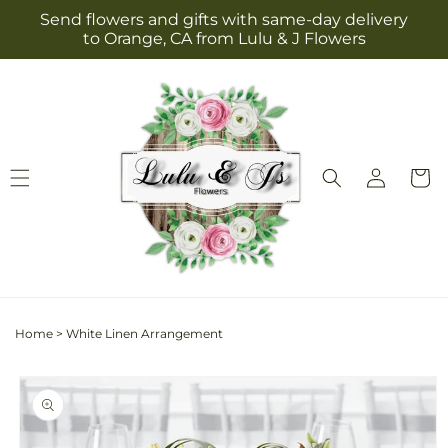
Skip to
Send flowers and gifts with same-day delivery
content
to Orange, CA from Lulu & J Flowers
Log
Cart
in
Home
>
White Linen Arrangement
Skip to
product
information