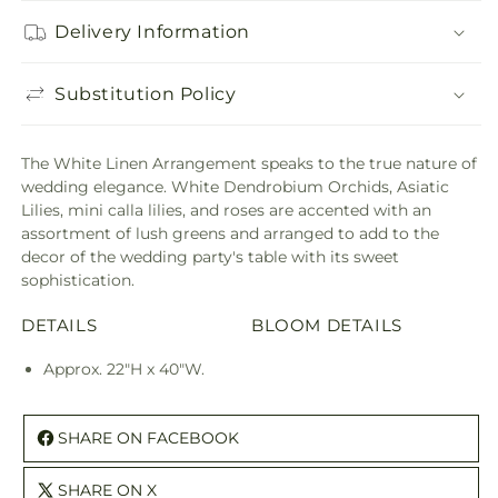
Delivery Information
Substitution Policy
The White Linen Arrangement speaks to the true nature of
wedding elegance. White Dendrobium Orchids, Asiatic
Lilies, mini calla lilies, and roses are accented with an
assortment of lush greens and arranged to add to the
decor of the wedding party's table with its sweet
sophistication.
DETAILS
BLOOM DETAILS
Approx. 22"H x 40"W.
SHARE ON FACEBOOK
SHARE ON X