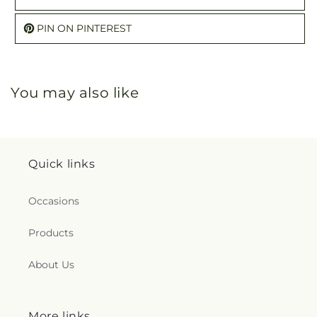
PIN ON PINTEREST
You may also like
Quick links
Occasions
Products
About Us
More links