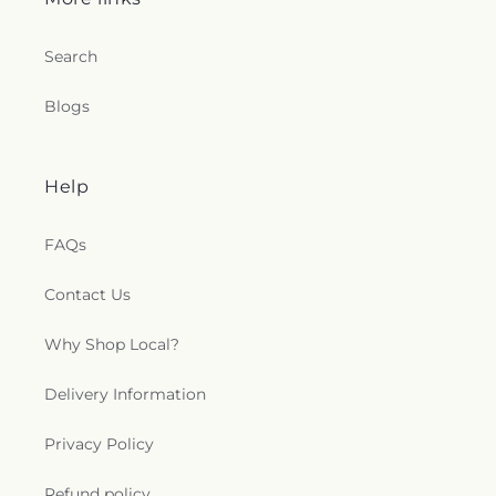
Search
Blogs
Help
FAQs
Contact Us
Why Shop Local?
Delivery Information
Privacy Policy
Refund policy