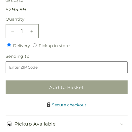
SKU:
W11-4644
Regular
$295.99
price
Quantity
Quantity
Decrease
Increase
quantity
quantity
Delivery
Pickup
for
Delivery
for
Pickup in store
in
White
White
Sending
Sending to
store
Linen
Linen
to
Arrangement
Arrangement
Add to Basket
Secure checkout
Pickup Available