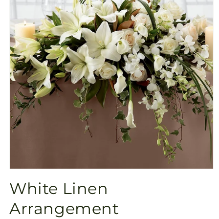
Open
media
White Linen
1
in
modal
Arrangement