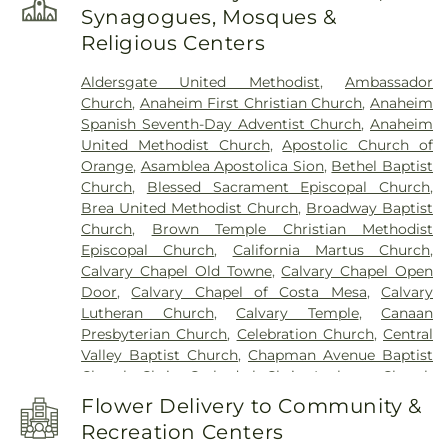
Minassian Armenian School
,
Azuza Pacific
Synagogues, Mosques &
University
,
Baden-Powell Elementary School
,
Religious Centers
Benito Juarez Elementary School
,
Benjamin F
Beswick Elementary School
,
Benjamin Franklin
Aldersgate United Methodist
,
Ambassador
Elementary School
,
Bernardo Yorba Middle
Church
,
Anaheim First Christian Church
,
Anaheim
School
,
Betsy Ross Elementary School
,
Bolsa
Spanish Seventh-Day Adventist Church
,
Anaheim
Grande High School
,
Brea Canyon High School
,
United Methodist Church
,
Apostolic Church of
Brea Olinda High School
,
Brea-Olinda High
Orange
,
Asamblea Apostolica Sion
,
Bethel Baptist
School
,
Brookhaven Elementary School
,
Church
,
Blessed Sacrament Episcopal Church
,
Brookhurst Elementary School
,
Brookhurst
Brea United Methodist Church
,
Broadway Baptist
Junior High School
,
Bryant Arts Academy
,
Church
,
Brown Temple Christian Methodist
Building C-100
,
Building C-300
,
C. C. Lambert
Episcopal Church
,
California Martus Church
,
Elementary School
,
C. E. Utt Middle School
,
Calvary Chapel Old Towne
,
Calvary Chapel Open
California Coast University
,
California Elementary
Door
,
Calvary Chapel of Costa Mesa
,
Calvary
School
,
California State University Fullerton
,
Lutheran Church
,
Calvary Temple
,
Canaan
Calvary Christian High School
,
Cambridge
Presbyterian Church
,
Celebration Church
,
Central
Elementary School
,
Campus Safety
,
Canyon High
Valley Baptist Church
,
Chapman Avenue Baptist
School
,
Canyon Hills Public Library
,
Canyon Rim
Church
,
Christ Cathedral
,
Christ Lutheran Church
Elementary School
,
Career Networks Institute
,
of Orange
,
Christ Our Savior Catholic Church
,
Carl Harvey School
,
Century High School
,
Cerro
Flower Delivery to Community &
Christ Pacific Church
,
Christian Fellowship of
Villa Middle School
,
Chapman Branch Library
,
Recreation Centers
Orange County
,
Chua Lien Hoa Temple
,
Church Of
Chapman University
,
Charles Wagner Elementary