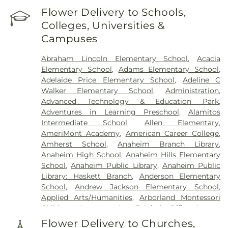
Flower Delivery to Schools,
Colleges, Universities &
Campuses
Abraham Lincoln Elementary School
,
Acacia
Elementary School
,
Adams Elementary School
,
Adelaide Price Elementary School
,
Adeline C
Walker Elementary School
,
Administration
,
Advanced Technology & Education Park
,
Adventures in Learning Preschool
,
Alamitos
Intermediate School
,
Allen Elementary
,
AmeriMont Academy
,
American Career College
,
Amherst School
,
Anaheim Branch Library
,
Anaheim High School
,
Anaheim Hills Elementary
School
,
Anaheim Public Library
,
Anaheim Public
Library: Haskett Branch
,
Anderson Elementary
School
,
Andrew Jackson Elementary School
,
Applied Arts/Humanities
,
Arborland Montessori
Children's Academy
,
Area 3 Admin Office
,
Argosy
University - Orange County Campus
,
Ari Guiragos
Flower Delivery to Churches,