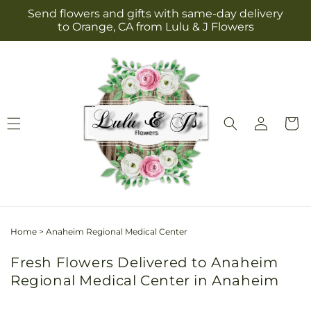
Skip to
Send flowers and gifts with same-day delivery
content
to Orange, CA from Lulu & J Flowers
Log
Cart
in
Home
>
Anaheim Regional Medical Center
Fresh Flowers Delivered to Anaheim
Regional Medical Center in Anaheim