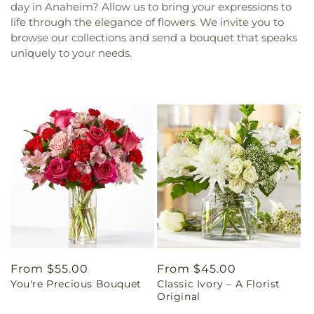
day in Anaheim? Allow us to bring your expressions to
life through the elegance of flowers. We invite you to
browse our collections and send a bouquet that speaks
uniquely to your needs.
Regular
From $55.00
Regular
From $45.00
You're Precious Bouquet
Classic Ivory – A Florist
price
price
Original