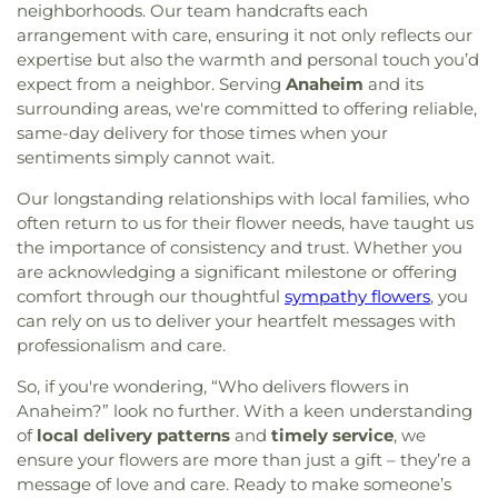
neighborhoods. Our team handcrafts each
arrangement with care, ensuring it not only reflects our
expertise but also the warmth and personal touch you’d
expect from a neighbor. Serving
Anaheim
and its
surrounding areas, we're committed to offering reliable,
same-day delivery for those times when your
sentiments simply cannot wait.
Our longstanding relationships with local families, who
often return to us for their flower needs, have taught us
the importance of consistency and trust. Whether you
are acknowledging a significant milestone or offering
comfort through our thoughtful
sympathy flowers
, you
can rely on us to deliver your heartfelt messages with
professionalism and care.
So, if you're wondering, “Who delivers flowers in
Anaheim?” look no further. With a keen understanding
of
local delivery patterns
and
timely service
, we
ensure your flowers are more than just a gift – they’re a
message of love and care. Ready to make someone’s