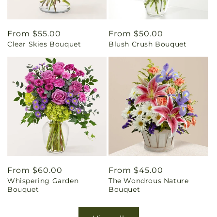
Regular
From $55.00
Regular
From $50.00
Clear Skies Bouquet
Blush Crush Bouquet
price
price
Regular
From $60.00
Regular
From $45.00
Whispering Garden
The Wondrous Nature
price
price
Bouquet
Bouquet