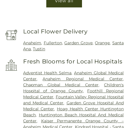
View all
Local Flower Delivery
Anaheim
,
Fullerton
,
Garden Grove
,
Orange
,
Santa
Ana
,
Tustin
Fresh Blooms for Local Hospitals
Adventist Health Selma
,
Anaheim Global Medical
Center
,
Anaheim Regional Medical Center
,
Chapman Global Medical Center
,
Children's
Hospital of Orange County
,
Foothill Regional
Medical Center
,
Fountain Valley Regional Hospital
and Medical Center
,
Garden Grove Hospital And
Medical Center
,
Hoag Health Center Huntington
Beach
,
Huntington Beach Hospital And Medical
Center
,
Kaiser Permanente Orange County –
Anaheim Medical Center
,
Kindred Hospital - Santa