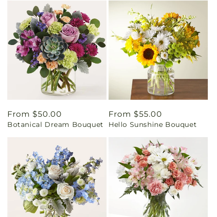
Regular
From $50.00
Regular
From $55.00
Botanical Dream Bouquet
Hello Sunshine Bouquet
price
price