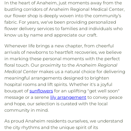
In the heart of Anaheim, just moments away from the
bustling corridors of Anaheim Regional Medical Center,
our flower shop is deeply woven into the community’s
fabric. For years, we've been providing personalized
flower delivery services to families and individuals who
know us by name and appreciate our craft.
Whenever life brings a new chapter, from cheerful
arrivals of newborns to heartfelt recoveries, we believe
in marking these personal moments with the perfect
floral touch. Our proximity to the
Anaheim Regional
Medical Center
makes us a natural choice for delivering
meaningful arrangements designed to brighten
hospital rooms and lift spirits. Whether it's a joyful
bouquet of
sunflowers
for an uplifting "get well soon"
message or a serene
lily arrangement
to convey peace
and hope, our selection is curated with the local
community in mind.
As proud Anaheim residents ourselves, we understand
the city rhythms and the unique spirit of its