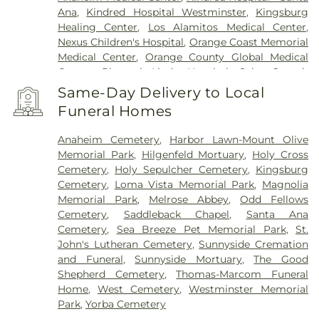
Ana
,
Kindred Hospital Westminster
,
Kingsburg
Healing Center
,
Los Alamitos Medical Center
,
Nexus Children's Hospital
,
Orange Coast Memorial
Medical Center
,
Orange County Global Medical
Center
,
Placentia-Linda Hospital
,
Saint Joseph
Hospital
,
Saint Jude Medical Center
,
SoCal Youth
Same-Day Delivery to Local
Center of Orange County
,
South Coast Global
Funeral Homes
Medical Center
,
UCI Medical Center
,
Veterinary
Surgical Specialists
,
West Anaheim Medical
Anaheim Cemetery
,
Harbor Lawn-Mount Olive
Center
Memorial Park
,
Hilgenfeld Mortuary
,
Holy Cross
Cemetery
,
Holy Sepulcher Cemetery
,
Kingsburg
Cemetery
,
Loma Vista Memorial Park
,
Magnolia
Memorial Park
,
Melrose Abbey
,
Odd Fellows
Cemetery
,
Saddleback Chapel
,
Santa Ana
Cemetery
,
Sea Breeze Pet Memorial Park
,
St.
John's Lutheran Cemetery
,
Sunnyside Cremation
and Funeral
,
Sunnyside Mortuary
,
The Good
Shepherd Cemetery
,
Thomas-Marcom Funeral
Home
,
West Cemetery
,
Westminster Memorial
Park
,
Yorba Cemetery