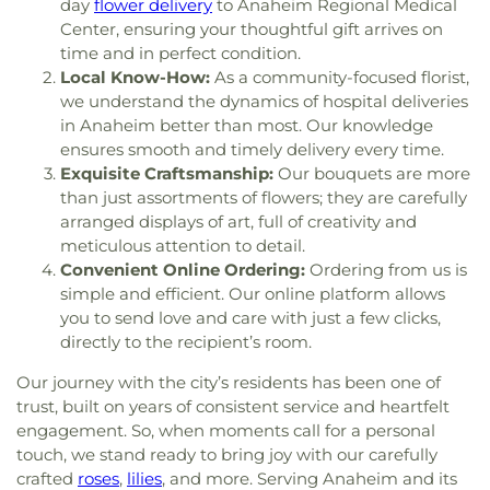
Elementary School
,
Gerald P Carr Intermediate
day
flower delivery
to Anaheim Regional Medical
Influence Church
,
Jafaria Islamic Society
,
Johnson
School
,
Glenknoll Elementary School
,
Glenview
Center, ensuring your thoughtful gift arrives on
Chapel
,
King of Glory Lutheran Church and
Elementary School
,
Goddard School
,
Godinez
time and in perfect condition.
Preschool
,
Kingdom Hall Of Jehovah's Witnesses
,
Fundemental High School
,
Golden Elementary
Local Know-How:
As a community-focused florist,
Kingdom Hall Of Jehovah’s Witnesses
,
Kingdom
School
,
Golden Hill Elementary School
,
Golden
we understand the dynamics of hospital deliveries
Hall of Jehovah's Witnesses
,
Kingdom Hall of
West College
,
Greenville Fundamental School
,
in Anaheim better than most. Our knowledge
Jehovah's Witnesses - Lampson
,
Kingdom Hall of
Handy Elementary School
,
Hansen Elementary
ensures smooth and timely delivery every time.
Jehovahs Witnesses
,
Kings Way Church
,
School
,
Hayden Elementary School
,
Helen Estock
Exquisite Craftsmanship:
Our bouquets are more
Kingsburg Buddhist Church
,
Kingsburg United
Elementary School
,
Heritage Elementary
,
than just assortments of flowers; they are carefully
Methodist Church
,
Korean Methodist Church
,
La
Heritage Elementary School
,
Hermosa Drive
arranged displays of art, full of creativity and
Purisma Catholic Church
,
Liberty Christian
Elementary School
,
Hewes Middle School
,
meticulous attention to detail.
Baptist
,
Life CHurch of Orange
,
Little Tree Church
,
Hillsborough School
,
Hillview High School
,
Convenient Online Ordering:
Ordering from us is
Magnolia Baptist Church
,
Masjid Al-Ansar
,
Hisamatsu Tamura Elementary School
,
Horace
simple and efficient. Our online platform allows
Mennonite Brethren Church
,
Neidringhouse Hall
,
Mann Elementary School
,
Humanities & Social
you to send love and care with just a few clicks,
Neighborhood Church
,
New Hope Community
Sciences
,
Hunt Libary
,
Immaculate Heart of Mary
directly to the recipient’s room.
Church
,
New Spirit Baptist Church
,
New Wine
School
,
Imperial Elementary School
,
Isojiro Oka
Church
,
Newhope Assembly of God Church
,
Elementary School
,
IvyCrest Montessori Private
Our journey with the city’s residents has been one of
Newland First Samoan Congregational Church
,
School
,
James A Garfield School
,
James Garfield
trust, built on years of consistent service and heartfelt
Nguyen At V
,
North County Chabad Center
,
North
Elementary School
,
James M Guinn Elementary
engagement. So, when moments call for a personal
Orange Christian Church
,
OLLV Donor Wall
,
School
,
James Madison Elementary School
,
touch, we stand ready to bring joy with our carefully
Orange Covenant Church
,
Orange Hills Assembly
,
James Monroe Elementary School
,
Jefferson
crafted
roses
,
lilies
, and more. Serving Anaheim and its
Orange Hills Baptist Church
,
Orange Korean
School
,
Jim Thorpe Fundamental
,
John A. Murdy