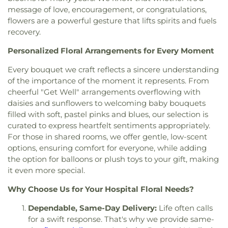
Congregational Church
,
First Freewill Baptist
Classroom
,
Edward Russell Elementary School
,
El
message of love, encouragement, or congratulations,
Church
,
First Korean Baptist Church
,
First
Dorado High School
,
El Modena Branch Orange
flowers are a powerful gesture that lifts spirits and fuels
Presbyterian Church
,
First Southern Baptist
Public Library
,
El Modena High School
,
El Rancho
recovery.
Church
,
First United Methodist Church
,
Fish
Charter Middle School
,
Eldorado Emerson Private
Interfaith Center
,
Formosan Presbyterian Church
,
School
,
Eric White Elementary School
,
Esperanza
Personalized Floral Arrangements for Every Moment
Forty Martyrs Armenian Apostolic Church
,
Friends
High School
,
Esplanade Elementary School
,
FVHS
Church
,
Full Gospel Assembly of God Tabernacle
,
Every bouquet we craft reflects a sincere understanding
Cafeteria
,
FVHS Media Center
,
Fairmont
Full Gospel of God Tabernacle
,
Fullerton First
Elementary School
,
Fairmont Preparatory
of the importance of the moment it represents. From
Lutheran Church
,
Fullerton First United Methodist
Academy
,
Fairmont Private School
,
Falcon
cheerful "Get Well" arrangements overflowing with
Church
,
Garden Grove Friends Church
,
General
Academy of Science and Technology
,
Fern Drive
daisies and sunflowers to welcoming baby bouquets
Assembly and Church of the Firstborn
,
Grace
Elementary School
,
Fine Arts/Art Gallery
,
Fletcher
filled with soft, pastel pinks and blues, our selection is
Bible Chapel
,
Grace Bible Church
,
Grace Lutheran
Elementary School
,
Fountain Valley Branch
curated to express heartfelt sentiments appropriately.
Church
,
Grace Ministires International (은혜 한인 교
Library
,
Fountain Valley High School
,
Frances E
For those in shared rooms, we offer gentle, low-scent
회)
,
Grace Ministries International
,
Grand Avenue
Willard Intermediate School
,
Franklin School
,
options, ensuring comfort for everyone, while adding
United Methodist Church
,
Great Light Korean
Frederick Remington Elementary School
,
the option for balloons or plush toys to your gift, making
Methodist Church
,
Gujarati Indian Christian
Fullerton College
,
Fullerton High School
,
it even more special.
Church
,
Holy Family Catholic Church
,
Holycity
Fullerton Public Library
,
Fullerton School
,
Garden
Bethesda Full Gospel Church
,
Hope Christian
Grove High School
,
Garden Grove Regional
Why Choose Us for Your Hospital Floral Needs?
Church
,
Huntington Beach Baptist Church
,
Iglesia
Library
,
Garden Grove Tibor Rubin Library
,
George
Bautista Vida Eterna
,
Iglesia De Cristo
,
Iglesia De
Dependable, Same-Day Delivery:
Life often calls
Key School
,
George Washington Carver
Dios
,
Iglesia De Los Hermanos
,
Immaculate Heart
for a swift response. That's why we provide same-
Elementary School
,
George Washington
of Mary Church
,
Immanuel Lutheran Church
,