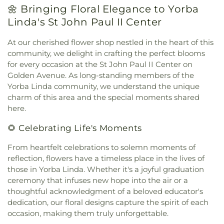
Dance
,
Crescent Elementary School
,
D Russell
🌼 Bringing Floral Elegance to Yorba
Evangelical Free Church
,
Evangelical Friends
Parks Junior High School
,
Dale Junior High
Church Southwest
,
Evangelical Mission Covenant
Linda's St John Paul II Center
School
,
Danbrook Elementary School
,
Diamond
Church
,
Fairview Community Church
,
Faith
Elementary School
,
Doig Intermediate School
,
Lutheran Church
,
Faith Lutheran Church of
At our cherished flower shop nestled in the heart of this
Donald S. Jordan Intermediate School
,
Doti Hall
,
Anaheim
,
First Armenian Presbyterian Church
,
community, we delight in crafting the perfect blooms
Douglas MacArthur Fundamental Intermediate
First Baptist Church
,
First Baptist Church of
for every occasion at the St John Paul II Center on
School
,
Dr. Albert Schweitzer Leadership
Fullerton
,
First Baptist Church of Garden Grove
,
Golden Avenue. As long-standing members of the
Academy
,
Dwight D Eisenhower Elementary
First Baptist Church of Tustin
,
First Baptist
School
,
Dạy Kèm
,
Earl Warren Elementary School
,
Yorba Linda community, we understand the unique
Church of Yorba Linda
,
First Christian Church
,
Eastside Christian Schools
,
Eastside Pre-school
,
charm of this area and the special moments shared
First Christian Church of Orange
,
First
Edgar School
,
Edgewood Academy
,
Education
here.
Congregational Church
,
First Freewill Baptist
Classroom
,
Edward Russell Elementary School
,
El
Church
,
First Korean Baptist Church
,
First
🌻 Celebrating Life's Moments
Dorado High School
,
El Modena Branch Orange
Presbyterian Church
,
First Southern Baptist
Public Library
,
El Modena High School
,
El Rancho
Church
,
First United Methodist Church
,
Fish
From heartfelt celebrations to solemn moments of
Charter Middle School
,
Eldorado Emerson Private
Interfaith Center
,
Formosan Presbyterian Church
,
reflection, flowers have a timeless place in the lives of
School
,
Eric White Elementary School
,
Esperanza
Forty Martyrs Armenian Apostolic Church
,
Friends
those in Yorba Linda. Whether it's a joyful graduation
High School
,
Esplanade Elementary School
,
FVHS
Church
,
Full Gospel Assembly of God Tabernacle
,
ceremony that infuses new hope into the air or a
Cafeteria
,
FVHS Media Center
,
Fairmont
Full Gospel of God Tabernacle
,
Fullerton First
Elementary School
,
Fairmont Preparatory
thoughtful acknowledgment of a beloved educator's
Lutheran Church
,
Fullerton First United Methodist
Academy
,
Fairmont Private School
,
Falcon
dedication, our floral designs capture the spirit of each
Church
,
Garden Grove Friends Church
,
General
Academy of Science and Technology
,
Fern Drive
occasion, making them truly unforgettable.
Assembly and Church of the Firstborn
,
Grace
Elementary School
,
Fine Arts/Art Gallery
,
Fletcher