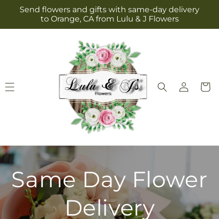
Skip to
Send flowers and gifts with same-day delivery
content
to Orange, CA from Lulu & J Flowers
Log
Cart
in
Same Day Flower
Delivery