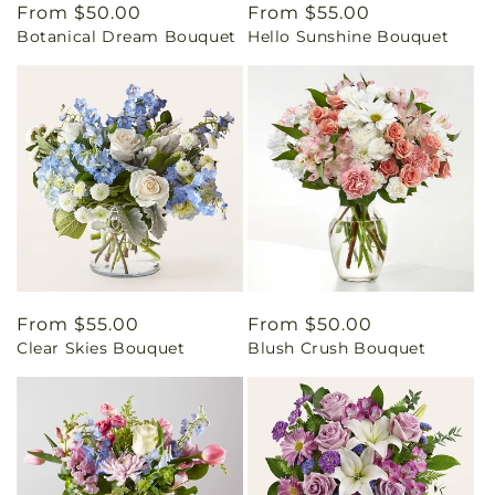
Regular
From $50.00
Regular
From $55.00
Botanical Dream Bouquet
Hello Sunshine Bouquet
price
price
Regular
From $55.00
Regular
From $50.00
Clear Skies Bouquet
Blush Crush Bouquet
price
price