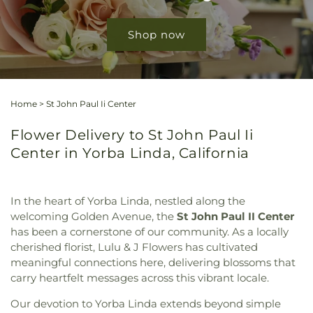
Shop now
Home
>
St John Paul Ii Center
Flower Delivery to St John Paul Ii
Center in Yorba Linda, California
In the heart of Yorba Linda, nestled along the
welcoming Golden Avenue, the
St John Paul II Center
has been a cornerstone of our community. As a locally
cherished florist, Lulu & J Flowers has cultivated
meaningful connections here, delivering blossoms that
carry heartfelt messages across this vibrant locale.
Our devotion to Yorba Linda extends beyond simple