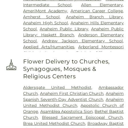
Intermediate School
,
Allen Elementary
,
AmeriMont Academy
,
American Career College
,
Amherst School
,
Anaheim Branch Library
,
Anaheim High School
,
Anaheim Hills Elementary
School
,
Anaheim Public Library
,
Anaheim Public
Library: Haskett Branch
,
Anderson Elementary
School
,
Andrew Jackson Elementary School
,
Applied Arts/Humanities
,
Arborland Montessori
Children's Academy
,
Area 3 Admin Office
,
Argosy
University - Orange County Campus
,
Ari Guiragos
Flower Delivery to Churches,
Minassian Armenian School
,
Azuza Pacific
Synagogues, Mosques &
University
,
Baden-Powell Elementary School
,
Religious Centers
Benito Juarez Elementary School
,
Benjamin F
Beswick Elementary School
,
Benjamin Franklin
Aldersgate United Methodist
,
Ambassador
Elementary School
,
Bernardo Yorba Middle
Church
,
Anaheim First Christian Church
,
Anaheim
School
,
Betsy Ross Elementary School
,
Bolsa
Spanish Seventh-Day Adventist Church
,
Anaheim
Grande High School
,
Brea Canyon High School
,
United Methodist Church
,
Apostolic Church of
Brea Olinda High School
,
Brea-Olinda High
Orange
,
Asamblea Apostolica Sion
,
Bethel Baptist
School
,
Brookhaven Elementary School
,
Church
,
Blessed Sacrament Episcopal Church
,
Brookhurst Elementary School
,
Brookhurst
Brea United Methodist Church
,
Broadway Baptist
Junior High School
,
Bryant Arts Academy
,