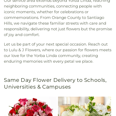
Our service area extends beyond Yorba Linda, reaching
neighboring communities, connecting people with
iconic moments, whether for celebrations or
commemorations. From Orange County to Santiago
Hills, we navigate these familiar streets with care and
responsibility, delivering not just flowers but the promise
of joy and comfort.
Let us be part of your next special occasion. Reach out
to Lulu & J Flowers, where our passion for flowers meets
our love for the Yorba Linda community, creating
enduring memories with every petal we place.
Same Day Flower Delivery to Schools,
Universities & Campuses