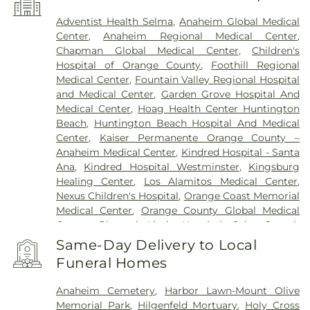
Adventist Health Selma
,
Anaheim Global Medical
Center
,
Anaheim Regional Medical Center
,
Chapman Global Medical Center
,
Children's
Hospital of Orange County
,
Foothill Regional
Medical Center
,
Fountain Valley Regional Hospital
and Medical Center
,
Garden Grove Hospital And
Medical Center
,
Hoag Health Center Huntington
Beach
,
Huntington Beach Hospital And Medical
Center
,
Kaiser Permanente Orange County –
Anaheim Medical Center
,
Kindred Hospital - Santa
Ana
,
Kindred Hospital Westminster
,
Kingsburg
Healing Center
,
Los Alamitos Medical Center
,
Nexus Children's Hospital
,
Orange Coast Memorial
Medical Center
,
Orange County Global Medical
Center
,
Placentia-Linda Hospital
,
Saint Joseph
Hospital
,
Saint Jude Medical Center
,
SoCal Youth
Same-Day Delivery to Local
Center of Orange County
,
South Coast Global
Funeral Homes
Medical Center
,
UCI Medical Center
,
Veterinary
Surgical Specialists
,
West Anaheim Medical
Anaheim Cemetery
,
Harbor Lawn-Mount Olive
Center
Memorial Park
,
Hilgenfeld Mortuary
,
Holy Cross