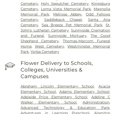
Cemetery
,
Holy Sepulcher Cemetery
,
Kingsburg
Cemetery
,
Loma Vista Memorial Park
,
Magnolia
Memorial Park
,
Melrose Abbey
,
Odd Fellows
Cemetery
,
Saddleback Chapel
,
Santa Ana
Cemetery
,
Sea Breeze Pet Memorial Park
,
St.
John's Lutheran Cemetery
,
Sunnyside Cremation
and Funeral
,
Sunnyside Mortuary
,
The Good
Shepherd Cemetery
,
Thomas-Marcom Funeral
Home
,
West Cemetery
,
Westminster Memorial
Park
,
Yorba Cemetery
Flower Delivery to Schools,
Colleges, Universities &
Campuses
Abraham Lincoln Elementary School
,
Acacia
Elementary School
,
Adams Elementary School
,
Adelaide Price Elementary School
,
Adeline C
Walker Elementary School
,
Administration
,
Advanced Technology & Education Park
,
Adventures in Learning Preschool
,
Alamitos