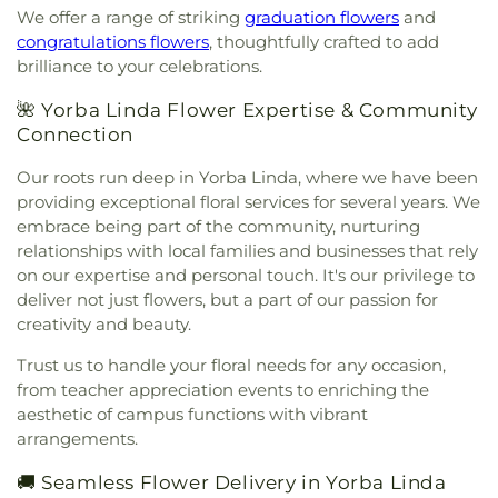
Bible Chapel
,
Grace Bible Church
,
Grace Lutheran
We offer a range of striking
graduation flowers
and
Elementary School
,
Fountain Valley Branch
Church
,
Grace Ministires International (은혜 한인 교
congratulations flowers
, thoughtfully crafted to add
Library
,
Fountain Valley High School
,
Frances E
회)
,
Grace Ministries International
,
Grand Avenue
brilliance to your celebrations.
Willard Intermediate School
,
Franklin School
,
United Methodist Church
,
Great Light Korean
Frederick Remington Elementary School
,
Methodist Church
,
Gujarati Indian Christian
🌺 Yorba Linda Flower Expertise & Community
Fullerton College
,
Fullerton High School
,
Church
,
Holy Family Catholic Church
,
Holycity
Connection
Fullerton Public Library
,
Fullerton School
,
Garden
Bethesda Full Gospel Church
,
Hope Christian
Grove High School
,
Garden Grove Regional
Our roots run deep in Yorba Linda, where we have been
Church
,
Huntington Beach Baptist Church
,
Iglesia
Library
,
Garden Grove Tibor Rubin Library
,
George
Bautista Vida Eterna
,
Iglesia De Cristo
,
Iglesia De
providing exceptional floral services for several years. We
Key School
,
George Washington Carver
Dios
,
Iglesia De Los Hermanos
,
Immaculate Heart
embrace being part of the community, nurturing
Elementary School
,
George Washington
of Mary Church
,
Immanuel Lutheran Church
,
relationships with local families and businesses that rely
Elementary School
,
Gerald P Carr Intermediate
Influence Church
,
Jafaria Islamic Society
,
Johnson
on our expertise and personal touch. It's our privilege to
School
,
Glenknoll Elementary School
,
Glenview
Chapel
,
King of Glory Lutheran Church and
deliver not just flowers, but a part of our passion for
Elementary School
,
Goddard School
,
Godinez
Preschool
,
Kingdom Hall Of Jehovah's Witnesses
,
Fundemental High School
,
Golden Elementary
creativity and beauty.
Kingdom Hall Of Jehovah’s Witnesses
,
Kingdom
School
,
Golden Hill Elementary School
,
Golden
Hall of Jehovah's Witnesses
,
Kingdom Hall of
Trust us to handle your floral needs for any occasion,
West College
,
Greenville Fundamental School
,
Jehovah's Witnesses - Lampson
,
Kingdom Hall of
from teacher appreciation events to enriching the
Handy Elementary School
,
Hansen Elementary
Jehovahs Witnesses
,
Kings Way Church
,
aesthetic of campus functions with vibrant
School
,
Hayden Elementary School
,
Helen Estock
Kingsburg Buddhist Church
,
Kingsburg United
arrangements.
Elementary School
,
Heritage Elementary
,
Methodist Church
,
Korean Methodist Church
,
La
Heritage Elementary School
,
Hermosa Drive
Purisma Catholic Church
,
Liberty Christian
🚚 Seamless Flower Delivery in Yorba Linda
Elementary School
,
Hewes Middle School
,