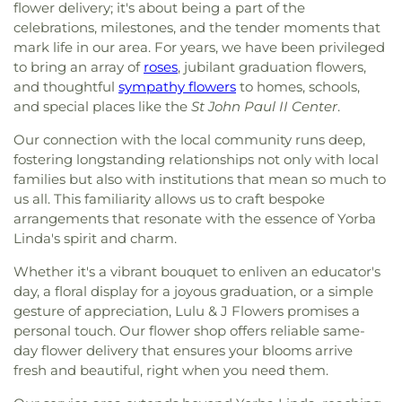
flower delivery; it's about being a part of the
celebrations, milestones, and the tender moments that
mark life in our area. For years, we have been privileged
to bring an array of
roses
, jubilant graduation flowers,
and thoughtful
sympathy flowers
to homes, schools,
and special places like the
St John Paul II Center
.
Our connection with the local community runs deep,
fostering longstanding relationships not only with local
families but also with institutions that mean so much to
us all. This familiarity allows us to craft bespoke
arrangements that resonate with the essence of Yorba
Linda's spirit and charm.
Whether it's a vibrant bouquet to enliven an educator's
day, a floral display for a joyous graduation, or a simple
gesture of appreciation, Lulu & J Flowers promises a
personal touch. Our flower shop offers reliable same-
day flower delivery that ensures your blooms arrive
fresh and beautiful, right when you need them.