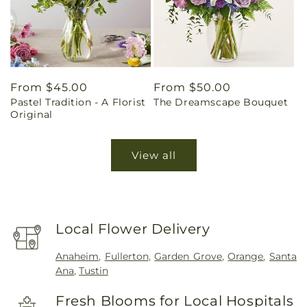
Regular
From $45.00
Regular
From $50.00
Pastel Tradition - A Florist
The Dreamscape Bouquet
price
price
Original
View all
Local Flower Delivery
Anaheim
,
Fullerton
,
Garden Grove
,
Orange
,
Santa
Ana
,
Tustin
Fresh Blooms for Local Hospitals