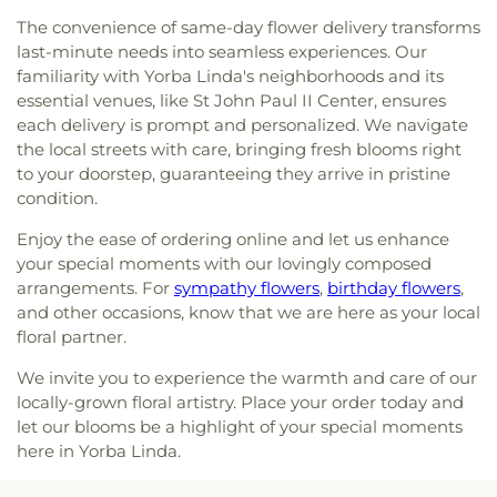
Baptist
,
Life CHurch of Orange
,
Little Tree Church
,
Hillsborough School
,
Hillview High School
,
The convenience of same-day flower delivery transforms
Magnolia Baptist Church
,
Masjid Al-Ansar
,
Hisamatsu Tamura Elementary School
,
Horace
last-minute needs into seamless experiences. Our
Mennonite Brethren Church
,
Neidringhouse Hall
,
Mann Elementary School
,
Humanities & Social
familiarity with Yorba Linda's neighborhoods and its
Neighborhood Church
,
New Hope Community
Sciences
,
Hunt Libary
,
Immaculate Heart of Mary
Church
,
New Spirit Baptist Church
,
New Wine
essential venues, like St John Paul II Center, ensures
School
,
Imperial Elementary School
,
Isojiro Oka
Church
,
Newhope Assembly of God Church
,
each delivery is prompt and personalized. We navigate
Elementary School
,
IvyCrest Montessori Private
Newland First Samoan Congregational Church
,
the local streets with care, bringing fresh blooms right
School
,
James A Garfield School
,
James Garfield
Nguyen At V
,
North County Chabad Center
,
North
to your doorstep, guaranteeing they arrive in pristine
Elementary School
,
James M Guinn Elementary
Orange Christian Church
,
OLLV Donor Wall
,
condition.
School
,
James Madison Elementary School
,
Orange Covenant Church
,
Orange Hills Assembly
,
James Monroe Elementary School
,
Jefferson
Enjoy the ease of ordering online and let us enhance
Orange Hills Baptist Church
,
Orange Korean
School
,
Jim Thorpe Fundamental
,
John A. Murdy
Church
,
Orange Seventh Day Adventist Church
,
your special moments with our lovingly composed
Elementary School
,
John Adams Elementary
Orange Villa Bible Church
,
Orangethorpe
arrangements. For
sympathy flowers
,
birthday flowers
,
School
,
John F Kennedy Elementary School
,
John
Christian Church
,
Orangethorpe christian Church
,
and other occasions, know that we are here as your local
Marshall Elementary School
,
John Muir
Orchard Bible Fellowship Church
,
Our Lady of
floral partner.
Fundamental School
,
Jose Andres Sepulveda
Guadalupe Church
,
Our Lady of La Vang Catholic
Elementary School
,
Joseph R Perry Elementary
We invite you to experience the warmth and care of our
Church
,
Our Lady of La Vang Shrine
,
Our
School
,
Julia C Lathrop Intermediate School
,
locally-grown floral artistry. Place your order today and
Redeemer Church
,
Our Saviour's Lutheran
Juliette Low School of the Arts
,
Kairos Pacific
Church
,
Pacific Coast Community Church
,
Pella
let our blooms be a highlight of your special moments
University of California, Campus of AEU
,
Katella
Lutheran Church
,
Praise Chapel Tustin
,
Prince of
here in Yorba Linda.
High School
,
Katella School
,
Kenneth E Mitchell
Peace Lutheran Church
,
Reformation Lutheran
School
,
Key Campus
,
Kiddie Academy
,
Killefer
Church
,
Rohthem Presbyterian Church
,
Rose