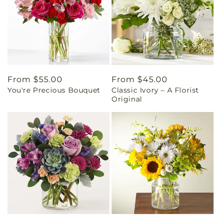
Regular
From $55.00
Regular
From $45.00
You're Precious Bouquet
Classic Ivory – A Florist
price
price
Original